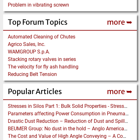
Problem in vibrating screwn
Top Forum Topics
more ➥
Automated Cleaning of Chutes
Agrico Sales, Inc.
WAMGROUP S.p.A.
Stacking rotary valves in series
The velocity for fly ash handling
Reducing Belt Tension
Popular Articles
more ➥
Stresses in Silos Part 1: Bulk Solid Properties - Stresses in the Vertical Section
Parameters affecting Power Consumption in Pneumatic Conveying of Fine Particles
Drastic Dust Reduction – Reduction of Dust and Spillage with Conveyor Enhancements
BEUMER Group: No dust in the hold – Anglo American relies on Ship Loaders from FAM
The Cost and Value of High Angle Conveying – A Comparison of Economics for different Conveying Paths