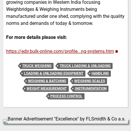
growing companies in Western India focusing
Weighbridges & Weighing Instruments being
manufactured under one shed, complying with the quality
norms and demands of today & tomorrow.
For more details please visit:
https://edir.bulk-online.com/profile...ng-systems.htm
■
TRUCK WEIGHING
TRUCK LOADING & UNLOADING
LOADING & UNLOADING EQUIPMENT
HANDLING
WEIGHING & BATCHING
WEIGHING SCALES
WEIGHT MEASUREMENT
INSTRUMENTATION
PROCESS CONTROL