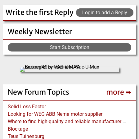
Write the first Reply
Login to add a Reply
Weekly Newsletter
Start Subscription
New Forum Topics
more ➥
Solid Loss Factor
Looking for WEG ABB Nema motor supplier
Where to find high-quality and reliable manufacturer of PVC conveyor belts?
Blockage
Teus Tuinenburg