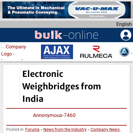
S
k
i
English
p
t
o
m
a
i
n
Electronic
c
o
Weighbridges from
n
India
t
e
n
Annonymous-7460
t
Posted in:
Forums
»
News from the Industry
»
Company News
,