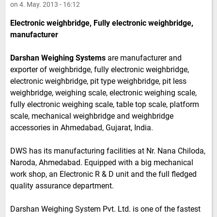
on 4. May. 2013 - 16:12
Electronic weighbridge, Fully electronic weighbridge,
manufacturer
Darshan Weighing Systems
are manufacturer and
exporter of weighbridge, fully electronic weighbridge,
electronic weighbridge, pit type weighbridge, pit less
weighbridge, weighing scale, electronic weighing scale,
fully electronic weighing scale, table top scale, platform
scale, mechanical weighbridge and weighbridge
accessories in Ahmedabad, Gujarat, India.
DWS has its manufacturing facilities at Nr. Nana Chiloda,
Naroda, Ahmedabad. Equipped with a big mechanical
work shop, an Electronic R & D unit and the full fledged
quality assurance department.
Darshan Weighing System Pvt. Ltd. is one of the fastest