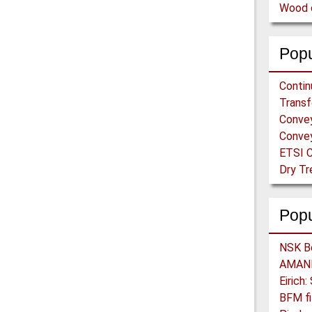
Wood c
Popu
ETSI C
Pop