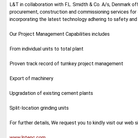
L&T in collaboration with F.L. Smidth & Co. A/s, Denmark o
procurement, construction and commissioning services for 
incorporating the latest technology adhering to safety and
Our Project Management Capabilities includes
From individual units to total plant
Proven track record of turnkey project management
Export of machinery
Upgradation of existing cement plants
Split-location grinding units
For further details, We request you to kindly visit our web s
www.lntenc.com