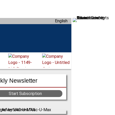
English
ly Newsletter
Start Subscription