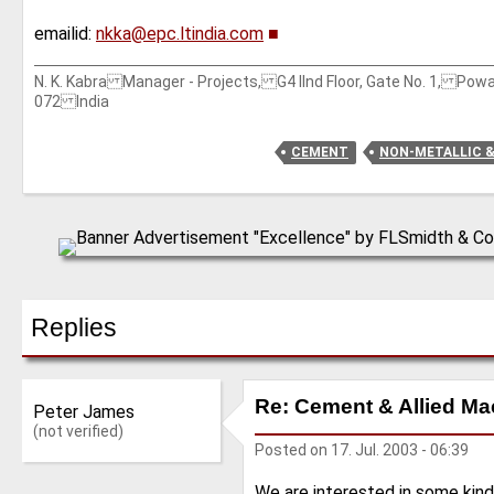
emailid:
nkka@epc.ltindia.com
■
N. K. Kabra Manager - Projects, G4 IInd Floor, Gate No. 1, Po
072 India
CEMENT
NON-METALLIC 
Replies
Re: Cement & Allied Ma
Peter James
(not verified)
Posted on
17. Jul. 2003 - 06:39
We are interested in some kind