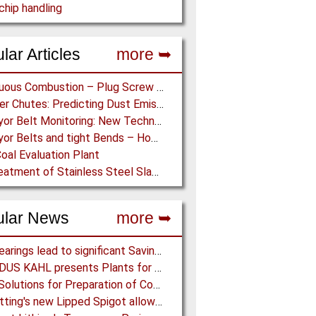
hip handling
lar Articles
more ➥
Continuous Combustion – Plug Screw Feeder Technology for Biomass Pyrolysis Systems
Transfer Chutes: Predicting Dust Emissions by Multiphase CFD and Coupled DEM-CFD Simulations
Conveyor Belt Monitoring: New Technologies for the Protection of Conveyor Belting
Conveyor Belts and tight Bends – How to transport a difficult to handle Product through your Factory
oal Evaluation Plant
Dry Treatment of Stainless Steel Slag – Magnetisation of Stainless Steel allows efficient Separation
ular News
more ➥
NSK Bearings lead to significant Savings at Ore Plant
AMANDUS KAHL presents Plants for the recycling industry at IFAT 2024
Eirich: Solutions for Preparation of Compounds for Graphite Electrodes
BFM fitting's new Lipped Spigot allows easy Integration to Modular Tubing Systems