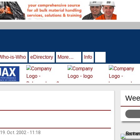
Who-is-Who
eDirectory
More…
Info
Week
 19. Oct. 2002 - 11:18