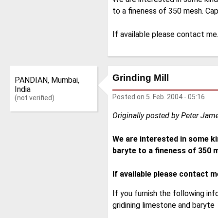
to a fineness of 350 mesh. Cap
If available please contact me
Grinding Mill
PANDIAN, Mumbai,
India
Posted on
5. Feb. 2004 - 05:16
(not verified)
Originally posted by Peter Jam
We are interested in some ki
baryte to a fineness of 350 m
If available please contact m
If you furnish the following inf
gridining limestone and baryte