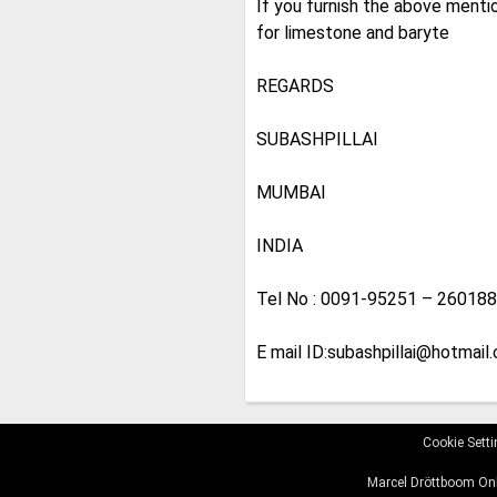
If you furnish the above mentio
for limestone and baryte
REGARDS
SUBASHPILLAI
MUMBAI
INDIA
Tel No : 0091-95251 – 26018
E mail ID:subashpillai@hotmail.
Cookie Sett
Marcel Dröttboom Onl