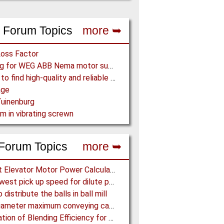
 Forum Topics
more ➥
Loss Factor
Looking for WEG ABB Nema motor supplier
Where to find high-quality and reliable manufacturer of PVC conveyor belts?
age
uinenburg
m in vibrating screwn
Forum Topics
more ➥
Bucket Elevator Motor Power Calculation
The lowest pick up speed for dilute phase conveying
distribute the balls in ball mill
Pipe diameter maximum conveying capacity limit, explained by the Zenz diagram
Calculation of Blending Efficiency for Base Mix Pile