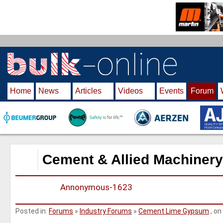
S
k
i
p
t
o
m
Home
News
Articles
Videos
Events
Forum
a
i
n
c
o
n
Cement & Allied Machinery
t
e
Annonymous-1623
n
t
Posted in:
Forums
»
Industry Forums
»
Cement Lime Gypsum
, on