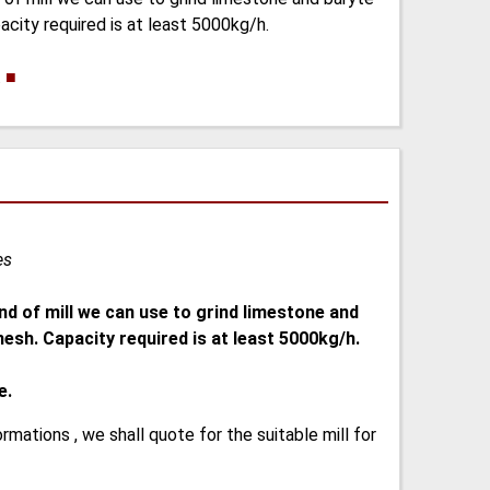
acity required is at least 5000kg/h.
.
■
es
nd of mill we can use to grind limestone and
esh. Capacity required is at least 5000kg/h.
e.
ormations , we shall quote for the suitable mill for