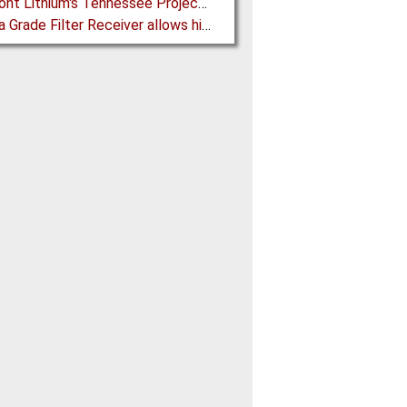
Piedmont Lithium's Tennessee Project receives Final Permit required to advance to Construction
Pharma Grade Filter Receiver allows higher Capacity while maintaining Cleanability