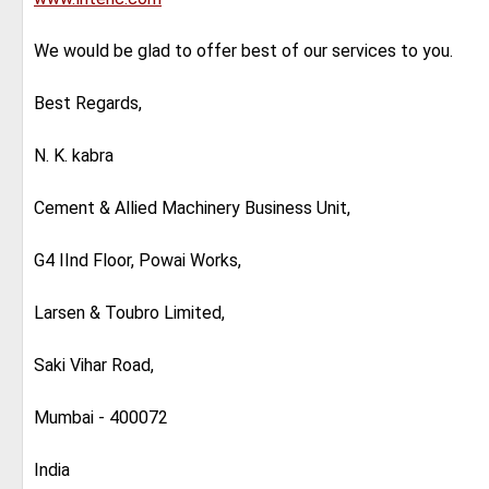
We would be glad to offer best of our services to you.
Best Regards,
N. K. kabra
Cement & Allied Machinery Business Unit,
G4 IInd Floor, Powai Works,
Larsen & Toubro Limited,
Saki Vihar Road,
Mumbai - 400072
India