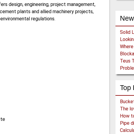
ffers design, engineering, project management,
cement plants and allied machinery projects,
New
 environmental regulations.
Solid 
Block
Teus T
Proble
Top 
How to 
ite