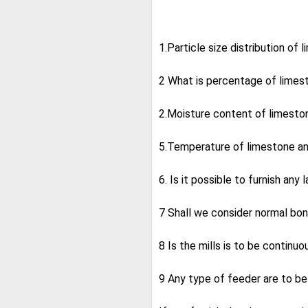
1.Particle size distribution of
2 What is percentage of limes
2.Moisture content of limeston
5.Temperature of limestone a
6. Is it possible to furnish any
7 Shall we consider normal bon
8 Is the mills is to be continuo
9 Any type of feeder are to b