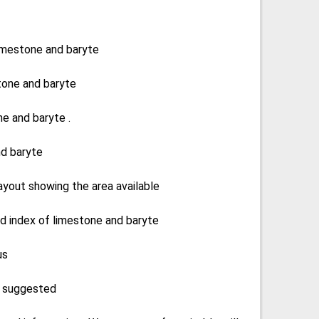
 limestone and baryte
tone and baryte
e and baryte .
nd baryte
 layout showing the area available
d index of limestone and baryte
us
e suggested