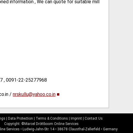
ned information , We can quote for suitable mill
87 , 0091-22-25277968
co.in /
nrskullu@yahoo.co.in
■
ings
|
Data Protection
|
Terms & Conditions
|
Imprint
|
Contact Us
Copyright: ©Marcel Dröttboom Online Services
ine Services
•
Ludwig-Jahn-Str. 14
•
38678
Clausthal-Zellerfeld
•
Germany