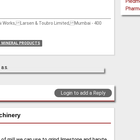
wai Works, Larsen & Toubro Limited, Mumbai - 400
& MINERAL PRODUCTS
Login to add a Reply
chinery
 of mill we can use to grind limestone and baryte