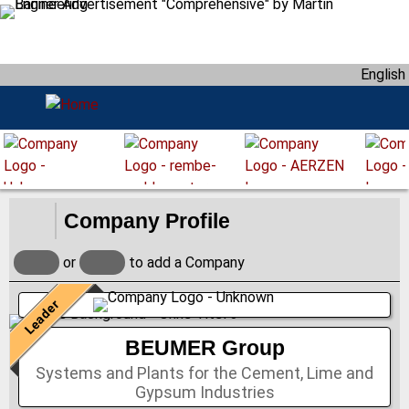
S
k
i
English
p
t
o
m
a
i
n
Company Profile
c
o
or
to add a Company
n
t
Leader
e
n
BEUMER Group
t
Systems and Plants for the Cement, Lime and
Gypsum Industries