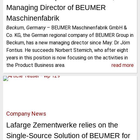
Managing Director of BEUMER
Maschinenfabrik
Beckum, Germany
–
BEUMER Maschinenfabrik GmbH &
Co. KG, the German regional company of BEUMER Group in
Beckum, has a new managing director since May: Dr Jörn
Fontius. He succeeds Norbert Stemich, who after eight
years in this position is now focusing on the activities in
the Product Business area.
read more
Company News
Lafarge Zementwerke relies on the
Single-Source Solution of BEUMER for