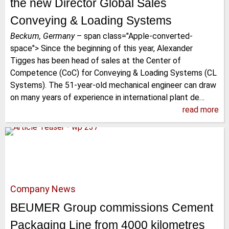
the new Director Global Sales
Conveying & Loading Systems
Beckum, Germany
–
span class="Apple-converted-
space"> Since the beginning of this year, Alexander
Tigges has been head of sales at the Center of
Competence (CoC) for Conveying & Loading Systems (CL
Systems). The 51-year-old mechanical engineer can draw
on many years of experience in international plant de…
read more
Company News
BEUMER Group commissions Cement
Packaging Line from 4000 kilometres