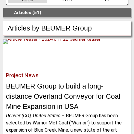
Articles (51)
Articles by
BEUMER Group
Project News
BEUMER Group to build a long-
distance Overland Conveyor for Coal
Mine Expansion in USA
Denver (CO), United States
–
BEUMER Group has been
selected by Warrior Met Coal ("Warrior") to support the
expansion of Blue Creek Mine, a new state of the art