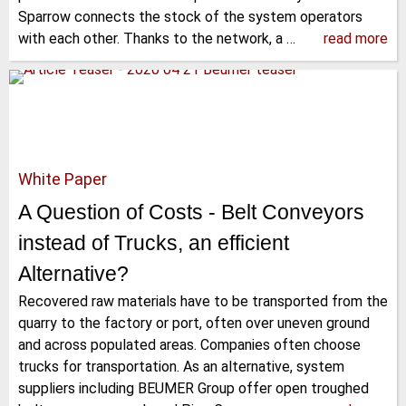
Sparrow connects the stock of the system operators
with each other. Thanks to the network, a …
read more
White Paper
A Question of Costs - Belt Conveyors
instead of Trucks, an efficient
Alternative?
Recovered raw materials have to be transported from the
quarry to the factory or port, often over uneven ground
and across populated areas. Companies often choose
trucks for transportation. As an alternative, system
suppliers including BEUMER Group offer open troughed