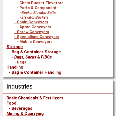
Chain Bucket Elevators
Parts & Component
Bucket Elevator Belts
Elevator Buckets
Chain Conveyors
Apron Conveyors
Screw Conveyors
Specialised Conveyors
Mobile Conveyors
Storage
Bag & Container Storage
Bags, Sacks & FIBCs
Bags
Handling
Bag & Container Handling
Bag Handling
Bag Filling
Industries
Packaging & Palletising Equipment
Bag Palletisers
Basic Chemicals & Fertilizers
Shrink Wrapping Equipment
Food
Stretch Hood Equipment
Beverages
Mining & Quarrying