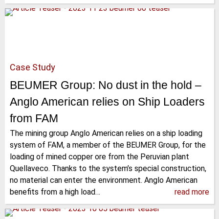
Case Study
BEUMER Group: No dust in the hold –
Anglo American relies on Ship Loaders
from FAM
The mining group Anglo American relies on a ship loading
system of FAM, a member of the BEUMER Group, for the
loading of mined copper ore from the Peruvian plant
Quellaveco. Thanks to the system’s special construction,
no material can enter the environment. Anglo American
benefits from a high load…
read more