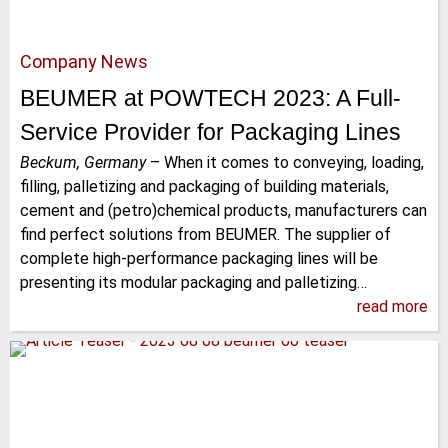
Company News
BEUMER at POWTECH 2023: A Full-
Service Provider for Packaging Lines
Beckum, Germany
–
When it comes to conveying, loading,
filling, palletizing and packaging of building materials,
cement and (petro)chemical products, manufacturers can
find perfect solutions from BEUMER. The supplier of
complete high-performance packaging lines will be
presenting its modular packaging and palletizing…
read more