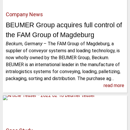
Company News
BEUMER Group acquires full control of
the FAM Group of Magdeburg
Beckum, Germany
–
The FAM Group of Magdeburg, a
supplier of conveyor systems and loading technology, is
now wholly owned by the BEUMER Group, Beckum.
BEUMER is an international leader in the manufacture of
intralogistics systems for conveying, loading, palletizing,
packaging, sorting and distribution. The purchase ag…
read more