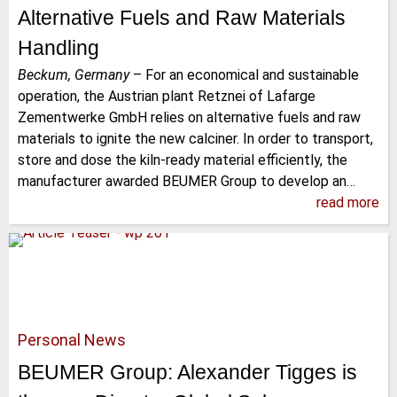
Alternative Fuels and Raw Materials
Handling
Beckum, Germany
–
For an economical and sustainable
operation, the Austrian plant Retznei of Lafarge
Zementwerke GmbH relies on alternative fuels and raw
materials to ignite the new calciner. In order to transport,
store and dose the kiln-ready material efficiently, the
manufacturer awarded BEUMER Group to develop an…
read more
Personal News
BEUMER Group: Alexander Tigges is