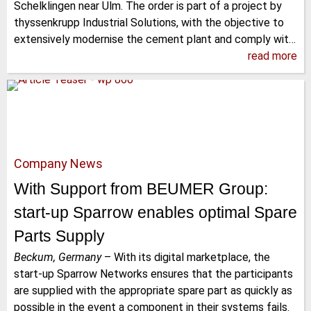
Schelklingen near Ulm. The order is part of a project by
thyssenkrupp Industrial Solutions, with the objective to
extensively modernise the cement plant and comply wit…
read more
Company News
With Support from BEUMER Group:
start-up Sparrow enables optimal Spare
Parts Supply
Beckum, Germany
–
With its digital marketplace, the
start-up Sparrow Networks ensures that the participants
are supplied with the appropriate spare part as quickly as
possible in the event a component in their systems fails.