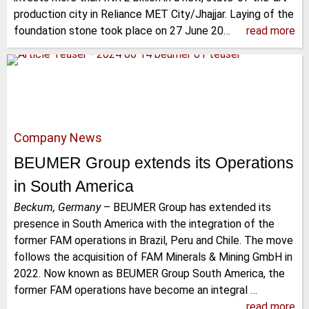
production city in Reliance MET City/Jhajjar. Laying of the
foundation stone took place on 27 June 20…
read more
Company News
BEUMER Group extends its Operations
in South America
Beckum, Germany
–
BEUMER Group has extended its
presence in South America with the integration of the
former FAM operations in Brazil, Peru and Chile. The move
follows the acquisition of FAM Minerals & Mining GmbH in
2022. Now known as BEUMER Group South America, the
former FAM operations have become an integral …
read more