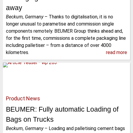
away
Beckum, Germany
–
Thanks to digitalisation, it is no
longer unusual to parametise and commission single
components remotely. BEUMER Group thinks ahead and,
for the first time, commissions a complete packaging line
including palletiser – from a distance of over 4000
kilometres.
read more
Product News
BEUMER: Fully automatic Loading of
Bags on Trucks
Beckum, Germany
–
Loading and palletising cement bags