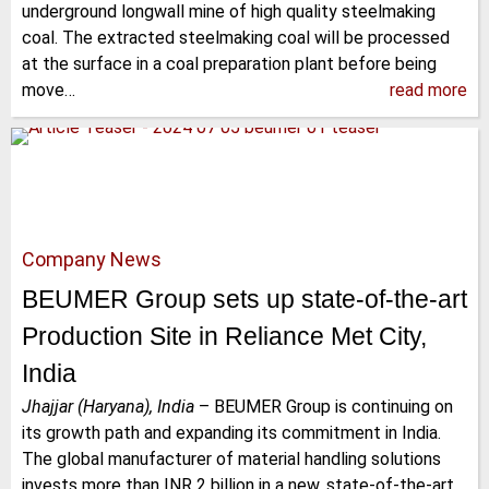
underground longwall mine of high quality steelmaking
coal. The extracted steelmaking coal will be processed
at the surface in a coal preparation plant before being
move…
read more
Company News
BEUMER Group sets up state-of-the-art
Production Site in Reliance Met City,
India
Jhajjar (Haryana), India
–
BEUMER Group is continuing on
its growth path and expanding its commitment in India.
The global manufacturer of material handling solutions
invests more than INR 2 billion in a new, state-of-the-art