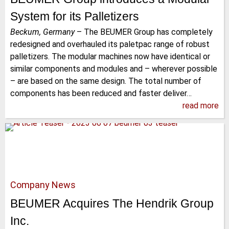
System for its Palletizers
Beckum, Germany
–
The BEUMER Group has completely
redesigned and overhauled its paletpac range of robust
palletizers. The modular machines now have identical or
similar components and modules and – wherever possible
– are based on the same design. The total number of
components has been reduced and faster deliver…
read more
Company News
BEUMER Acquires The Hendrik Group
Inc.