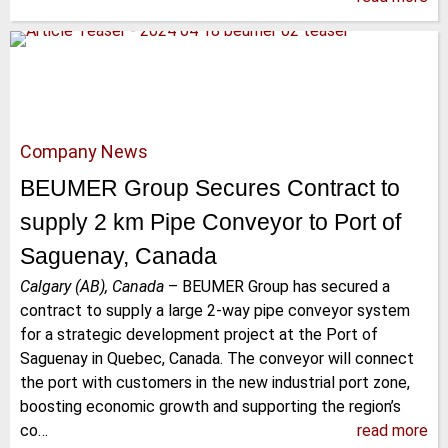
Company News
BEUMER Group Secures Contract to
supply 2 km Pipe Conveyor to Port of
Saguenay, Canada
Calgary (AB), Canada
–
BEUMER Group has secured a
contract to supply a large 2-way pipe conveyor system
for a strategic development project at the Port of
Saguenay in Quebec, Canada. The conveyor will connect
the port with customers in the new industrial port zone,
boosting economic growth and supporting the region’s
co…
read more