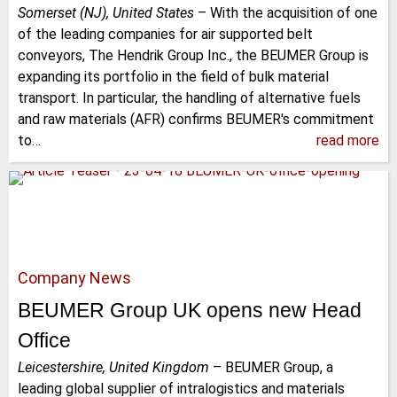
Somerset (NJ), United States
–
With the acquisition of one
of the leading companies for air supported belt
conveyors, The Hendrik Group Inc., the BEUMER Group is
expanding its portfolio in the field of bulk material
transport. In particular, the handling of alternative fuels
and raw materials (AFR) confirms BEUMER's commitment
to…
read more
Company News
BEUMER Group UK opens new Head
Office
Leicestershire, United Kingdom
–
BEUMER Group, a
leading global supplier of intralogistics and materials