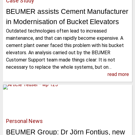
Case Study
BEUMER assists Cement Manufacturer
in Modernisation of Bucket Elevators
Outdated technologies often lead to increased
maintenance, and that can rapidly become expensive. A
cement plant owner faced this problem with his bucket
elevators. An analysis carried out by the BEUMER
Customer Support team made things clear: It is not
necessary to replace the whole systems, but on…
read more
Personal News
BEUMER Group: Dr Jörn Fontius, new