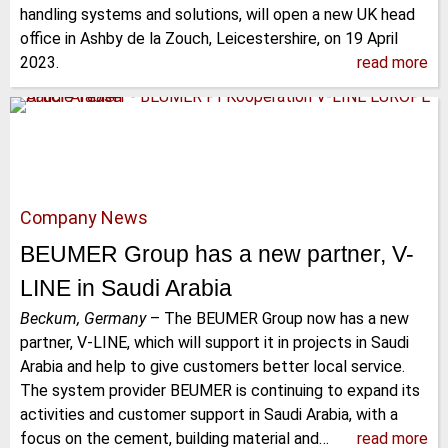
handling systems and solutions, will open a new UK head
office in Ashby de la Zouch, Leicestershire, on 19 April
2023.
read more
Company News
BEUMER Group has a new partner, V-
LINE in Saudi Arabia
Beckum, Germany
–
The BEUMER Group now has a new
partner, V-LINE, which will support it in projects in Saudi
Arabia and help to give customers better local service.
The system provider BEUMER is continuing to expand its
activities and customer support in Saudi Arabia, with a
focus on the cement, building material and…
read more