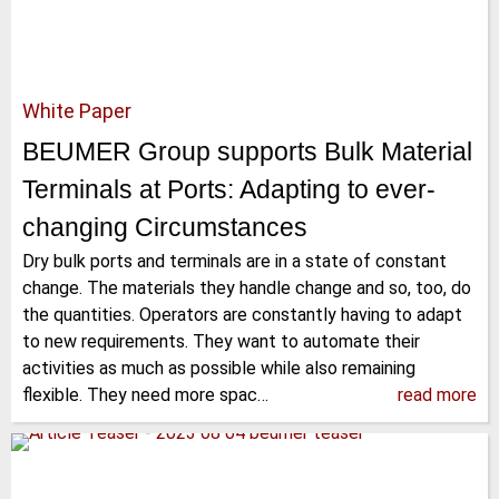
White Paper
BEUMER Group supports Bulk Material
Terminals at Ports: Adapting to ever-
changing Circumstances
Dry bulk ports and terminals are in a state of constant
change. The materials they handle change and so, too, do
the quantities. Operators are constantly having to adapt
to new requirements. They want to automate their
activities as much as possible while also remaining
flexible. They need more spac…
read more