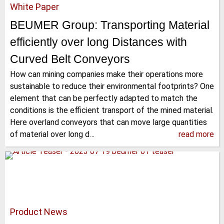
White Paper
BEUMER Group: Transporting Material
efficiently over long Distances with
Curved Belt Conveyors
How can mining companies make their operations more
sustainable to reduce their environmental footprints? One
element that can be perfectly adapted to match the
conditions is the efficient transport of the mined material.
Here overland conveyors that can move large quantities
of material over long d…
read more
Product News