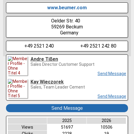
www.beumer.com
Oelder Str. 40
59269
Beckum
Germany
+49 2521 240
+49 2521 242 80
Andre Tißen
Sales Director Customer Support
Send Message
Kay Wieczorek
Sales, Team Leader Cement
Send Message
Send Message
2025
2026
Views
51697
10506
Clicks
2228
19