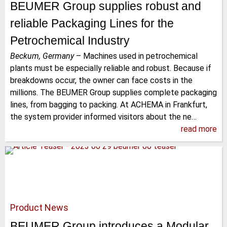
BEUMER Group supplies robust and
reliable Packaging Lines for the
Petrochemical Industry
Beckum, Germany
–
Machines used in petrochemical
plants must be especially reliable and robust. Because if
breakdowns occur, the owner can face costs in the
millions. The BEUMER Group supplies complete packaging
lines, from bagging to packing. At ACHEMA in Frankfurt,
the system provider informed visitors about the ne…
read more
Product News
BEUMER Group introduces a Modular