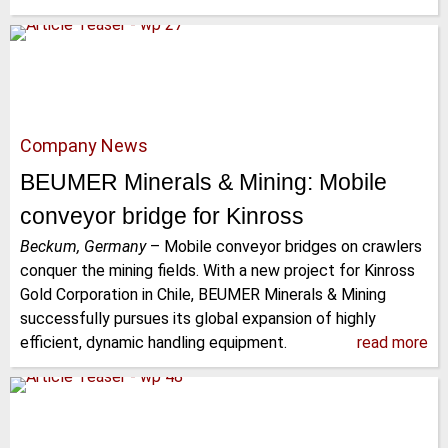
Company News
BEUMER Minerals & Mining: Mobile
conveyor bridge for Kinross
Beckum, Germany
–
Mobile conveyor bridges on crawlers
conquer the mining fields. With a new project for Kinross
Gold Corporation in Chile, BEUMER Minerals & Mining
successfully pursues its global expansion of highly
efficient, dynamic handling equipment.
read more