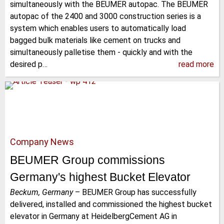
simultaneously with the BEUMER autopac. The BEUMER
autopac of the 2400 and 3000 construction series is a
system which enables users to automatically load
bagged bulk materials like cement on trucks and
simultaneously palletise them - quickly and with the
desired p…
read more
Company News
BEUMER Group commissions
Germany's highest Bucket Elevator
Beckum, Germany
–
BEUMER Group has successfully
delivered, installed and commissioned the highest bucket
elevator in Germany at HeidelbergCement AG in