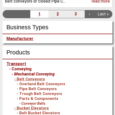
belt conveyors or closed Pipe C…
read more
Pagination
1
2
3
N
›
L
Last »
C
P
P
e
a
u
a
a
Business Types
x
s
r
g
g
t
t
r
e
e
Manufacturer
p
p
e
a
a
n
g
g
Products
t
e
e
p
Transport
a
Conveying
g
Mechanical Conveying
e
Belt Conveyors
Overland Belt Conveyors
Pipe Belt Conveyors
Trough Belt Conveyors
Parts & Components
Conveyor Belts
Bucket Elevators
Belt Bucket Elevators