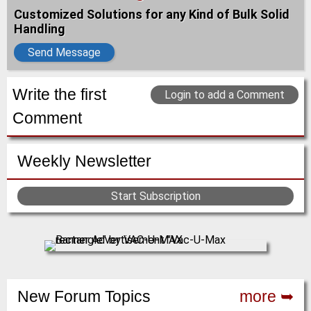
Customized Solutions for any Kind of Bulk Solid
Handling
Send Message
Write the first
Login to add a Comment
Comment
Weekly Newsletter
Start Subscription
New Forum Topics
more ➥