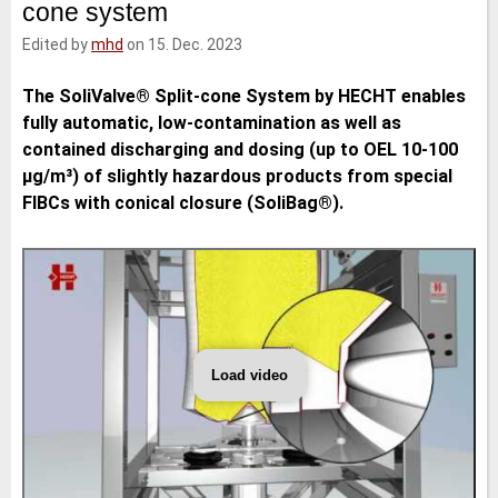
cone system
e
t
b
l
d
e
o
Edited by
mhd
on 15. Dec. 2023
I
r
o
n
k
The SoliValve® Split-cone System by HECHT enables
fully automatic, low-contamination as well as
contained discharging and dosing (up to OEL 10-100
μg/m³) of slightly hazardous products from special
FIBCs with conical closure (SoliBag®).
Load video
HECHT
Technologie
-
SoliValve
split-
cone
system
(english)