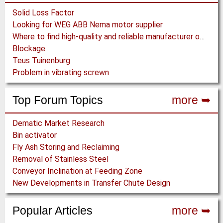
Solid Loss Factor
Looking for WEG ABB Nema motor supplier
Where to find high-quality and reliable manufacturer of PVC conveyor belts?
Blockage
Teus Tuinenburg
Problem in vibrating screwn
Top Forum Topics
more ➥
Dematic Market Research
Bin activator
Fly Ash Storing and Reclaiming
Removal of Stainless Steel
Conveyor Inclination at Feeding Zone
New Developments in Transfer Chute Design
Popular Articles
more ➥