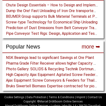
Chute Design Essentials – How to Design and Implement Chutes in Bulk Solids Handling Systems
Dump the Ore! Fast Unloading of Iron Ore transported by Rail
BEUMER Group supports Bulk Material Terminals at Ports: Adapting to ever-changing Circumstances
Screw-type Technology for Economical Ship Unloading
Prediction of Dust Emissions from Belt Conveyor Transfer Chutes
Pipe Conveyor Test Rigs: Design, Application and Test Results - Part B
Popular News
more ➥
NSK Bearings lead to significant Savings at Ore Plant
Pharma Grade Filter Receiver allows higher Capacity while maintaining Cleanability
Photo Gallery: SOLIDS & Recycling Technik Dortmund 2018
High Capacity Ajax Equipment Agitated Screw Feeders expand Chemical Production
Ajax Equipment Screw Conveyors & Feeders for Thailand
Bruks Siwertell Biomass Expertise contracted for pioneering new Biocarbon Production Plant
Cookie Settings
|
Data Protection
|
Terms & Conditions
|
Imprint
|
Contact Us
Copyright: ©Marcel Dröttboom Online Services
Marcel Dröttboom Online Services
•
Ludwig-Jahn-Str. 14
•
38678
Clausthal-