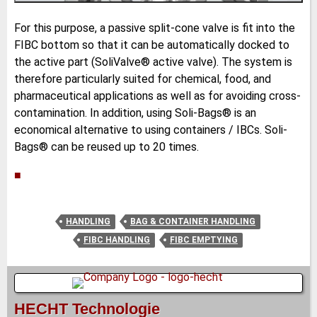
For this purpose, a passive split-cone valve is fit into the
FIBC bottom so that it can be automatically docked to
the active part (SoliValve® active valve). The system is
therefore particularly suited for chemical, food, and
pharmaceutical applications as well as for avoiding cross-
contamination. In addition, using Soli-Bags® is an
economical alternative to using containers / IBCs. Soli-
Bags® can be reused up to 20 times.
■
HANDLING
BAG & CONTAINER HANDLING
FIBC HANDLING
FIBC EMPTYING
HECHT Technologie