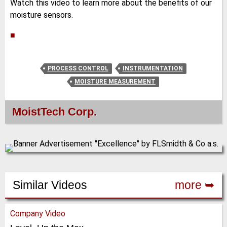
Watch this video to learn more about the benefits of our
moisture sensors.
■
PROCESS CONTROL
INSTRUMENTATION
MOISTURE MEASUREMENT
MoistTech Corp.
Similar Videos
more ➥
Company Video