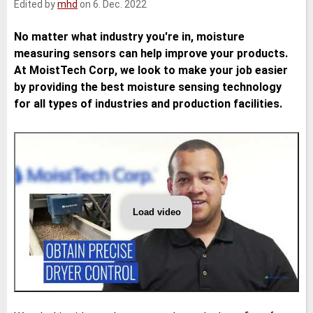
Edited by
mhd
on 6. Dec. 2022
e
t
b
l
d
e
o
I
r
o
No matter what industry you're in, moisture
n
k
measuring sensors can help improve your products.
At MoistTech Corp, we look to make your job easier
by providing the best moisture sensing technology
for all types of industries and production facilities.
Load video
The
Benefits
of
Moisture
Sensors