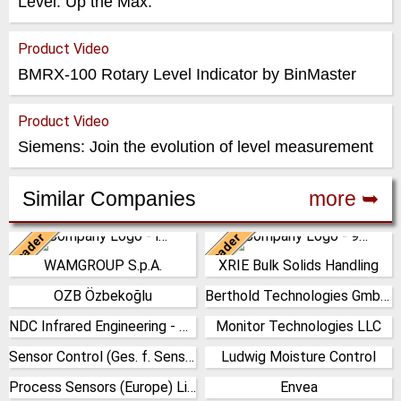
Level. Up the Max.
Product Video
BMRX-100 Rotary Level Indicator by BinMaster
Product Video
Siemens: Join the evolution of level measurement
Similar Companies
more ➥
Leader
Leader
Italy
China
WAMGROUP S.p.A.
XRIE Bulk Solids Handling
WAMGROUP is the global
Nanjing Xiangrui Intelligent
market leader in Screw
Equipment Technology Co.,
OZB Özbekoğlu
Berthold Technologies GmbH & Co. KG
Turkey
Germany
Conveyors and amongst the
Ltd. was established in 2008
most prominent players in th…
and has our own …
NDC Infrared Engineering - U.K
Monitor Technologies LLC
(Click for more!)
(Click for more!)
United Kingdom
United States
(Click for more!)
(Click for more!)
Sensor Control (Ges. f. Sensorik & Automation) GmbH
Ludwig Moisture Control
(Click for more!)
(Click for more!)
Germany
Germany
Process Sensors (Europe) Limited
Envea
(Click for more!)
(Click for more!)
United Kingdom
France