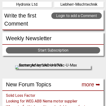
Hydronix Ltd.
Liebherr-Mischtechnik
(Click for more!)
(Click for more!)
United Kingdom
Germany
(Click for more!)
(Click for more!)
Write the first
Login to add a Comment
Comment
Weekly Newsletter
Start Subscription
New Forum Topics
more ➥
Solid Loss Factor
Looking for WEG ABB Nema motor supplier