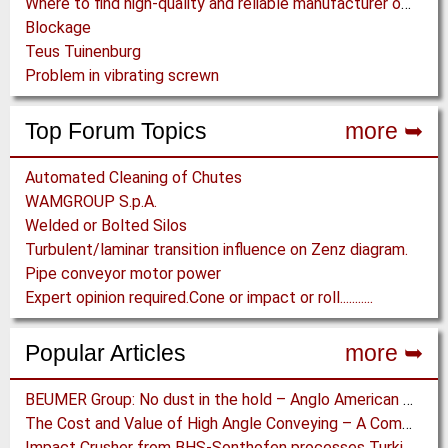
Where to find high-quality and reliable manufacturer of PVC conveyor belts?
Blockage
Teus Tuinenburg
Problem in vibrating screwn
Top Forum Topics
more ➥
Automated Cleaning of Chutes
WAMGROUP S.p.A.
Welded or Bolted Silos
Turbulent/laminar transition influence on Zenz diagram.
Pipe conveyor motor power
Expert opinion required.Cone or impact or roll...........
Popular Articles
more ➥
BEUMER Group: No dust in the hold – Anglo American relies on Ship Loaders from FAM
The Cost and Value of High Angle Conveying – A Comparison of Economics for different Conveying Paths
Impact Crusher from BHS-Sonthofen processes Turkish Perlite for the Juice Industry