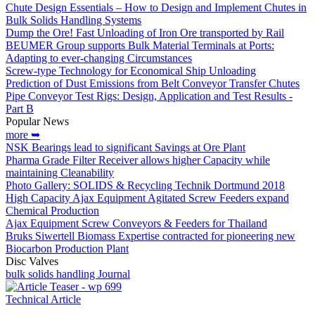
Chute Design Essentials – How to Design and Implement Chutes in
Bulk Solids Handling Systems
Dump the Ore! Fast Unloading of Iron Ore transported by Rail
BEUMER Group supports Bulk Material Terminals at Ports:
Adapting to ever-changing Circumstances
Screw-type Technology for Economical Ship Unloading
Prediction of Dust Emissions from Belt Conveyor Transfer Chutes
Pipe Conveyor Test Rigs: Design, Application and Test Results -
Part B
Popular News
more ➥
NSK Bearings lead to significant Savings at Ore Plant
Pharma Grade Filter Receiver allows higher Capacity while
maintaining Cleanability
Photo Gallery: SOLIDS & Recycling Technik Dortmund 2018
High Capacity Ajax Equipment Agitated Screw Feeders expand
Chemical Production
Ajax Equipment Screw Conveyors & Feeders for Thailand
Bruks Siwertell Biomass Expertise contracted for pioneering new
Biocarbon Production Plant
Disc Valves
bulk solids handling Journal
Technical Article