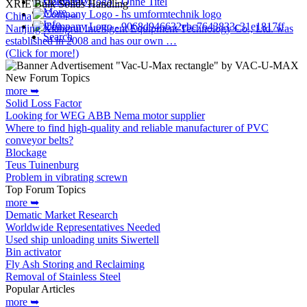
XRIE Bulk Solids Handling
More…
China
Info
Nanjing Xiangrui Intelligent Equipment Technology Co., Ltd. was
Search
established in 2008 and has our own …
(Click for more!)
New Forum Topics
more ➥
Solid Loss Factor
Looking for WEG ABB Nema motor supplier
Where to find high-quality and reliable manufacturer of PVC
conveyor belts?
Blockage
Teus Tuinenburg
Problem in vibrating screwn
Top Forum Topics
more ➥
Dematic Market Research
Worldwide Representatives Needed
Used ship unloading units Siwertell
Bin activator
Fly Ash Storing and Reclaiming
Removal of Stainless Steel
Popular Articles
more ➥