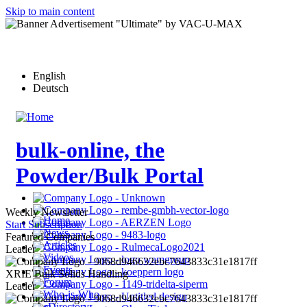
Skip to main content
English
Deutsch
bulk-online, the
Powder/Bulk Portal
Weekly Newsletter
Home
Start Subscription
News
Featured Companies
Articles
Leader
Videos
Events
XRIE Bulk Solids Handling
Forum
Leader
Who-is-Who
eDirectory