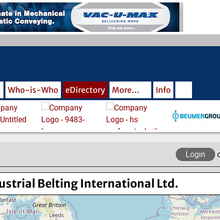
m
Who-is-Who
eDirectory
More…
Info
Login
ustrial Belting International Ltd.