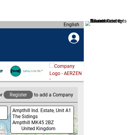
English
or
Register
to add a Company
Ampthill Ind. Estate, Unit A1
The Sidings
Ampthill
MK45 2BZ
United Kingdom