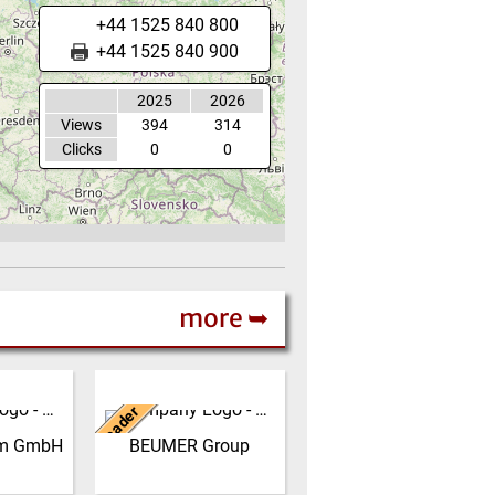
+44 1525 840 800
+44 1525 840 900
2025
2026
Views
394
314
Clicks
0
0
more ➥
Germany
Leader
 produce
The BEUMER Group is an
sintered
international leader in the
erm GmbH
BEUMER Group
r site in
manufacture of
rom our
intralogistics systems for