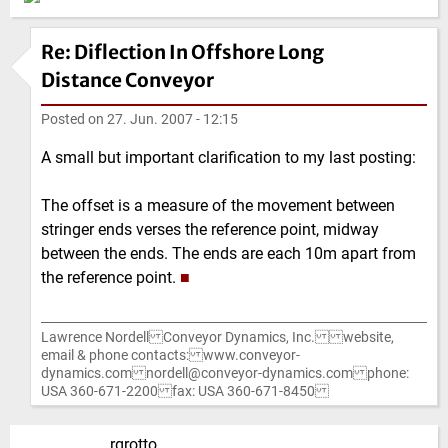
Re: Diflection In Offshore Long
Distance Conveyor
Posted on
27. Jun. 2007 - 12:15
A small but important clarification to my last posting:
The offset is a measure of the movement between
stringer ends verses the reference point, midway
between the ends. The ends are each 10m apart from
the reference point.
■
Lawrence Nordell Conveyor Dynamics, Inc. website,
email & phone contacts: www.conveyor-
dynamics.com nordell@conveyor-dynamics.com phone:
USA 360-671-2200 fax: USA 360-671-8450
rgrotto