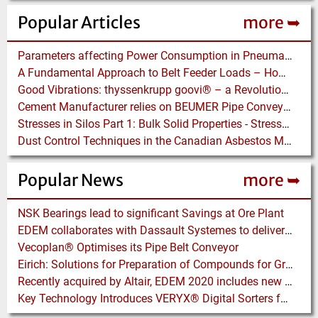
Popular Articles
more ➥
Parameters affecting Power Consumption in Pneumatic Conveying of Fine Particles
A Fundamental Approach to Belt Feeder Loads – How to assess loads on Feeders, (practically)
Good Vibrations: thyssenkrupp goovi® – a Revolution in Screening Technology
Cement Manufacturer relies on BEUMER Pipe Conveyors for clean, safe and fast Fuel Feed
Stresses in Silos Part 1: Bulk Solid Properties - Stresses in the Vertical Section
Dust Control Techniques in the Canadian Asbestos Mines
Popular News
more ➥
NSK Bearings lead to significant Savings at Ore Plant
EDEM collaborates with Dassault Systemes to deliver new coupling application for optimizing heavy equipment design
Vecoplan® Optimises its Pipe Belt Conveyor
Eirich: Solutions for Preparation of Compounds for Graphite Electrodes
Recently acquired by Altair, EDEM 2020 includes new Tools for easier Bulk and Granular Material Simulation
Key Technology Introduces VERYX® Digital Sorters for Green Beans