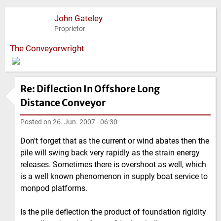
John Gateley
Proprietor
The Conveyorwright
Re: Diflection In Offshore Long
Distance Conveyor
Posted on
26. Jun. 2007 - 06:30
Don't forget that as the current or wind abates then the
pile will swing back very rapidly as the strain energy
releases. Sometimes there is overshoot as well, which
is a well known phenomenon in supply boat service to
monpod platforms.
Is the pile deflection the product of foundation rigidity