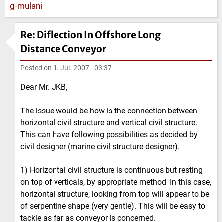
Re: Diflection In Offshore Long
Distance Conveyor
Posted on
1. Jul. 2007 - 03:37
Dear Mr. JKB,
The issue would be how is the connection between
horizontal civil structure and vertical civil structure.
This can have following possibilities as decided by
civil designer (marine civil structure designer).
1) Horizontal civil structure is continuous but resting
on top of verticals, by appropriate method. In this case,
horizontal structure, looking from top will appear to be
of serpentine shape (very gentle). This will be easy to
tackle as far as conveyor is concerned.