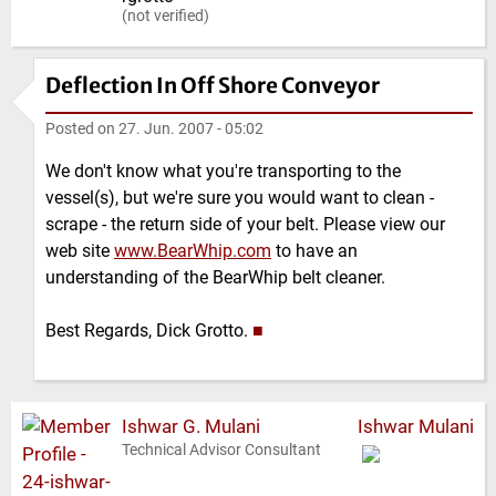
(not verified)
Deflection In Off Shore Conveyor
Posted on
27. Jun. 2007 - 05:02
We don't know what you're transporting to the
vessel(s), but we're sure you would want to clean -
scrape - the return side of your belt. Please view our
web site
www.BearWhip.com
to have an
understanding of the BearWhip belt cleaner.
Best Regards, Dick Grotto.
■
Ishwar G. Mulani
Ishwar Mulani
Technical Advisor Consultant