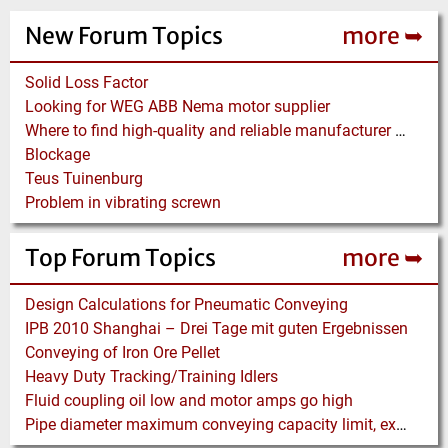
New Forum Topics
more ➥
Solid Loss Factor
Looking for WEG ABB Nema motor supplier
Where to find high-quality and reliable manufacturer of PVC conveyor belts?
Blockage
Teus Tuinenburg
Problem in vibrating screwn
Top Forum Topics
more ➥
Design Calculations for Pneumatic Conveying
IPB 2010 Shanghai – Drei Tage mit guten Ergebnissen
Conveying of Iron Ore Pellet
Heavy Duty Tracking/Training Idlers
Fluid coupling oil low and motor amps go high
Pipe diameter maximum conveying capacity limit, explained by the Zenz diagram