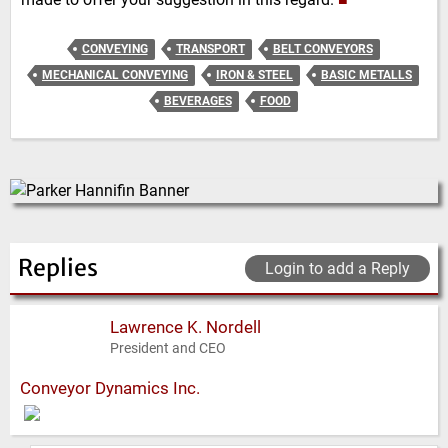
CONVEYING
TRANSPORT
BELT CONVEYORS
MECHANICAL CONVEYING
IRON & STEEL
BASIC METALLS
BEVERAGES
FOOD
Replies
Login to add a Reply
Lawrence K. Nordell
President and CEO
Conveyor Dynamics Inc.