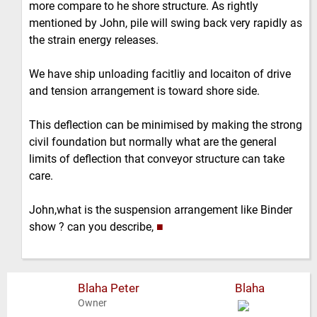
more compare to he shore structure. As rightly
mentioned by John, pile will swing back very rapidly as
the strain energy releases.
We have ship unloading facitliy and locaiton of drive
and tension arrangement is toward shore side.
This deflection can be minimised by making the strong
civil foundation but normally what are the general
limits of deflection that conveyor structure can take
care.
John,what is the suspension arrangement like Binder
show ? can you describe,
■
Blaha Peter
Blaha
Owner