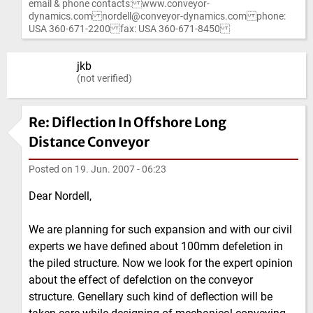
email & phone contacts: www.conveyor-
dynamics.com nordell@conveyor-dynamics.com phone:
USA 360-671-2200 fax: USA 360-671-8450
jkb
(not verified)
Re: Diflection In Offshore Long
Distance Conveyor
Posted on
19. Jun. 2007 - 06:23
Dear Nordell,
We are planning for such expansion and with our civil
experts we have defined about 100mm defeletion in
the piled structure. Now we look for the expert opinion
about the effect of defelction on the conveyor
structure. Genellary such kind of deflection will be