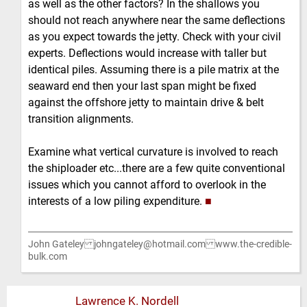
as well as the other factors? In the shallows you
should not reach anywhere near the same deflections
as you expect towards the jetty. Check with your civil
experts. Deflections would increase with taller but
identical piles. Assuming there is a pile matrix at the
seaward end then your last span might be fixed
against the offshore jetty to maintain drive & belt
transition alignments.
Examine what vertical curvature is involved to reach
the shiploader etc...there are a few quite conventional
issues which you cannot afford to overlook in the
interests of a low piling expenditure.
■
John Gateley johngateley@hotmail.com www.the-credible-
bulk.com
Lawrence K. Nordell