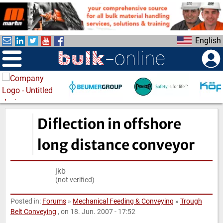
S
k
i
English
p
t
o
m
a
i
n
Diflection in offshore
c
o
long distance conveyor
n
t
jkb
e
(not verified)
n
t
Posted in:
Forums
»
Mechanical Feeding & Conveying
»
Trough
Belt Conveying
, on 18. Jun. 2007 - 17:52