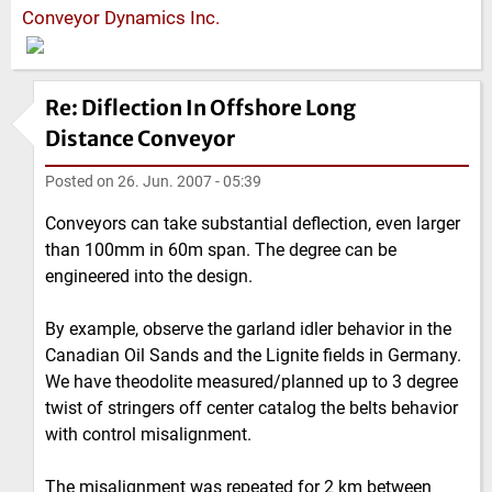
Conveyor Dynamics Inc.
Re: Diflection In Offshore Long
Distance Conveyor
Posted on
26. Jun. 2007 - 05:39
Conveyors can take substantial deflection, even larger
than 100mm in 60m span. The degree can be
engineered into the design.
By example, observe the garland idler behavior in the
Canadian Oil Sands and the Lignite fields in Germany.
We have theodolite measured/planned up to 3 degree
twist of stringers off center catalog the belts behavior
with control misalignment.
The misalignment was repeated for 2 km between