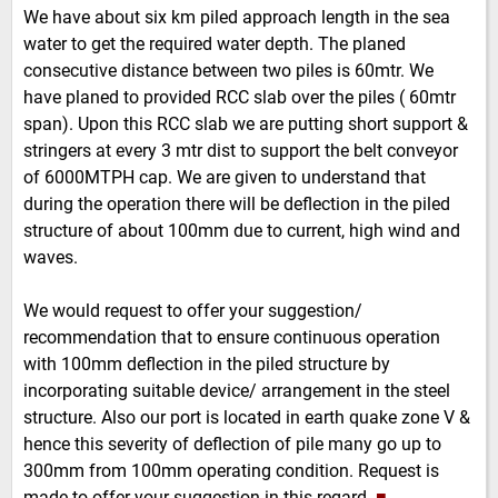
We have about six km piled approach length in the sea
water to get the required water depth. The planed
consecutive distance between two piles is 60mtr. We
have planed to provided RCC slab over the piles ( 60mtr
span). Upon this RCC slab we are putting short support &
stringers at every 3 mtr dist to support the belt conveyor
of 6000MTPH cap. We are given to understand that
during the operation there will be deflection in the piled
structure of about 100mm due to current, high wind and
waves.
We would request to offer your suggestion/
recommendation that to ensure continuous operation
with 100mm deflection in the piled structure by
incorporating suitable device/ arrangement in the steel
structure. Also our port is located in earth quake zone V &
hence this severity of deflection of pile many go up to
300mm from 100mm operating condition. Request is
made to offer your suggestion in this regard.
■