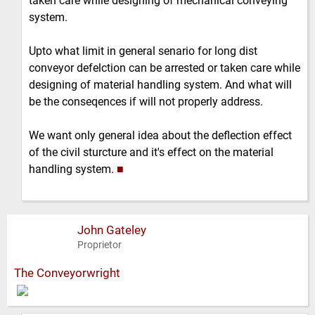
taken care while designing of mechanical conveying
system.
Upto what limit in general senario for long dist
conveyor defelction can be arrested or taken care while
designing of material handling system. And what will
be the conseqences if will not properly address.
We want only general idea about the deflection effect
of the civil sturcture and it's effect on the material
handling system.
■
John Gateley
Proprietor
The Conveyorwright