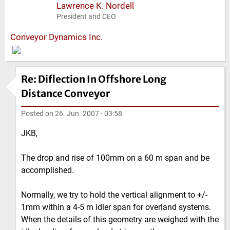
Lawrence K. Nordell
President and CEO
Conveyor Dynamics Inc.
Re: Diflection In Offshore Long
Distance Conveyor
Posted on
26. Jun. 2007 - 03:58
JKB,
The drop and rise of 100mm on a 60 m span and be
accomplished.
Normally, we try to hold the vertical alignment to +/-
1mm within a 4-5 m idler span for overland systems.
When the details of this geometry are weighed with the