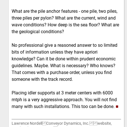
What are the pile anchor features - one pile, two piles,
three piles per pylon? What are the current, wind and
wave conditions? How deep is the sea floor? What are
the geological conditions?
No professional give a reasoned answer to so limited
bits of information unless they have apriori
knowledge? Can it be done within prudent economic
guidelines. Maybe. What is necessary? Who knows?
That comes with a purchase order, unless you find
someone with the track record.
Placing idler supports at 3 meter centers with 6000
mtph is a very aggressive approach. You will not find
many with such installations. This too can be done.
■
Lawrence Nordell Conveyor Dynamics, Inc. website,