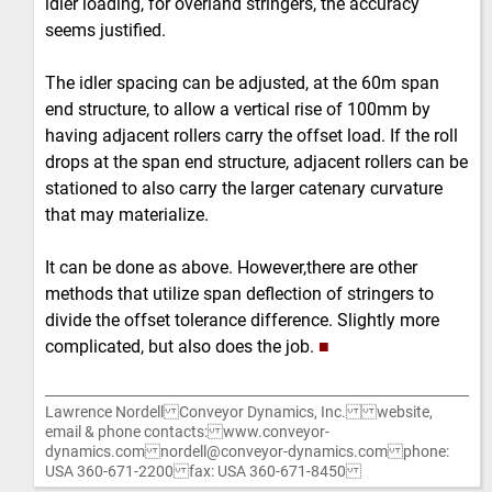
idler loading, for overland stringers, the accuracy
seems justified.
The idler spacing can be adjusted, at the 60m span
end structure, to allow a vertical rise of 100mm by
having adjacent rollers carry the offset load. If the roll
drops at the span end structure, adjacent rollers can be
stationed to also carry the larger catenary curvature
that may materialize.
It can be done as above. However,there are other
methods that utilize span deflection of stringers to
divide the offset tolerance difference. Slightly more
complicated, but also does the job.
■
Lawrence Nordell Conveyor Dynamics, Inc. website,
email & phone contacts: www.conveyor-
dynamics.com nordell@conveyor-dynamics.com phone:
USA 360-671-2200 fax: USA 360-671-8450