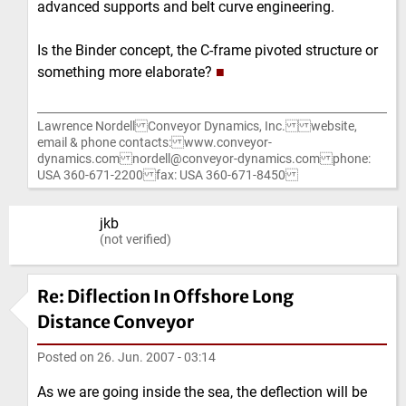
advanced supports and belt curve engineering.
Is the Binder concept, the C-frame pivoted structure or
something more elaborate?
■
Lawrence Nordell Conveyor Dynamics, Inc. website,
email & phone contacts: www.conveyor-
dynamics.com nordell@conveyor-dynamics.com phone:
USA 360-671-2200 fax: USA 360-671-8450
jkb
(not verified)
Re: Diflection In Offshore Long
Distance Conveyor
Posted on
26. Jun. 2007 - 03:14
As we are going inside the sea, the deflection will be