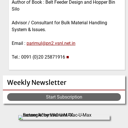
Author of Book : Belt Feeder Design and Hopper Bin
Silo
Advisor / Consultant for Bulk Material Handling
System & Issues.
Email :
parimul@pn2.vsnl.net.in
Tel.: 0091 (0)20 25871916
■
Weekly Newsletter
Start Subscription