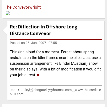
The Conveyorwright
Re: Diflection In Offshore Long
Distance Conveyor
Posted on
25. Jun. 2007 - 07:55
Thinking aloud for a moment. Forget about spring
restraints on the idler frames near the piles. Just use a
suspension arrangement like Binder (Austrian) show
on their displays. With a bit of modification it would fit
your job a treat.
■
John Gateley johngateley@hotmail.com www.the-credible-
bulk.com