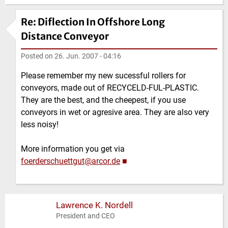
Re: Diflection In Offshore Long
Distance Conveyor
Posted on
26. Jun. 2007 - 04:16
Please remember my new sucessful rollers for
conveyors, made out of RECYCELD-FUL-PLASTIC.
They are the best, and the cheepest, if you use
conveyors in wet or agresive area. They are also very
less noisy!
More information you get via
foerderschuettgut@arcor.de
■
Lawrence K. Nordell
President and CEO