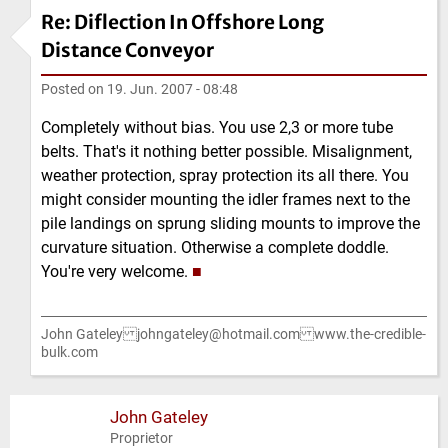
Re: Diflection In Offshore Long
Distance Conveyor
Posted on
19. Jun. 2007 - 08:48
Completely without bias. You use 2,3 or more tube
belts. That's it nothing better possible. Misalignment,
weather protection, spray protection its all there. You
might consider mounting the idler frames next to the
pile landings on sprung sliding mounts to improve the
curvature situation. Otherwise a complete doddle.
You're very welcome.
■
John Gateley johngateley@hotmail.com www.the-credible-
bulk.com
John Gateley
Proprietor