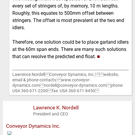
every set of stringers of, by memory, 10 m lengths.
Roughly, this equates to 500mm offset between
stringers. The offset is most prevalent at the two end
idlers.
Therefore, one solution could be to place garland idlers
at the 60m span ends. There are many such solutions
that can resolve the predicted end float.
■
Lawrence Nordell Conveyor Dynamics, Inc. website,
email & phone contacts: www.conveyor-
dynamics.com nordell@conveyor-dynamics.com phone:
USA 360-671-2200 fax: USA 360-671-8450
Lawrence K. Nordell
President and CEO
Conveyor Dynamics Inc.