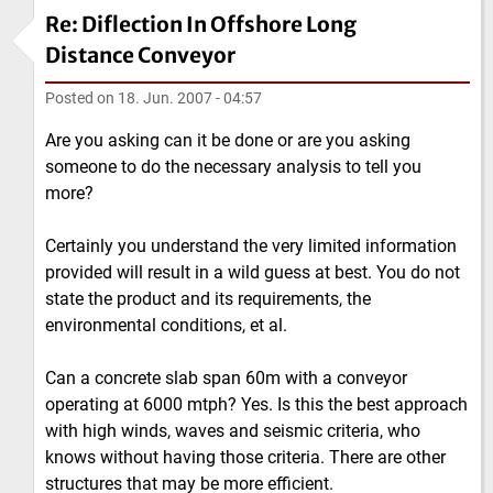
Re: Diflection In Offshore Long
Distance Conveyor
Posted on
18. Jun. 2007 - 04:57
Are you asking can it be done or are you asking
someone to do the necessary analysis to tell you
more?
Certainly you understand the very limited information
provided will result in a wild guess at best. You do not
state the product and its requirements, the
environmental conditions, et al.
Can a concrete slab span 60m with a conveyor
operating at 6000 mtph? Yes. Is this the best approach
with high winds, waves and seismic criteria, who
knows without having those criteria. There are other
structures that may be more efficient.