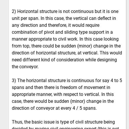
2) Horizontal structure is not continuous but it is one
unit per span. In this case, the vertical can deflect in
any direction and therefore, it would require
combination of pivot and sliding type support in a
manner appropriate to civil work. In this case looking
from top, there could be sudden (minor) change in the
direction of horizontal structure, at vertical. This would
need different kind of consideration while designing
the conveyor.
3) The horizontal structure is continuous for say 4 to 5
spans and then there is freedom of movement in
appropriate manner, with respect to vertical. In this
case, there would be sudden (minor) change in the
direction of conveyor at every 4 / 5 spans.
Thus, the basic issue is type of civil structure being
decided by marine civil engineering expert (this is not