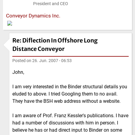
President and CEO
Conveyor Dynamics Inc.
Re: Diflection In Offshore Long
Distance Conveyor
Posted on
26. Jun. 2007 - 06:53
John,
I am very interested in the Binder structural details you
eluded to above. I tried Googling them to no avail.
They have the BSH web address without a website.
I am aware of Prof. Franz Kessler's publications. I have
had a number of discussions with him in person. I
believe he has or had direct input to Binder on some