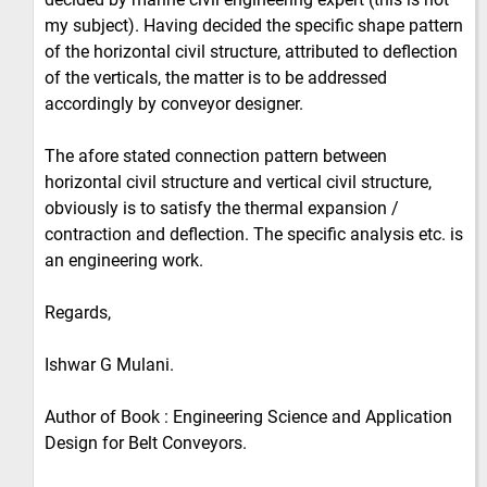
my subject). Having decided the specific shape pattern
of the horizontal civil structure, attributed to deflection
of the verticals, the matter is to be addressed
accordingly by conveyor designer.
The afore stated connection pattern between
horizontal civil structure and vertical civil structure,
obviously is to satisfy the thermal expansion /
contraction and deflection. The specific analysis etc. is
an engineering work.
Regards,
Ishwar G Mulani.
Author of Book : Engineering Science and Application
Design for Belt Conveyors.