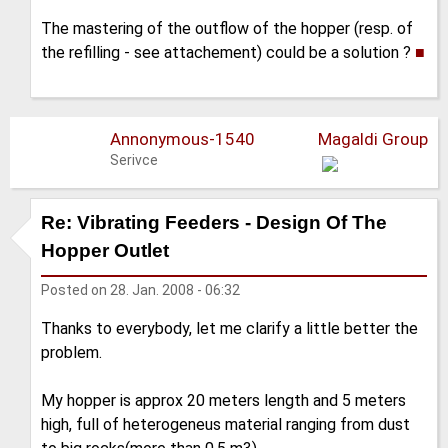
The mastering of the outflow of the hopper (resp. of
the refilling - see attachement) could be a solution ?
■
Annonymous-1540
Magaldi Group
Serivce
Re: Vibrating Feeders - Design Of The
Hopper Outlet
Posted on
28. Jan. 2008 - 06:32
Thanks to everybody, let me clarify a little better the
problem.
My hopper is approx 20 meters length and 5 meters
high, full of heterogeneus material ranging from dust