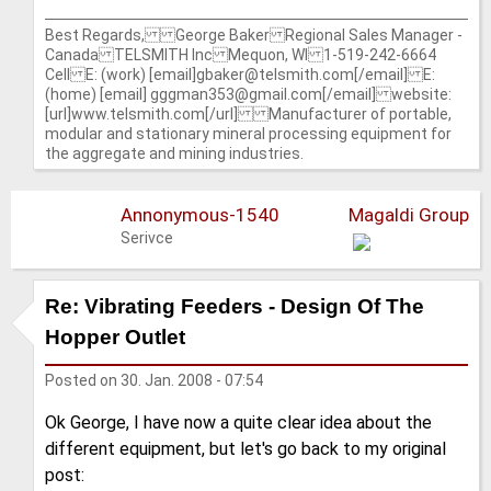
Best Regards, George Baker Regional Sales Manager -
Canada TELSMITH Inc Mequon, WI 1-519-242-6664
Cell E: (work) [email]gbaker@telsmith.com[/email] E:
(home) [email] gggman353@gmail.com[/email] website:
[url]www.telsmith.com[/url] Manufacturer of portable,
modular and stationary mineral processing equipment for
the aggregate and mining industries.
Annonymous-1540
Magaldi Group
Serivce
Re: Vibrating Feeders - Design Of The
Hopper Outlet
Posted on
30. Jan. 2008 - 07:54
Ok George, I have now a quite clear idea about the
different equipment, but let's go back to my original
post: