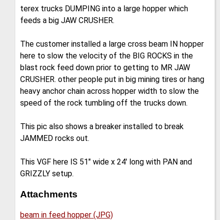
terex trucks DUMPING into a large hopper which
feeds a big JAW CRUSHER.
The customer installed a large cross beam IN hopper
here to slow the velocity of the BIG ROCKS in the
blast rock feed down prior to getting to MR JAW
CRUSHER. other people put in big mining tires or hang
heavy anchor chain across hopper width to slow the
speed of the rock tumbling off the trucks down.
This pic also shows a breaker installed to break
JAMMED rocks out.
This VGF here IS 51" wide x 24' long with PAN and
GRIZZLY setup.
Attachments
beam in feed hopper (JPG)