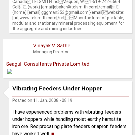
Canada TELSMITH Inc Mequon, WI 1-519-242-6664
Cell E: (work) [email]gbaker@telsmith.com[/email] E:
(home) [email] gggman353@gmail.com[/email] website:
[url]www.telsmith.com[/url] Manufacturer of portable,
modular and stationary mineral processing equipment for
the aggregate and mining industries.
Vinayak V. Sathe
Managing Director
Seagull Consultants Private Lomited
Vibrating Feeders Under Hopper
Posted on
11. Jan. 2008 - 08:19
I have experienced problems with vibrating feeders
under hoppers while handling moist earthy hematite
iron ore. Reciprocating plate feeders or apron feeders
have worked well.
■