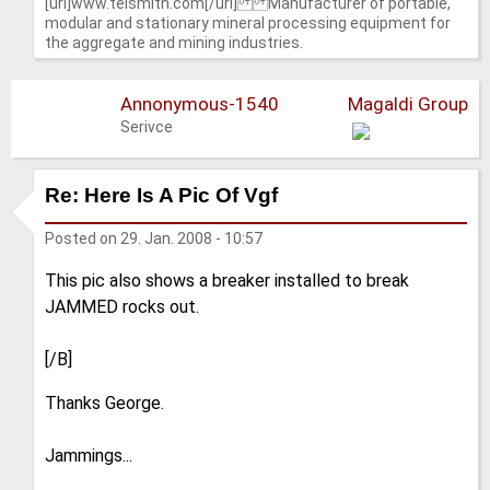
[url]www.telsmith.com[/url] Manufacturer of portable,
modular and stationary mineral processing equipment for
the aggregate and mining industries.
Annonymous-1540
Magaldi Group
Serivce
Re: Here Is A Pic Of Vgf
Posted on
29. Jan. 2008 - 10:57
This pic also shows a breaker installed to break
JAMMED rocks out.
[/B]
Thanks George.
Jammings...