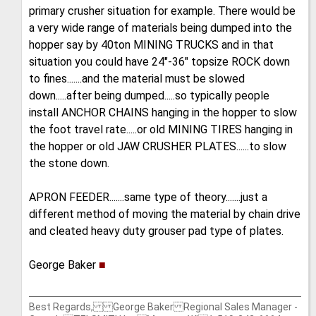
primary crusher situation for example. There would be
a very wide range of materials being dumped into the
hopper say by 40ton MINING TRUCKS and in that
situation you could have 24"-36" topsize ROCK down
to fines.......and the material must be slowed
down.....after being dumped.....so typically people
install ANCHOR CHAINS hanging in the hopper to slow
the foot travel rate.....or old MINING TIRES hanging in
the hopper or old JAW CRUSHER PLATES......to slow
the stone down.
APRON FEEDER.......same type of theory.......just a
different method of moving the material by chain drive
and cleated heavy duty grouser pad type of plates.
George Baker
■
Best Regards, George Baker Regional Sales Manager -