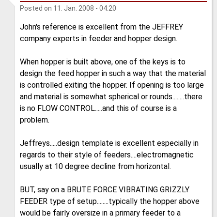
Posted on
11. Jan. 2008 - 04:20
John's reference is excellent from the JEFFREY
company experts in feeder and hopper design.
When hopper is built above, one of the keys is to
design the feed hopper in such a way that the material
is controlled exiting the hopper. If opening is too large
and material is somewhat spherical or rounds........there
is no FLOW CONTROL.....and this of course is a
problem.
Jeffreys.....design template is excellent especially in
regards to their style of feeders....electromagnetic
usually at 10 degree decline from horizontal.
BUT, say on a BRUTE FORCE VIBRATING GRIZZLY
FEEDER type of setup........typically the hopper above
would be fairly oversize in a primary feeder to a