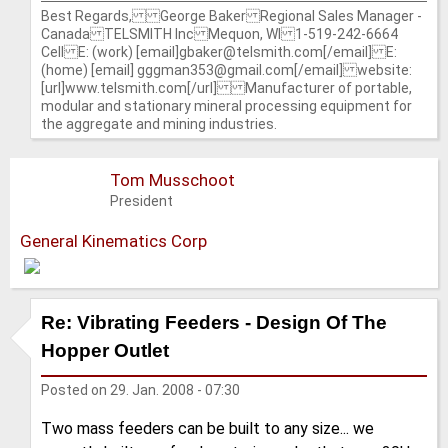
Best Regards, George Baker Regional Sales Manager -
Canada TELSMITH Inc Mequon, WI 1-519-242-6664
Cell E: (work) [email]gbaker@telsmith.com[/email] E:
(home) [email] gggman353@gmail.com[/email] website:
[url]www.telsmith.com[/url] Manufacturer of portable,
modular and stationary mineral processing equipment for
the aggregate and mining industries.
Tom Musschoot
President
General Kinematics Corp
Re: Vibrating Feeders - Design Of The
Hopper Outlet
Posted on
29. Jan. 2008 - 07:30
Two mass feeders can be built to any size... we