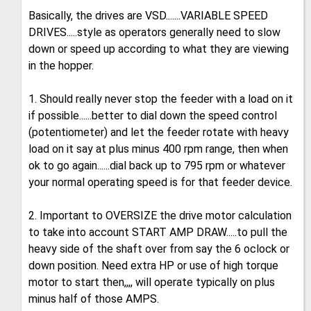
Basically, the drives are VSD.......VARIABLE SPEED
DRIVES.....style as operators generally need to slow
down or speed up according to what they are viewing
in the hopper.
1. Should really never stop the feeder with a load on it
if possible......better to dial down the speed control
(potentiometer) and let the feeder rotate with heavy
load on it say at plus minus 400 rpm range, then when
ok to go again......dial back up to 795 rpm or whatever
your normal operating speed is for that feeder device.
2. Important to OVERSIZE the drive motor calculation
to take into account START AMP DRAW.....to pull the
heavy side of the shaft over from say the 6 oclock or
down position. Need extra HP or use of high torque
motor to start then,,,, will operate typically on plus
minus half of those AMPS.