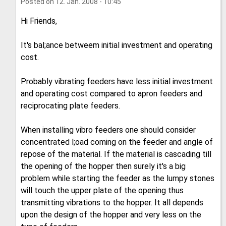
Posted on
12. Jan. 2008 - 10:45
Hi Friends,
It's bal;ance betweem initial investment and operating
cost.
Probably vibrating feeders have less initial investment
and operating cost compared to apron feeders and
reciprocating plate feeders.
When installing vibro feeders one should consider
concentrated l;oad coming on the feeder and angle of
repose of the material. If the material is cascading till
the opening of the hopper then surely it's a big
problem while starting the feeder as the lumpy stones
will touch the upper plate of the opening thus
transmitting vibrations to the hopper. It all depends
upon the design of the hopper and very less on the