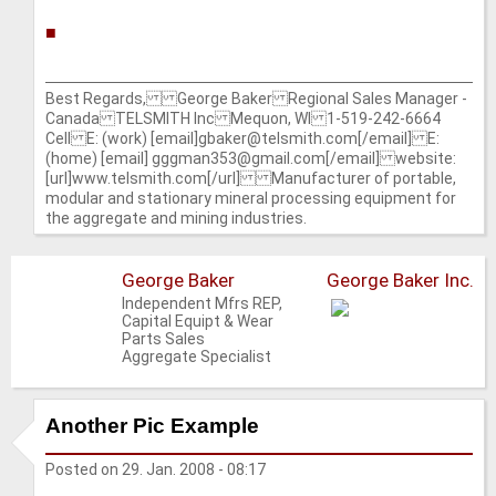
■
Best Regards, George Baker Regional Sales Manager -
Canada TELSMITH Inc Mequon, WI 1-519-242-6664
Cell E: (work) [email]gbaker@telsmith.com[/email] E:
(home) [email] gggman353@gmail.com[/email] website:
[url]www.telsmith.com[/url] Manufacturer of portable,
modular and stationary mineral processing equipment for
the aggregate and mining industries.
George Baker
George Baker Inc.
Independent Mfrs REP,
Capital Equipt & Wear
Parts Sales
Aggregate Specialist
Another Pic Example
Posted on
29. Jan. 2008 - 08:17