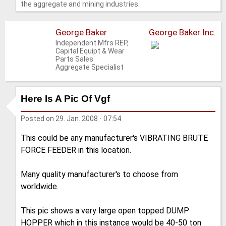
the aggregate and mining industries.
George Baker
George Baker Inc.
Independent Mfrs REP,
Capital Equipt & Wear
Parts Sales
Aggregate Specialist
Here Is A Pic Of Vgf
Posted on
29. Jan. 2008 - 07:54
This could be any manufacturer's VIBRATING BRUTE
FORCE FEEDER in this location.
Many quality manufacturer's to choose from
worldwide.
This pic shows a very large open topped DUMP
HOPPER which in this instance would be 40-50 ton