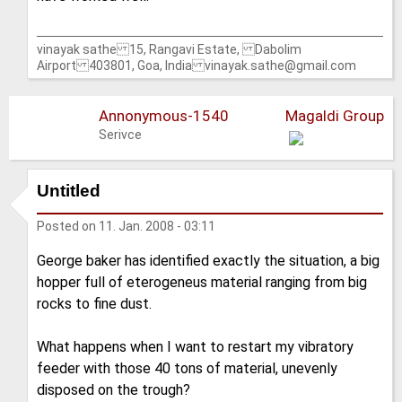
vinayak sathe 15, Rangavi Estate, Dabolim
Airport 403801, Goa, India vinayak.sathe@gmail.com
Annonymous-1540
Magaldi Group
Serivce
Untitled
Posted on
11. Jan. 2008 - 03:11
George baker has identified exactly the situation, a big
hopper full of eterogeneus material ranging from big
rocks to fine dust.
What happens when I want to restart my vibratory
feeder with those 40 tons of material, unevenly
disposed on the trough?