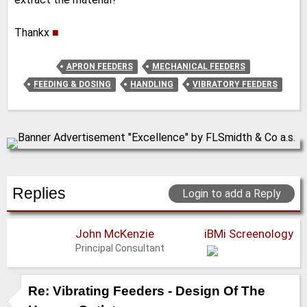
Thankx
■
APRON FEEDERS
MECHANICAL FEEDERS
FEEDING & DOSING
HANDLING
VIBRATORY FEEDERS
Replies
Login to add a Reply
John McKenzie
iBMi Screenology
Principal Consultant
Re: Vibrating Feeders - Design Of The