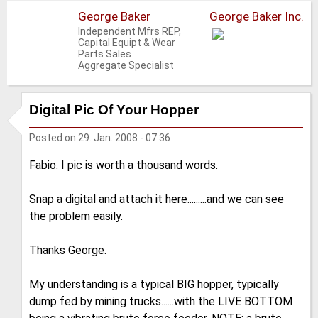
George Baker
George Baker Inc.
Independent Mfrs REP,
Capital Equipt & Wear
Parts Sales
Aggregate Specialist
Digital Pic Of Your Hopper
Posted on
29. Jan. 2008 - 07:36
Fabio: I pic is worth a thousand words.
Snap a digital and attach it here.........and we can see
the problem easily.
Thanks George.
My understanding is a typical BIG hopper, typically
dump fed by mining trucks......with the LIVE BOTTOM