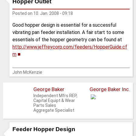
Hopper Outlet
Posted on
10. Jan. 2008 - 09:18
Good hopper design is essential for a successful
vibrating pan feeder installation. A fair start to some
essentials of the hopper geometry can be found at
http://www.jeffreycorp.com/feeders/HopperGuide.cf
m
■
John McKenzie
George Baker
George Baker Inc.
Independent Mfrs REP,
Capital Equipt & Wear
Parts Sales
Aggregate Specialist
Feeder Hopper Design