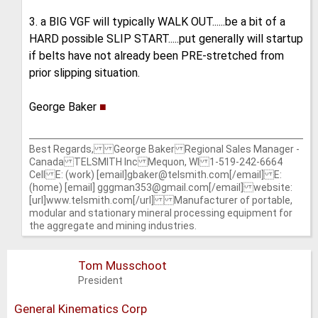
3. a BIG VGF will typically WALK OUT......be a bit of a
HARD possible SLIP START.....put generally will startup
if belts have not already been PRE-stretched from
prior slipping situation.
George Baker
■
Best Regards, George Baker Regional Sales Manager -
Canada TELSMITH Inc Mequon, WI 1-519-242-6664
Cell E: (work) [email]gbaker@telsmith.com[/email] E:
(home) [email] gggman353@gmail.com[/email] website:
[url]www.telsmith.com[/url] Manufacturer of portable,
modular and stationary mineral processing equipment for
the aggregate and mining industries.
Tom Musschoot
President
General Kinematics Corp