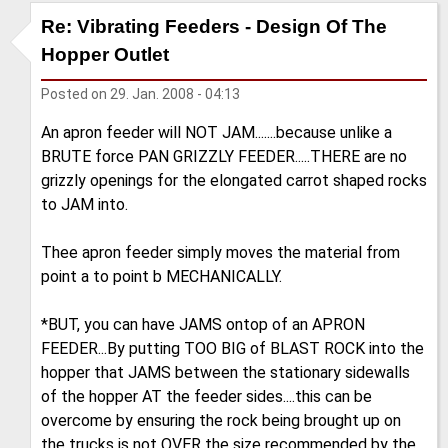
Re: Vibrating Feeders - Design Of The
Hopper Outlet
Posted on
29. Jan. 2008 - 04:13
An apron feeder will NOT JAM.......because unlike a
BRUTE force PAN GRIZZLY FEEDER.....THERE are no
grizzly openings for the elongated carrot shaped rocks
to JAM into.
Thee apron feeder simply moves the material from
point a to point b MECHANICALLY.
*BUT, you can have JAMS ontop of an APRON
FEEDER...By putting TOO BIG of BLAST ROCK into the
hopper that JAMS between the stationary sidewalls
of the hopper AT the feeder sides....this can be
overcome by ensuring the rock being brought up on
the trucks is not OVER the size recommended by the