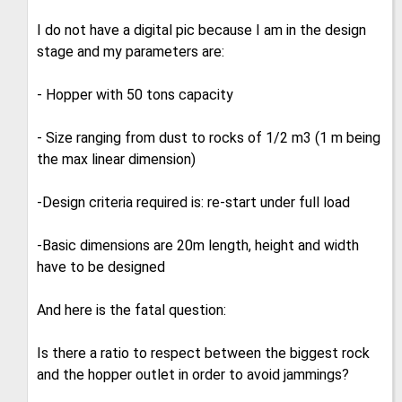
I do not have a digital pic because I am in the design
stage and my parameters are:
- Hopper with 50 tons capacity
- Size ranging from dust to rocks of 1/2 m3 (1 m being
the max linear dimension)
-Design criteria required is: re-start under full load
-Basic dimensions are 20m length, height and width
have to be designed
And here is the fatal question:
Is there a ratio to respect between the biggest rock
and the hopper outlet in order to avoid jammings?