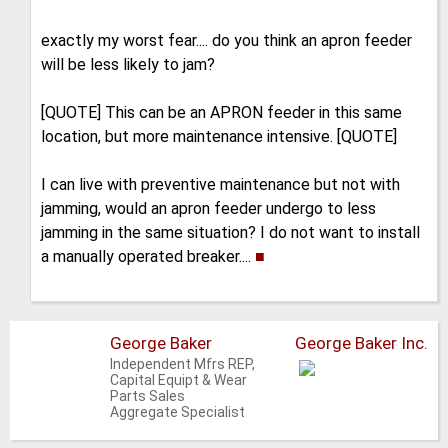
exactly my worst fear.... do you think an apron feeder
will be less likely to jam?
[QUOTE] This can be an APRON feeder in this same
location, but more maintenance intensive. [QUOTE]
I can live with preventive maintenance but not with
jamming, would an apron feeder undergo to less
jamming in the same situation? I do not want to install
a manually operated breaker....
■
George Baker
George Baker Inc.
Independent Mfrs REP,
Capital Equipt & Wear
Parts Sales
Aggregate Specialist