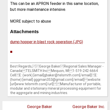
This can be an APRON feeder in this same location,
but more maintenance intensive.
MORE subject to abuse
Attachments
dump hopper in blast rock operation (JPG)
■
Best Regards, George Baker Regional Sales Manager -
Canada TELSMITH Inc Mequon, WI 1-519-242-6664
Cell E: (work) [email]gbaker@telsmith.com[/email] E:
(home) [email] gggman353@gmail.com[/email] website:
[url]www.telsmith.com[/url] Manufacturer of portable,
modular and stationary mineral processing equipment for
the aggregate and mining industries.
George Baker
George Baker Inc.