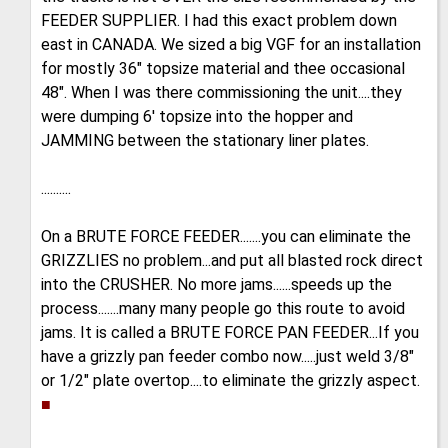
FEEDER SUPPLIER. I had this exact problem down
east in CANADA. We sized a big VGF for an installation
for mostly 36" topsize material and thee occasional
48". When I was there commissioning the unit....they
were dumping 6' topsize into the hopper and
JAMMING between the stationary liner plates.
..........
On a BRUTE FORCE FEEDER.......you can eliminate the
GRIZZLIES no problem...and put all blasted rock direct
into the CRUSHER. No more jams......speeds up the
process.......many many people go this route to avoid
jams. It is called a BRUTE FORCE PAN FEEDER...If you
have a grizzly pan feeder combo now.....just weld 3/8"
or 1/2" plate overtop....to eliminate the grizzly aspect.
■