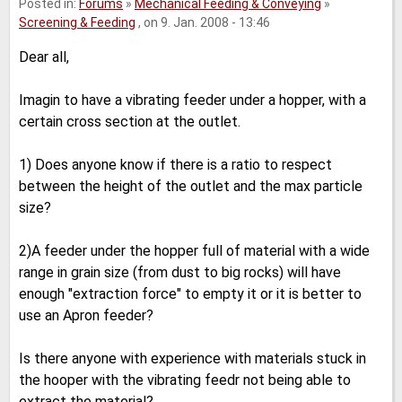
Posted in:
Forums
»
Mechanical Feeding & Conveying
»
Screening & Feeding
, on 9. Jan. 2008 - 13:46
Dear all,
Imagin to have a vibrating feeder under a hopper, with a
certain cross section at the outlet.
1) Does anyone know if there is a ratio to respect
between the height of the outlet and the max particle
size?
2)A feeder under the hopper full of material with a wide
range in grain size (from dust to big rocks) will have
enough "extraction force" to empty it or it is better to
use an Apron feeder?
Is there anyone with experience with materials stuck in
the hooper with the vibrating feedr not being able to
extract the material?