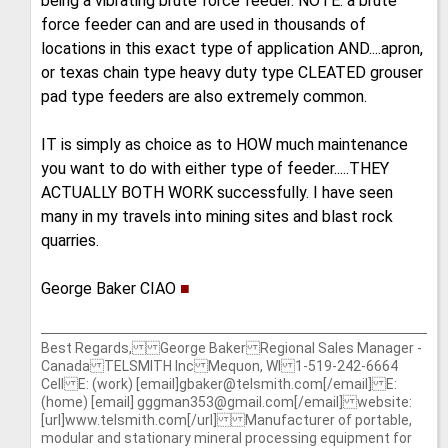
being a vibrating brute force feeder. NOTE: a brute
force feeder can and are used in thousands of
locations in this exact type of application AND....apron,
or texas chain type heavy duty type CLEATED grouser
pad type feeders are also extremely common.
IT is simply as choice as to HOW much maintenance
you want to do with either type of feeder.....THEY
ACTUALLY BOTH WORK successfully. I have seen
many in my travels into mining sites and blast rock
quarries.
George Baker CIAO
■
Best Regards, George Baker Regional Sales Manager -
Canada TELSMITH Inc Mequon, WI 1-519-242-6664
Cell E: (work) [email]gbaker@telsmith.com[/email] E:
(home) [email] gggman353@gmail.com[/email] website:
[url]www.telsmith.com[/url] Manufacturer of portable,
modular and stationary mineral processing equipment for