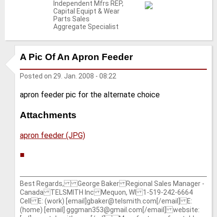
Independent Mfrs REP,
Capital Equipt & Wear
Parts Sales
Aggregate Specialist
A Pic Of An Apron Feeder
Posted on
29. Jan. 2008 - 08:22
apron feeder pic for the alternate choice
Attachments
apron feeder (JPG)
■
Best Regards, George Baker Regional Sales Manager -
Canada TELSMITH Inc Mequon, WI 1-519-242-6664
Cell E: (work) [email]gbaker@telsmith.com[/email] E:
(home) [email] gggman353@gmail.com[/email] website: