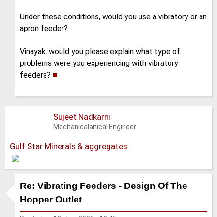
Under these conditions, would you use a vibratory or an
apron feeder?
Vinayak, would you please explain what type of
problems were you experiencing with vibratory
feeders?
■
Sujeet Nadkarni
Mechanicalanical Engineer
Gulf Star Minerals & aggregates
Re: Vibrating Feeders - Design Of The
Hopper Outlet