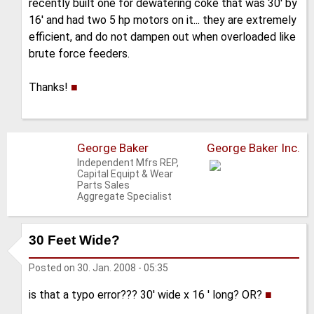
recently built one for dewatering coke that was 30' by
16' and had two 5 hp motors on it... they are extremely
efficient, and do not dampen out when overloaded like
brute force feeders.
Thanks!
■
George Baker
George Baker Inc.
Independent Mfrs REP,
Capital Equipt & Wear
Parts Sales
Aggregate Specialist
30 Feet Wide?
Posted on
30. Jan. 2008 - 05:35
is that a typo error??? 30' wide x 16 ' long? OR?
■