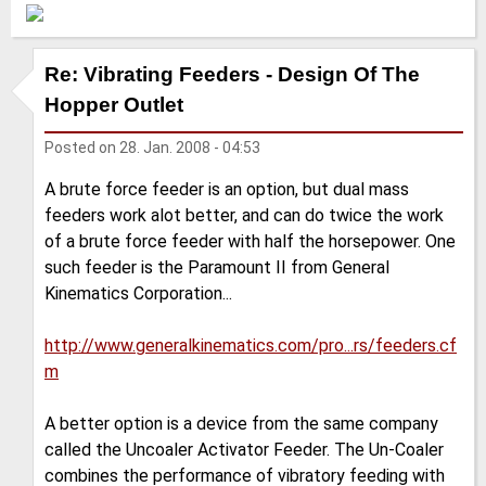
Re: Vibrating Feeders - Design Of The
Hopper Outlet
Posted on
28. Jan. 2008 - 04:53
A brute force feeder is an option, but dual mass
feeders work alot better, and can do twice the work
of a brute force feeder with half the horsepower. One
such feeder is the Paramount II from General
Kinematics Corporation...
http://www.generalkinematics.com/pro...rs/feeders.cf
m
A better option is a device from the same company
called the Uncoaler Activator Feeder. The Un-Coaler
combines the performance of vibratory feeding with