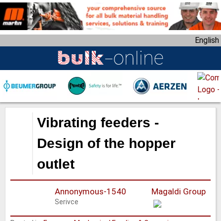
S
k
i
English
p
t
o
m
a
i
n
Vibrating feeders -
c
o
Design of the hopper
n
outlet
t
e
n
Annonymous-1540
Magaldi Group
t
Serivce