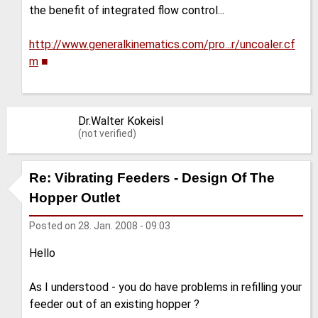
the benefit of integrated flow control...
http://www.generalkinematics.com/pro...r/uncoaler.cf
m
■
Dr.Walter Kokeisl
(not verified)
Re: Vibrating Feeders - Design Of The
Hopper Outlet
Posted on
28. Jan. 2008 - 09:03
Hello
As I understood - you do have problems in refilling your
feeder out of an existing hopper ?