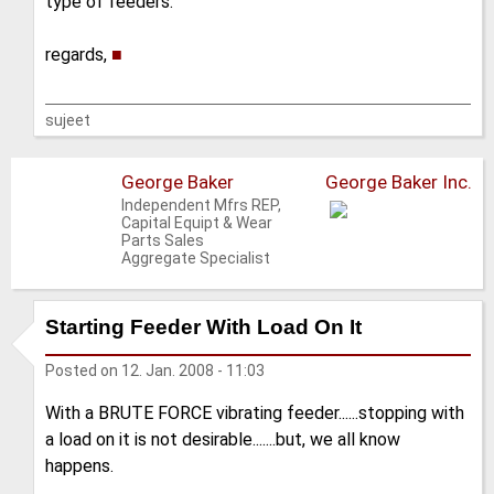
type of feeders.
regards,
■
sujeet
George Baker
George Baker Inc.
Independent Mfrs REP,
Capital Equipt & Wear
Parts Sales
Aggregate Specialist
Starting Feeder With Load On It
Posted on
12. Jan. 2008 - 11:03
With a BRUTE FORCE vibrating feeder......stopping with
a load on it is not desirable.......but, we all know
happens.