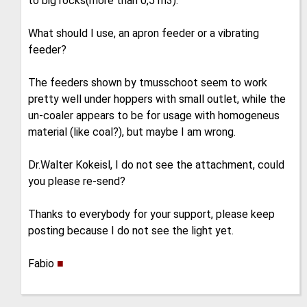
to big rocks(more than 0,5 m3).
What should I use, an apron feeder or a vibrating
feeder?
The feeders shown by tmusschoot seem to work
pretty well under hoppers with small outlet, while the
un-coaler appears to be for usage with homogeneus
material (like coal?), but maybe I am wrong.
Dr.Walter Kokeisl, I do not see the attachment, could
you please re-send?
Thanks to everybody for your support, please keep
posting because I do not see the light yet.
Fabio
■