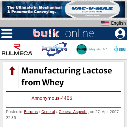
S
k
i
English
p
t
o
m
a
i
n
Manufacturing Lactose
c
o
from Whey
n
t
Annonymous-4406
e
n
Posted in:
Forums
»
General
»
General Aspects
, on 27. Apr. 2007 -
t
22:35