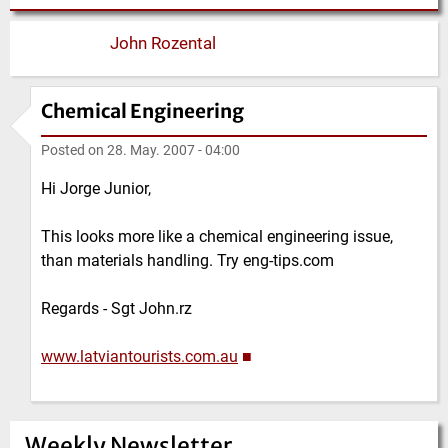
John Rozental
Chemical Engineering
Posted on
28. May. 2007 - 04:00
Hi Jorge Junior,
This looks more like a chemical engineering issue,
than materials handling. Try eng-tips.com
Regards - Sgt John.rz
www.latviantourists.com.au
■
Weekly Newsletter