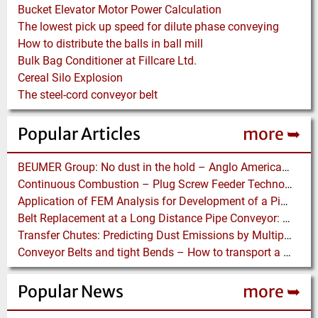
Bucket Elevator Motor Power Calculation
The lowest pick up speed for dilute phase conveying
How to distribute the balls in ball mill
Bulk Bag Conditioner at Fillcare Ltd.
Cereal Silo Explosion
The steel-cord conveyor belt
Popular Articles
more ➥
BEUMER Group: No dust in the hold – Anglo American relies on Ship Loaders from FAM
Continuous Combustion – Plug Screw Feeder Technology for Biomass Pyrolysis Systems
Application of FEM Analysis for Development of a Pipe Conveyor Test Stand
Belt Replacement at a Long Distance Pipe Conveyor: Belt Design, Installation and Power Measurement
Transfer Chutes: Predicting Dust Emissions by Multiphase CFD and Coupled DEM-CFD Simulations
Conveyor Belts and tight Bends – How to transport a difficult to handle Product through your Factory
Popular News
more ➥