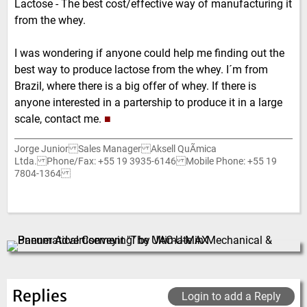
Lactose - The best cost/effective way of manufacturing it
from the whey.
I was wondering if anyone could help me finding out the
best way to produce lactose from the whey. I´m from
Brazil, where there is a big offer of whey. If there is
anyone interested in a partership to produce it in a large
scale, contact me.
■
Jorge Junior Sales Manager Aksell QuÃ­mica
Ltda. Phone/Fax: +55 19 3935-6146 Mobile Phone: +55 19
7804-1364
Replies
Login to add a Reply