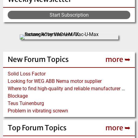
Start Subscription
New Forum Topics
more ➥
Solid Loss Factor
Looking for WEG ABB Nema motor supplier
Where to find high-quality and reliable manufacturer of PVC conveyor belts?
Blockage
Teus Tuinenburg
Problem in vibrating screwn
Top Forum Topics
more ➥