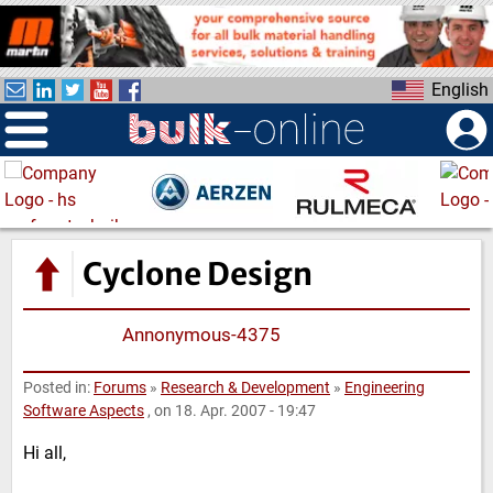
S
k
i
English
p
t
o
m
a
i
n
Cyclone Design
c
o
Annonymous-4375
n
t
e
Posted in:
Forums
»
Research & Development
»
Engineering
Software Aspects
, on 18. Apr. 2007 - 19:47
n
t
Hi all,