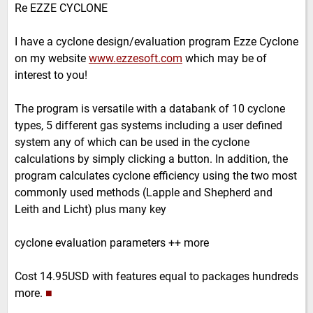
Re EZZE CYCLONE
I have a cyclone design/evaluation program Ezze Cyclone
on my website
www.ezzesoft.com
which may be of
interest to you!
The program is versatile with a databank of 10 cyclone
types, 5 different gas systems including a user defined
system any of which can be used in the cyclone
calculations by simply clicking a button. In addition, the
program calculates cyclone efficiency using the two most
commonly used methods (Lapple and Shepherd and
Leith and Licht) plus many key
cyclone evaluation parameters ++ more
Cost 14.95USD with features equal to packages hundreds
more.
■