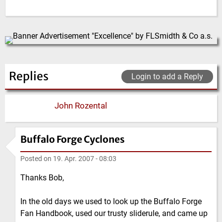
Replies
Login to add a Reply
John Rozental
Buffalo Forge Cyclones
Posted on
19. Apr. 2007 - 08:03
Thanks Bob,
In the old days we used to look up the Buffalo Forge
Fan Handbook, used our trusty sliderule, and came up