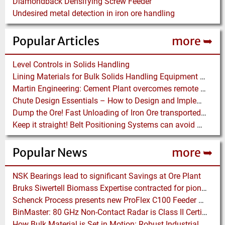
Diamondback Densifying Screw Feeder
Undesired metal detection in iron ore handling
Popular Articles
more ➥
Level Controls in Solids Handling
Lining Materials for Bulk Solids Handling Equipment – Selection of Materials for the Iron & Steel Industry – An Integrated Approach
Martin Engineering: Cement Plant overcomes remote Conveyor Issues with unique Power Generation Technology
Chute Design Essentials – How to Design and Implement Chutes in Bulk Solids Handling Systems
Dump the Ore! Fast Unloading of Iron Ore transported by Rail
Keep it straight! Belt Positioning Systems can avoid Wear and Material Loss
Popular News
more ➥
NSK Bearings lead to significant Savings at Ore Plant
Bruks Siwertell Biomass Expertise contracted for pioneering new Biocarbon Production Plant
Schenck Process presents new ProFlex C100 Feeder at K 2019
BinMaster: 80 GHz Non-Contact Radar is Class II Certified
How Bulk Material is Set in Motion: Robust Industrial Gear Units with NORD Modular Products