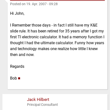
Posted on
19. Apr. 2007 - 09:28
Hi John,
I Remember those days - in fact I still have my K&E
slide rule. It has been retired for 35 years after I got my
first TI electronic calculator. It had a memory function I
thought I had the ultimate calculator. Funny how years
and technology makes one realize how little I knew
then and now.
Regards
Bob
■
Jack Hilbert
Principal Consultant