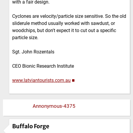
with a fair design.
Cyclones are velocity/particle size sensitive. So the old
sliderule method usually worked with sawdust, or
woodchips, but don't expect it to cut out a specific
particle size.
Sgt. John Rozentals
CEO Bionic Research Institute
www.latviantourists.com.au
■
Annonymous-4375
Buffalo Forge