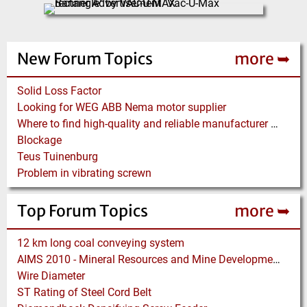
New Forum Topics
more ➥
Solid Loss Factor
Looking for WEG ABB Nema motor supplier
Where to find high-quality and reliable manufacturer of PVC conveyor belts?
Blockage
Teus Tuinenburg
Problem in vibrating screwn
Top Forum Topics
more ➥
12 km long coal conveying system
AIMS 2010 - Mineral Resources and Mine Development - Aachen
Wire Diameter
ST Rating of Steel Cord Belt