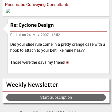
Pneumatic Conveying Consultants
Re: Cyclone Design
Posted on
24. May. 2007 - 12:52
Did your slide rule come in a pretty orange case with a
hook to attach to your belt like mine has??
Those were the days my friend!
■
Weekly Newsletter
Start Subscription