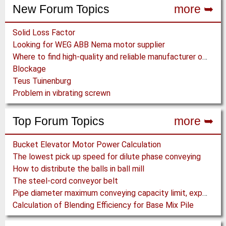
New Forum Topics
more ➥
Solid Loss Factor
Looking for WEG ABB Nema motor supplier
Where to find high-quality and reliable manufacturer of PVC conveyor belts?
Blockage
Teus Tuinenburg
Problem in vibrating screwn
Top Forum Topics
more ➥
Bucket Elevator Motor Power Calculation
The lowest pick up speed for dilute phase conveying
How to distribute the balls in ball mill
The steel-cord conveyor belt
Pipe diameter maximum conveying capacity limit, explained by the Zenz diagram
Calculation of Blending Efficiency for Base Mix Pile