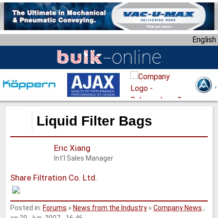
S
k
i
English
p
t
o
m
a
i
n
Liquid Filter Bags
c
o
Eric Xiang
n
Int'l Sales Manager
t
e
Share Filtration Co. Ltd.
n
t
Posted in:
Forums
»
News from the Industry
»
Company News
,