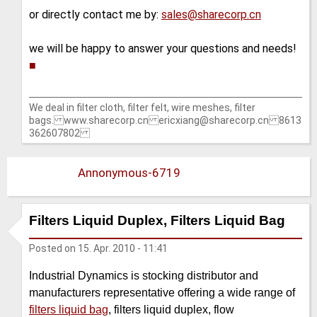
or directly contact me by:
sales@sharecorp.cn
we will be happy to answer your questions and needs!
■
We deal in filter cloth, filter felt, wire meshes, filter
bags. www.sharecorp.cn ericxiang@sharecorp.cn 8613
362607802
Annonymous-6719
Filters Liquid Duplex, Filters Liquid Bag
Posted on
15. Apr. 2010 - 11:41
Industrial Dynamics is stocking distributor and
manufacturers representative offering a wide range of
filters liquid bag
, filters liquid duplex, flow