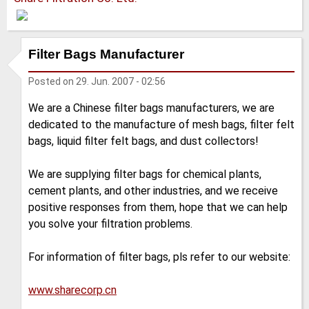
Filter Bags Manufacturer
Posted on
29. Jun. 2007 - 02:56
We are a Chinese filter bags manufacturers, we are
dedicated to the manufacture of mesh bags, filter felt
bags, liquid filter felt bags, and dust collectors!
We are supplying filter bags for chemical plants,
cement plants, and other industries, and we receive
positive responses from them, hope that we can help
you solve your filtration problems.
For information of filter bags, pls refer to our website:
www.sharecorp.cn