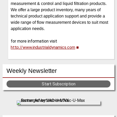
measurement & control and liquid filtration products.
We offer a large product inventory, many years of
technical product application support and provide a
wide range of flow measurement devices to suit most
application needs.
for more information visit
http://www.industrialdynamics.com
■
Weekly Newsletter
Start Subscription