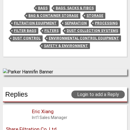
BAGS
BAGS, SACKS & FIBCS
BAG & CONTAINER STORAGE
STORAGE
FILTRATION EQUIPMENT
SEPARATION
PROCESSING
FILTER BAGS
FILTERS
DUST COLLECTION SYSTEMS
DUST CONTROL
ENVIRONMENTAL CONTROL EQUIPMENT
SAFETY & ENVIRONMENT
Replies
Login to add a Reply
Eric Xiang
Int'l Sales Manager
Share Filtration Co. Ltd.