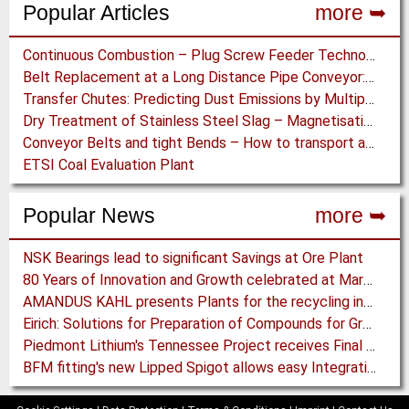
Popular Articles
more ➥
Continuous Combustion – Plug Screw Feeder Technology for Biomass Pyrolysis Systems
Belt Replacement at a Long Distance Pipe Conveyor: Belt Design, Installation and Power Measurement
Transfer Chutes: Predicting Dust Emissions by Multiphase CFD and Coupled DEM-CFD Simulations
Dry Treatment of Stainless Steel Slag – Magnetisation of Stainless Steel allows efficient Separation
Conveyor Belts and tight Bends – How to transport a difficult to handle Product through your Factory
ETSI Coal Evaluation Plant
Popular News
more ➥
NSK Bearings lead to significant Savings at Ore Plant
80 Years of Innovation and Growth celebrated at Martin Engineering
AMANDUS KAHL presents Plants for the recycling industry at IFAT 2024
Eirich: Solutions for Preparation of Compounds for Graphite Electrodes
Piedmont Lithium's Tennessee Project receives Final Permit required to advance to Construction
BFM fitting's new Lipped Spigot allows easy Integration to Modular Tubing Systems