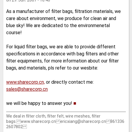
on 29. Jun. 2007 - 16:46
As a manufacturer of filter bags, filtration materials, we
care about environment, we produce for clean air and
blue sky! We are dedicated to the environmenetal
course!
For liquid filter bags, we are able to provide different
specifications in accordance with bag filters and other
filter equipments, for more information about our filter
bags, and materials, pls refer to our wesbite:
www.sharecorp.cn,
or directly contact me:
sales@sharecorp.cn
we will be happy to answer you!
■
We deal in filter cloth, filter felt, wire meshes, filter
bags. www.sharecorp.cn ericxiang@sharecorp.cn 861336
2607802