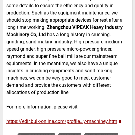
some details to ensure the efficiency and quality in
production. Such as the equipment maintenance, we
should stop making appropriate devices for rest after a
long time working.
Zhengzhou VIPEAK Heavy Industry
Machinery Co,.Ltd
has a long history in crushing,
grinding, sand making industry. High pressure medium
speed grinder, high pressure micro-powder grinder,
raymond and super fine ball mill are our mainstream
equipments. In the meantime, we also have a unique
insights in crushing equipments and sand making
machines, we can be very good to meet customer
demand and provide the customers with different
allocations of production line.
For more information, please visit:
https://edir.bulk-online.com/profile...y-machiney.htm
■