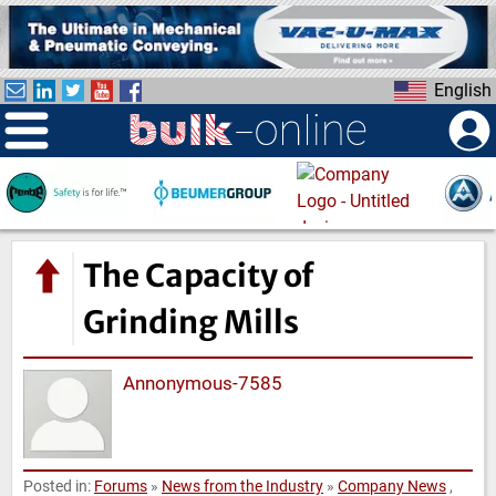
S
k
i
English
p
t
o
m
a
i
n
The Capacity of
c
o
Grinding Mills
n
t
Annonymous-7585
e
n
t
Posted in:
Forums
»
News from the Industry
»
Company News
,