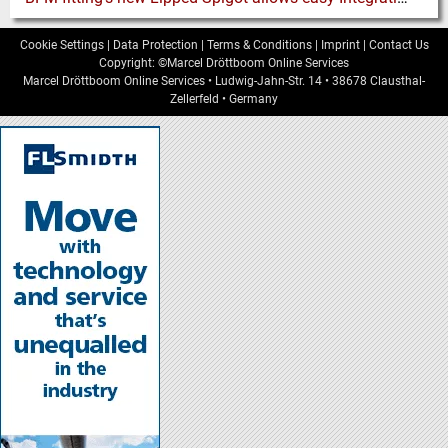
Cookie Settings
|
Data Protection
|
Terms & Conditions
|
Imprint
|
Contact Us
Copyright: ©Marcel Dröttboom Online Services
Marcel Dröttboom Online Services
•
Ludwig-Jahn-Str. 14
•
38678
Clausthal-
Zellerfeld
•
Germany