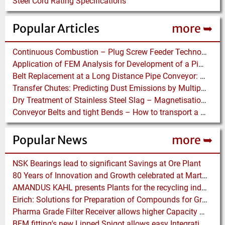
Steel Cord Rating Specifications
Popular Articles
more ➥
Continuous Combustion – Plug Screw Feeder Technology for Biomass Pyrolysis Systems
Application of FEM Analysis for Development of a Pipe Conveyor Test Stand
Belt Replacement at a Long Distance Pipe Conveyor: Belt Design, Installation and Power Measurement
Transfer Chutes: Predicting Dust Emissions by Multiphase CFD and Coupled DEM-CFD Simulations
Dry Treatment of Stainless Steel Slag – Magnetisation of Stainless Steel allows efficient Separation
Conveyor Belts and tight Bends – How to transport a difficult to handle Product through your Factory
Popular News
more ➥
NSK Bearings lead to significant Savings at Ore Plant
80 Years of Innovation and Growth celebrated at Martin Engineering
AMANDUS KAHL presents Plants for the recycling industry at IFAT 2024
Eirich: Solutions for Preparation of Compounds for Graphite Electrodes
Pharma Grade Filter Receiver allows higher Capacity while maintaining Cleanability
BFM fitting's new Lipped Spigot allows easy Integration to Modular Tubing Systems