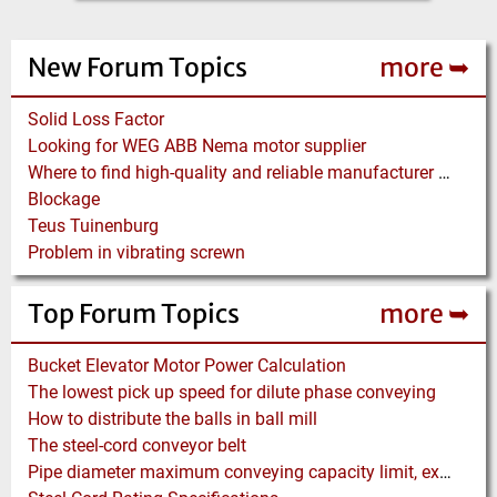
New Forum Topics
more ➥
Solid Loss Factor
Looking for WEG ABB Nema motor supplier
Where to find high-quality and reliable manufacturer of PVC conveyor belts?
Blockage
Teus Tuinenburg
Problem in vibrating screwn
Top Forum Topics
more ➥
Bucket Elevator Motor Power Calculation
The lowest pick up speed for dilute phase conveying
How to distribute the balls in ball mill
The steel-cord conveyor belt
Pipe diameter maximum conveying capacity limit, explained by the Zenz diagram