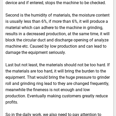
device and if entered, stops the machine to be checked.
Second is the humidity of materials, the moisture content
is usually less than 6%, if more than 6%, it will produce a
material which can adhere to the machine in grinding,
results in a decreased production, at the same time, it will
block the circular duct and discharge opening of analyze
machine etc. Caused by low production and can lead to
damage the equipment seriously.
Last but not least, the materials should not be too hard. If
the materials are too hard, it will bring the burden to the
equipment. That would bring the huge pressure to grinder
roll and grinding ring lead to they are changed frequently,
meanwhile the fineness is not enough and low
production. Eventually making customers greatly reduce
profits.
So in the daily work, we also need to pay attention to