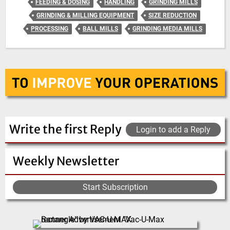
FEEDING & DOSING
HANDLING
GRINDING MILLS
GRINDING & MILLING EQUIPMENT
SIZE REDUCTION
PROCESSING
BALL MILLS
GRINDING MEDIA MILLS
Write the first Reply
Login to add a Reply
Weekly Newsletter
Start Subscription