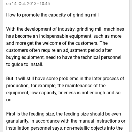
on 14. Oct. 2013 - 10:45
How to promote the capacity of grinding mill
With the development of industry, grinding mill machines
has become an indispensable equipment, such as more
and more get the welcome of the customers. The
customers often require an adjustment period after
buying equipment, need to have the technical personnel
to guide to install.
But it will still have some problems in the later process of
production, for example, the maintenance of the
equipment, low capacity, fineness is not enough and so
on.
First is the feeding size, the feeding size should be even
granularity, in accordance with the manual instructions or
installation personnel says, non-metallic objects into the