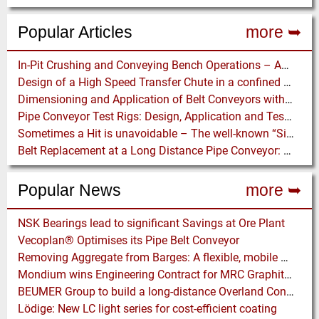
Popular Articles
more ➥
In-Pit Crushing and Conveying Bench Operations – Assessing the Truckless Mining Option
Design of a High Speed Transfer Chute in a confined Space – A DEM Case Study
Dimensioning and Application of Belt Conveyors with Intermediate Belt Drive (T-T System)
Pipe Conveyor Test Rigs: Design, Application and Test Results - Part B
Sometimes a Hit is unavoidable – The well-known “Silo Hammer” has a pneumatically driven Equivalent
Belt Replacement at a Long Distance Pipe Conveyor: Belt Design, Installation and Power Measurement
Popular News
more ➥
NSK Bearings lead to significant Savings at Ore Plant
Vecoplan® Optimises its Pipe Belt Conveyor
Removing Aggregate from Barges: A flexible, mobile floating Barge Offloading Platform
Mondium wins Engineering Contract for MRC Graphite Mining Project in Australia
BEUMER Group to build a long-distance Overland Conveyor for Coal Mine Expansion in USA
Lödige: New LC light series for cost-efficient coating