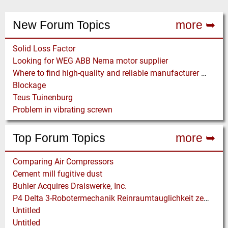
New Forum Topics
more ➥
Solid Loss Factor
Looking for WEG ABB Nema motor supplier
Where to find high-quality and reliable manufacturer of PVC conveyor belts?
Blockage
Teus Tuinenburg
Problem in vibrating screwn
Top Forum Topics
more ➥
Comparing Air Compressors
Cement mill fugitive dust
Buhler Acquires Draiswerke, Inc.
P4 Delta 3-Robotermechanik Reinraumtauglichkeit zertifiziert
Untitled
Untitled