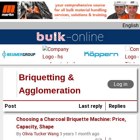
S
k
i
English
p
t
o
m
a
i
n
Briquetting &
c
Log in
o
Agglomeration
n
t
Post
Last reply
Replies
e
n
Choosing a Charcoal Briquette Machine: Price,
t
Capacity, Shape
Normal
By
Olivia Tucker Wang
3 years 1 month ago
topic
n/a
0