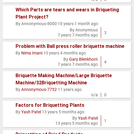
Which Parts are tears and wears in Briqueting
Plant Project?
Normal
By
Annonymous-8000
10 years 1 month ago
topic
By
Anonymous
3
7 years 7 months ago
Problem with Ball press roller briquette machine
By
Nima Imani
10 years 4 months ago
Normal
By
Gary Blenkhorn
topic
4
7 years 7 months ago
Briquette Making Machine/Large Briquette
Machine/32Briquetting Machine
Normal
By
Annonymous-7752
11 years ago
topic
n/a
0
Factors for Briquetting Plants
By
Yash Patel
13 years 5 months ago
Normal
By
Yash Patel
topic
1
13 years 5 months ago