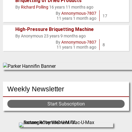
Briquetting of Dried Products
By
Richard Polling
16 years 11 months ago
Hot
By
Annonymous-7807
topic
17
11 years 1 month ago
High-Pressure Briquetting Machine
By
Anonymous
23 years 9 months ago
Normal
By
Annonymous-7807
topic
8
11 years 1 month ago
Weekly Newsletter
Start Subscription