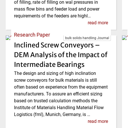
of filling, rate of filling on wal pressures in
mass flow bins and feeder load and power
requirements of the feeders are highl…
read more
Research Paper
bulk solids handling Journal
Inclined Screw Conveyors –
DEM Analysis of the Impact of
Intermediate Bearings
The design and sizing of high inclination
screw conveyors for bulk materials is still
often based on experience from the equipment
manufacturers. To assure an efficient sizing
based on trusted calculation methods the
Institute of Materials Handling Material Flow
Logistics (fml), Munich, Germany, is …
read more