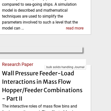
compared to sea-going ships. A simulation
model is described and mathematical
techniques are used to simplify the
parameters involved to such a level that the
model can …
read more
Research Paper
bulk solids handling Journal
Wall Pressure Feeder-Load
Interactions in Mass Flow
Hopper/Feeder Combinations
- Part II
The interactive roles of mass flow bins and