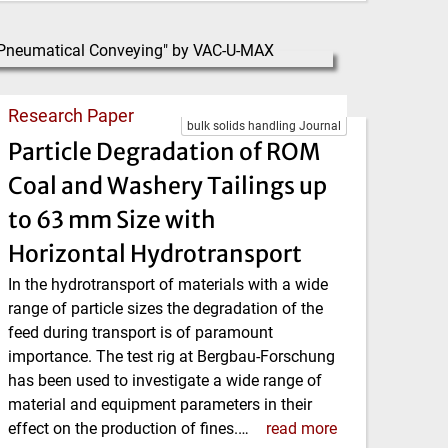
Research Paper
bulk solids handling Journal
Particle Degradation of ROM
Coal and Washery Tailings up
to 63 mm Size with
Horizontal Hydrotransport
In the hydrotransport of materials with a wide
range of particle sizes the degradation of the
feed during transport is of paramount
importance. The test rig at Bergbau-Forschung
has been used to investigate a wide range of
material and equipment parameters in their
effect on the production of fines.…
read more