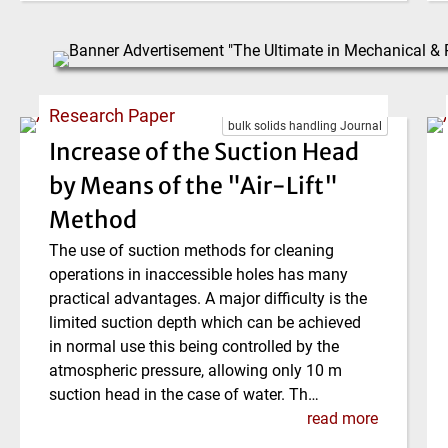
Research Paper
bulk solids handling Journal
Increase of the Suction Head
by Means of the "Air-Lift"
Method
The use of suction methods for cleaning
operations in inaccessible holes has many
practical advantages. A major difficulty is the
limited suction depth which can be achieved
in normal use this being controlled by the
atmospheric pressure, allowing only 10 m
suction head in the case of water. Th…
read more