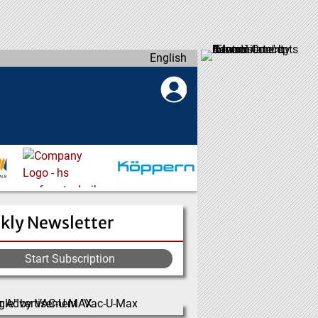
English
kly Newsletter
Start Subscription