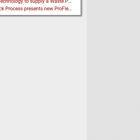
BMH Technology to supply a Waste Processing Plant to Vietnam
Schenck Process presents new ProFlex C100 Feeder at K 2019