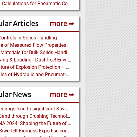
Design Calculations for Pneumatic Conveying
lar Articles
more ➥
Controls in Solids Handling
The Use of Measured Flow Properties for Dimensioning the Outlet of a Mammoth Silo for Coal Storage
Lining Materials for Bulk Solids Handling Equipment – Selection of Materials for the Iron & Steel Industry – An Integrated Approach
Conveying & Loading - Dust free! Environmental Protection along the complete Transport Chain
The Future of Explosion Protection – Trend-setting solutions offer Safety and Cost Savings
Principles of Hydraulic and Pneumatic Conveying in Pipes
ular News
more ➥
NSK Bearings lead to significant Savings at Ore Plant
Black Sand through Crushing Technology from BHS-Sonthofen
ACHEMA 2024: Shaping the Future of the Process Industries
Bruks Siwertell Biomass Expertise contracted for pioneering new Biocarbon Production Plant