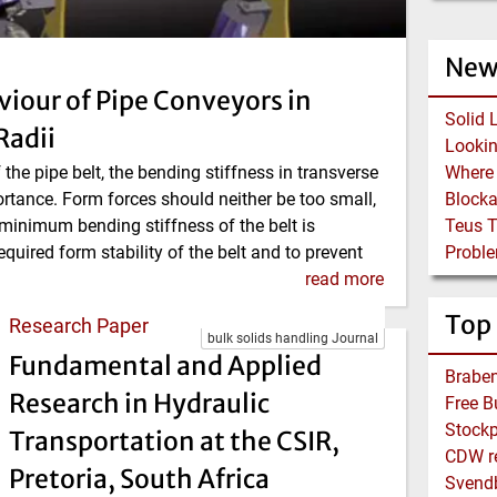
New
viour of Pipe Conveyors in
Solid 
Radii
f the pipe belt, the bending stiffness in transverse
ortance. Form forces should neither be too small,
Block
 minimum bending stiffness of the belt is
Teus 
equired form stability of the belt and to prevent
Proble
read more
Top
Research Paper
bulk solids handling Journal
Fundamental and Applied
Braben
Research in Hydraulic
Stockp
Transportation at the CSIR,
CDW re
Pretoria, South Africa
Svend