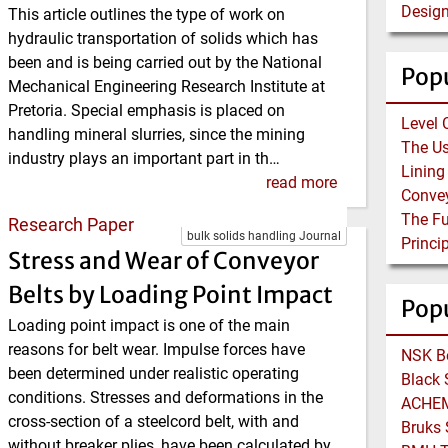
This article outlines the type of work on
hydraulic transportation of solids which has
been and is being carried out by the National
Popu
Mechanical Engineering Research Institute at
Pretoria. Special emphasis is placed on
Level 
handling mineral slurries, since the mining
industry plays an important part in th…
read more
Research Paper
bulk solids handling Journal
Stress and Wear of Conveyor
Belts by Loading Point Impact
Pop
Loading point impact is one of the main
reasons for belt wear. Impulse forces have
been determined under realistic operating
conditions. Stresses and deformations in the
cross-section of a steelcord belt, with and
without breaker plies, have been calculated by