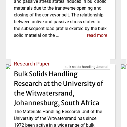
and passive stress states induced in bulk solid
materials due to the transverse opening and
closing of the conveyor belt. The relationship
between active and passive stress states to
the subsequent load profile exerted by the bulk
solid material on the …
read more
Research Paper
bulk solids handling Journal
Bulk Solids Handling
Research at the University of
the Witwatersrand,
Johannesburg, South Africa
The Materials Handling Research Unit of the
University of the Witwatersrand has since
1972 been active in a wide range of bulk