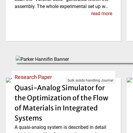
assembly. The whole experimental set up w…
read more
Research Paper
bulk solids handling Journal
Quasi-Analog Simulator for
the Optimization of the Flow
of Materials in Integrated
Systems
A quasi-analog system is described in detail