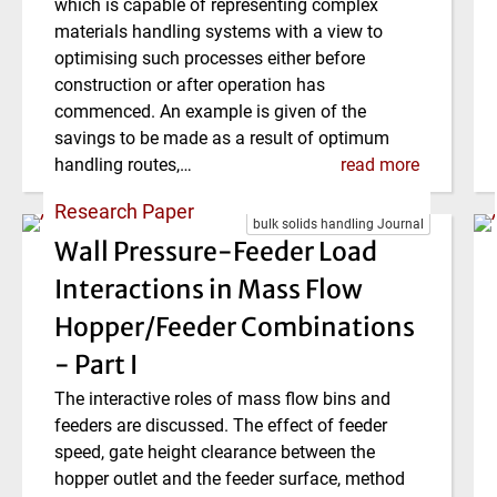
which is capable of representing complex
materials handling systems with a view to
optimising such processes either before
construction or after operation has
commenced. An example is given of the
savings to be made as a result of optimum
handling routes,…
read more
Research Paper
bulk solids handling Journal
Wall Pressure-Feeder Load
Interactions in Mass Flow
Hopper/Feeder Combinations
- Part I
The interactive roles of mass flow bins and
feeders are discussed. The effect of feeder
speed, gate height clearance between the
hopper outlet and the feeder surface, method