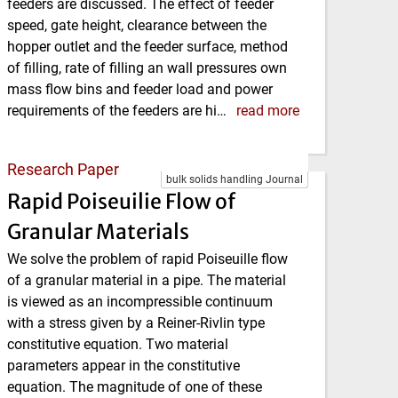
feeders are discussed. The effect of feeder
speed, gate height, clearance between the
hopper outlet and the feeder surface, method
of filling, rate of filling an wall pressures own
mass flow bins and feeder load and power
requirements of the feeders are hi…
read more
Research Paper
bulk solids handling Journal
Rapid Poiseuilie Flow of
Granular Materials
We solve the problem of rapid Poiseuille flow
of a granular material in a pipe. The material
is viewed as an incompressible continuum
with a stress given by a Reiner-Rivlin type
constitutive equation. Two material
parameters appear in the constitutive
equation. The magnitude of one of these