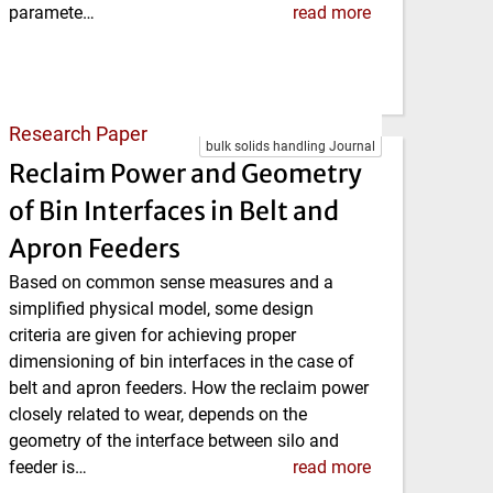
paramete…
read more
Research Paper
bulk solids handling Journal
Reclaim Power and Geometry
of Bin Interfaces in Belt and
Apron Feeders
Based on common sense measures and a
simplified physical model, some design
criteria are given for achieving proper
dimensioning of bin interfaces in the case of
belt and apron feeders. How the reclaim power
closely related to wear, depends on the
geometry of the interface between silo and
feeder is…
read more