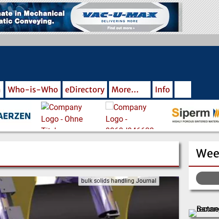
m
Who-is-Who
eDirectory
More…
Info
Wee
bulk solids handling Journal