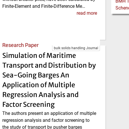
Finite-Element and Finite-Difference Me…
read more
Research Paper
bulk solids handling Journal
Simulation of Maritime
Transport and Distribution by
Sea-Going Barges An
Application of Multiple
Regression Analysis and
Factor Screening
The authors present an application of multiple
regression analysis and factor screening to
the study of transport by pusher barges