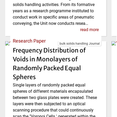
solids handling activities. From its formative
years as a research programme instituted to
conduct work in specific areas of pneumatic
conveying, the Unit now conducts resea…
read more
Research Paper
bulk solids handling Journal
Frequency Distribution of
Voids in Monolayers of
Randomly Packed Equal
Spheres
Single layers of randomly packed equal
spheres of different materials encapsulated
between two glass plates were created. These
layers were then subjected to an optical
scanning procedure that could continuously
scan the "Voronoi Cells ' generated within the