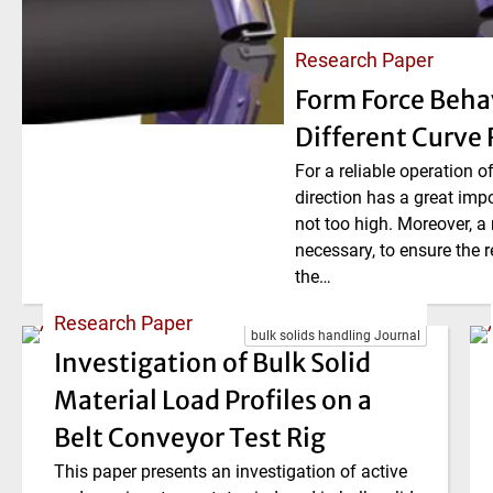
Research Paper
Form Force Beha
Different Curve 
For a reliable operation o
direction has a great imp
not too high. Moreover, a
necessary, to ensure the r
the…
Research Paper
bulk solids handling Journal
Investigation of Bulk Solid
Material Load Profiles on a
Belt Conveyor Test Rig
This paper presents an investigation of active