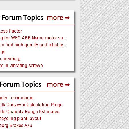
 Forum Topics
more ➥
Loss Factor
Looking for WEG ABB Nema motor supplier
Where to find high-quality and reliable manufacturer of PVC conveyor belts?
age
Tuinenburg
m in vibrating screwn
 Forum Topics
more ➥
der Technologie
Free Bulk Conveyor Calculation Program
ile Quantity Rough Estimates
cycling plant layout
borg Brakes A/S