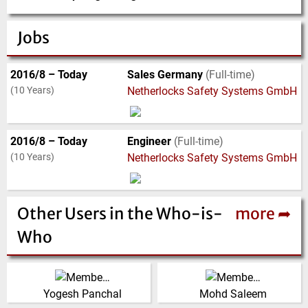
Jobs
2016/8 – Today
Sales Germany
(Full-time)
(10 Years)
Netherlocks Safety Systems GmbH
2016/8 – Today
Engineer
(Full-time)
(10 Years)
Netherlocks Safety Systems GmbH
Other Users in the Who-is-
more ➦
Who
(Click for more!)
(Click for more!)
Yogesh Panchal
Mohd Saleem