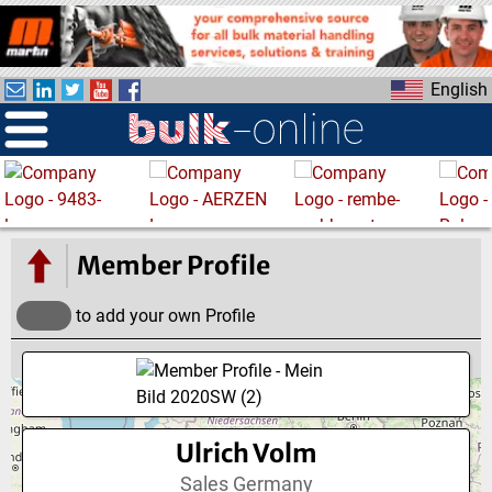
S
k
i
English
p
t
o
m
a
i
n
Member Profile
c
o
to add your own Profile
n
t
e
n
t
Ulrich Volm
Sales Germany