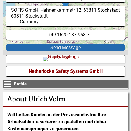
SOFIS GmbH, Hahnenkammstr 12, 63811 Stockstadt
63811
Stockstadt
Germany
+49 1520 187 958 7
Send Message
Netherlocks Safety Systems GmbH
Profile
About Ulrich Volm
Will helfen Kunden in der Prozessindustrie Ihre
Arbeitsabläufe sicherer zu gestalten und dabei
Kosteneinsprungen zu generieren.