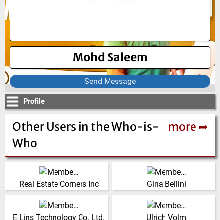
Mohd Saleem
Send Message
Profile
Other Users in the Who-is-
more ➦
Who
United States
Italy
(Click for more!)
(Click for more!)
Real Estate Corners Inc
Gina Bellini
Sales Germany,
China
Netherlocks Safety
(Click for more!)
E-Lins Technology Co. Ltd.
Ulrich Volm