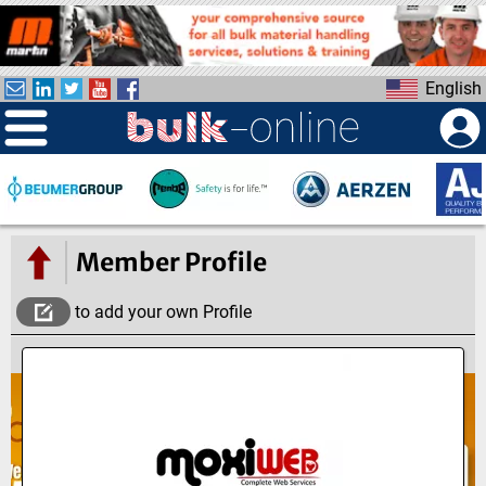
S
k
i
English
p
t
o
m
a
i
n
Member Profile
c
o
to add your own Profile
n
t
e
n
t