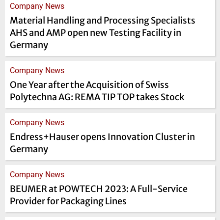
Company News
Material Handling and Processing Specialists
AHS and AMP open new Testing Facility in
Germany
Company News
One Year after the Acquisition of Swiss
Polytechna AG: REMA TIP TOP takes Stock
Company News
Endress+Hauser opens Innovation Cluster in
Germany
Company News
BEUMER at POWTECH 2023: A Full-Service
Provider for Packaging Lines