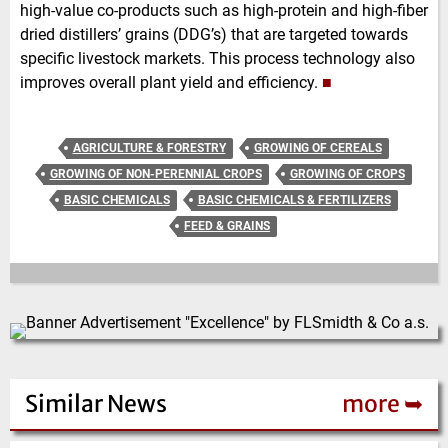
high-value co-products such as high-protein and high-fiber
dried distillers’ grains (DDG’s) that are targeted towards
specific livestock markets. This process technology also
improves overall plant yield and efficiency.
■
AGRICULTURE & FORESTRY
GROWING OF CEREALS
GROWING OF NON-PERENNIAL CROPS
GROWING OF CROPS
BASIC CHEMICALS
BASIC CHEMICALS & FERTILIZERS
FEED & GRAINS
Similar News
more ➥