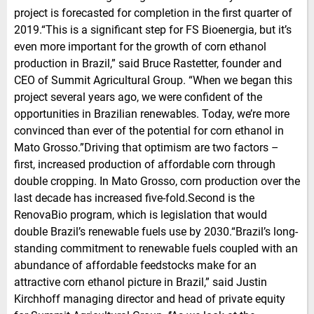
project is forecasted for completion in the first quarter of
2019.“This is a significant step for FS Bioenergia, but it’s
even more important for the growth of corn ethanol
production in Brazil,” said Bruce Rastetter, founder and
CEO of Summit Agricultural Group. “When we began this
project several years ago, we were confident of the
opportunities in Brazilian renewables. Today, we’re more
convinced than ever of the potential for corn ethanol in
Mato Grosso.”Driving that optimism are two factors –
first, increased production of affordable corn through
double cropping. In Mato Grosso, corn production over the
last decade has increased five-fold.Second is the
RenovaBio program, which is legislation that would
double Brazil’s renewable fuels use by 2030.“Brazil’s long-
standing commitment to renewable fuels coupled with an
abundance of affordable feedstocks make for an
attractive corn ethanol picture in Brazil,” said Justin
Kirchhoff managing director and head of private equity