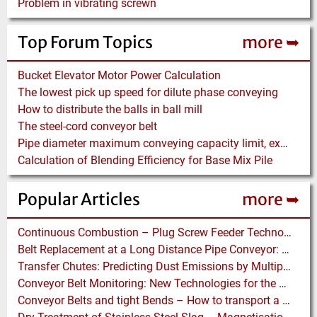
Problem in vibrating screwn
Top Forum Topics
more ➥
Bucket Elevator Motor Power Calculation
The lowest pick up speed for dilute phase conveying
How to distribute the balls in ball mill
The steel-cord conveyor belt
Pipe diameter maximum conveying capacity limit, explained by the Zenz diagram
Calculation of Blending Efficiency for Base Mix Pile
Popular Articles
more ➥
Continuous Combustion – Plug Screw Feeder Technology for Biomass Pyrolysis Systems
Belt Replacement at a Long Distance Pipe Conveyor: Belt Design, Installation and Power Measurement
Transfer Chutes: Predicting Dust Emissions by Multiphase CFD and Coupled DEM-CFD Simulations
Conveyor Belt Monitoring: New Technologies for the Protection of Conveyor Belting
Conveyor Belts and tight Bends – How to transport a difficult to handle Product through your Factory