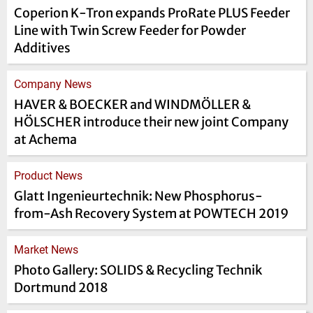
Coperion K-Tron expands ProRate PLUS Feeder
Line with Twin Screw Feeder for Powder
Additives
Company News
HAVER & BOECKER and WINDMÖLLER &
HÖLSCHER introduce their new joint Company
at Achema
Product News
Glatt Ingenieurtechnik: New Phosphorus-
from-Ash Recovery System at POWTECH 2019
Market News
Photo Gallery: SOLIDS & Recycling Technik
Dortmund 2018