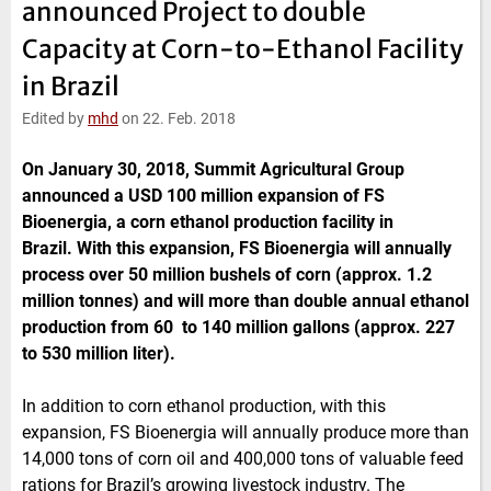
announced Project to double
e
t
b
l
d
e
o
Capacity at Corn-to-Ethanol Facility
I
r
o
n
k
in Brazil
Edited by
mhd
on 22. Feb. 2018
On January 30, 2018, Summit Agricultural Group
announced a USD 100 million expansion of FS
Bioenergia, a corn ethanol production facility in
Brazil. With this expansion, FS Bioenergia will annually
process over 50 million bushels of corn (approx. 1.2
million tonnes) and will more than double annual ethanol
production from 60 to 140 million gallons (approx. 227
to 530 million liter).
In addition to corn ethanol production, with this
expansion, FS Bioenergia will annually produce more than
14,000 tons of corn oil and 400,000 tons of valuable feed
rations for Brazil’s growing livestock industry. The