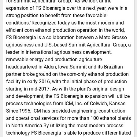
for Summit Agricultural Group. ‘’As we look at the
expansion of FS Bioenergia over this next year, we’re in a
strong position to benefit from these favorable
conditions.”Recognized today as the most modern and
efficient corn ethanol production operation in the world,
FS Bioenergia is a collaboration between a Mato Grosso
agribusiness and U.S.-based Summit Agricultural Group, a
leader in international agribusiness development,
renewable energy and production agriculture
headquartered in Alden, Iowa.Summit and its Brazilian
partner broke ground on the corn-only ethanol production
facility in early 2016, with the initial phase of production
starting in mid-2017. As with the plant’s original design
and development, the FS Bioenergia expansion will utilize
process technologies from ICM, Inc. of Colwich, Kansas.
Since 1995, ICM has provided engineering, construction
and operational services for more than 100 ethanol plants
in North America.By utilizing the most modern process
technology FS Bioenergia is able to produce differentiated