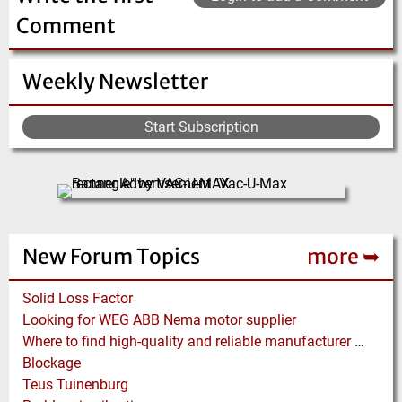
materials S…
has our own …
Comment
(Click for more!)
(Click for more!)
Weekly Newsletter
Start Subscription
New Forum Topics
more ➥
Solid Loss Factor
Looking for WEG ABB Nema motor supplier
Where to find high-quality and reliable manufacturer of PVC conveyor belts?
Blockage
Teus Tuinenburg