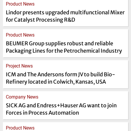
Product News
Lindor presents upgraded multifunctional Mixer
for Catalyst Processing R&D
Product News
BEUMER Group supplies robust and reliable
Packaging Lines for the Petrochemical Industry
Project News
ICM and The Andersons form JV to build Bio-
Refinery located in Colwich, Kansas, USA
Company News
SICK AG and Endress+Hauser AG want to join
Forces in Process Automation
Product News