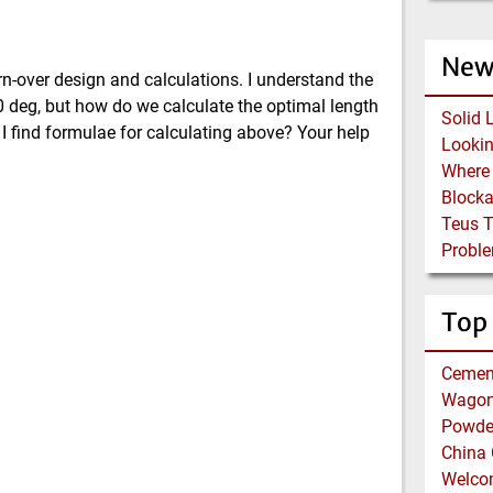
New
n-over design and calculations. I understand the
80 deg, but how do we calculate the optimal length
Solid 
 I find formulae for calculating above? Your help
Block
Teus 
Proble
Top
Cemen
Wagon 
Powder
China 
Welco