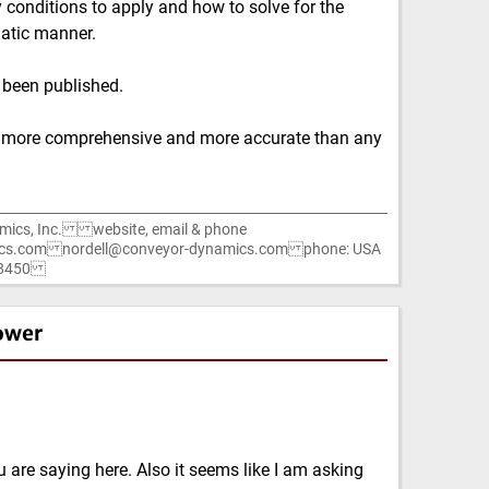
onditions to apply and how to solve for the
atic manner.
 been published.
 more comprehensive and more accurate than any
mics, Inc. website, email & phone
cs.com nordell@conveyor-dynamics.com phone: USA
1-8450
ower
 are saying here. Also it seems like I am asking