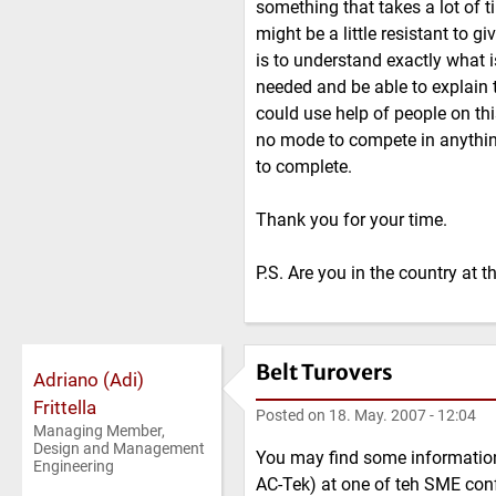
something that takes a lot of 
might be a little resistant to g
is to understand exactly what i
needed and be able to explain t
could use help of people on thi
no mode to compete in anything
to complete.
Thank you for your time.
P.S. Are you in the country at
Belt Turovers
Adriano (Adi)
Frittella
Posted on
18. May. 2007 - 12:04
Managing Member,
Design and Management
You may find some informatio
Engineering
AC-Tek) at one of teh SME confer