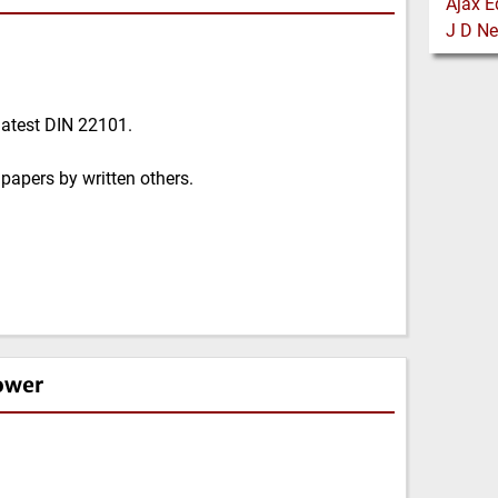
latest DIN 22101.
papers by written others.
ower