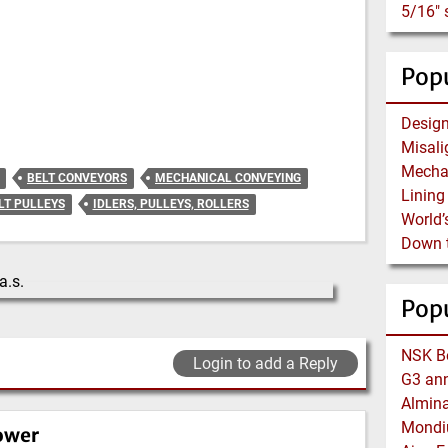
Popu
BELT CONVEYORS
MECHANICAL CONVEYING
LT PULLEYS
IDLERS, PULLEYS, ROLLERS
Pop
Login to add a Reply
ower