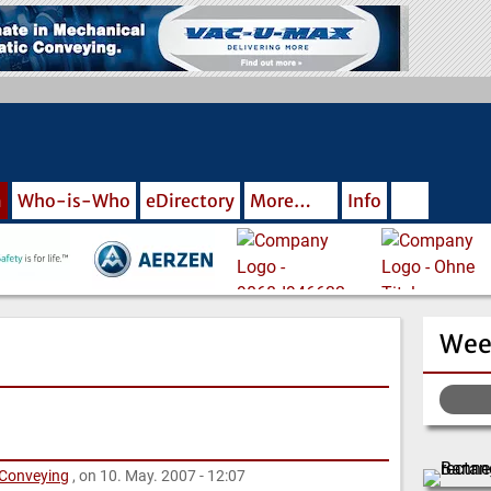
m
Who-is-Who
eDirectory
More…
Info
Wee
 Conveying
, on 10. May. 2007 - 12:07