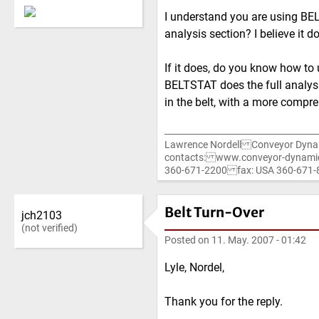
I understand you are using BE
analysis section? I believe it d
If it does, do you know how to u
BELTSTAT does the full analysi
in the belt, with a more compr
Lawrence Nordell Conveyor Dyna
contacts: www.conveyor-dynami
360-671-2200 fax: USA 360-67
Belt Turn-Over
jch2103
(not verified)
Posted on
11. May. 2007 - 01:42
Lyle, Nordel,
Thank you for the reply.