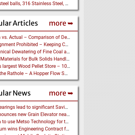
5/16" steel balls, 316 Stainless Steel, grade 25 unhardened required. Who can supply?
lar Articles
more ➥
Design vs. Actual – Comparison of Design and Measurement Data of a 12.4 km Overland Conveyor
Misalignment Prohibited – Keeping Conveyor Belts on Track at a Newcastle Coal Terminal
Mechanical Dewatering of Fine Coal and Refuse Slurries
Lining Materials for Bulk Solids Handling Equipment – Selection of Materials for the Iron & Steel Industry – An Integrated Approach
World’s largest Wood Pellet Store – 100% Reclaim from the actually largest fully automated Wood Pellet Store
Down the Rathole – A Hopper Flow Solution for a Concrete Plant
ular News
more ➥
NSK Bearings lead to significant Savings at Ore Plant
G3 announces new Grain Elevator near Morinville (AB), Canada
Almina to use Metso Technology for their new Copper and Zinc Concentrator in Portugal
Mondium wins Engineering Contract for MRC Graphite Mining Project in Australia