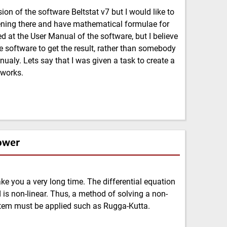
on of the software Beltstat v7 but I would like to
ening there and have mathematical formulae for
ed at the User Manual of the software, but I believe
the software to get the result, rather than somebody
ualy. Lets say that I was given a task to create a
 works.
ower
e you a very long time. The differential equation
 is non-linear. Thus, a method of solving a non-
ystem must be applied such as Rugga-Kutta.