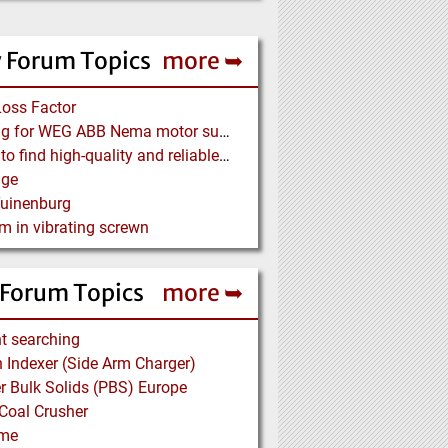
 Forum Topics
more ➥
Loss Factor
Looking for WEG ABB Nema motor supplier
Where to find high-quality and reliable manufacturer of PVC conveyor belts?
age
Tuinenburg
m in vibrating screwn
 Forum Topics
more ➥
t searching
Indexer (Side Arm Charger)
 Bulk Solids (PBS) Europe
Coal Crusher
me