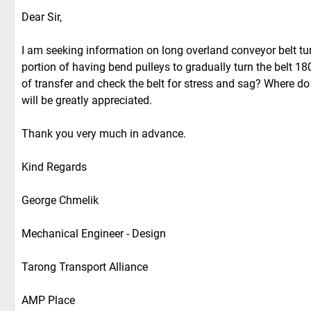
Dear Sir,
I am seeking information on long overland conveyor belt tur
portion of having bend pulleys to gradually turn the belt 1
of transfer and check the belt for stress and sag? Where do
will be greatly appreciated.
Thank you very much in advance.
Kind Regards
George Chmelik
Mechanical Engineer - Design
Tarong Transport Alliance
AMP Place