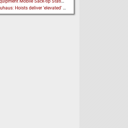
Ajax Equipment Mobile Sack-tip Station improves Powder Handling at John Hogg
J D Neuhaus: Hoists deliver 'elevated' Performance in the Process Industry