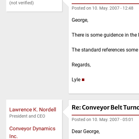
(not verified)
Posted on
10. May. 2007 - 12:48
George,
There is some guidence in the 
The standard references some 
Regards,
Lyle
■
Re: Conveyor Belt Turn
Lawrence K. Nordell
President and CEO
Posted on
10. May. 2007 - 05:01
Conveyor Dynamics
Dear George,
Inc.