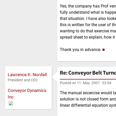
Yes, the company has Prof versi
fully understand what is happ
that situation. I have also look
this is written for the user of 
wanting to do that exercise man
spread sheet to explain, how it
Thank you in advance.
■
Re: Conveyor Belt Turn
Lawrence K. Nordell
President and CEO
Posted on
11. May. 2007 - 02:04
Conveyor Dynamics
The manual excercise would tak
Inc.
solution is not closed form and
linear differential equation s