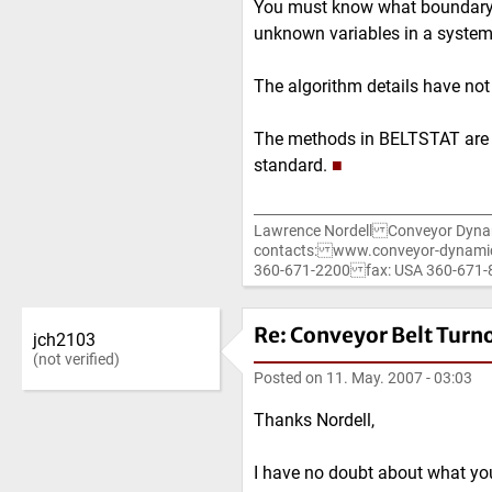
You must know what boundary c
unknown variables in a system
The algorithm details have not
The methods in BELTSTAT are
standard.
■
Lawrence Nordell Conveyor Dyna
contacts: www.conveyor-dynami
360-671-2200 fax: USA 360-67
Re: Conveyor Belt Turn
jch2103
(not verified)
Posted on
11. May. 2007 - 03:03
Thanks Nordell,
I have no doubt about what you