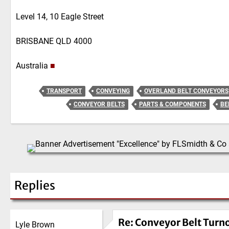
Level 14, 10 Eagle Street
BRISBANE QLD 4000
Australia
■
TRANSPORT
CONVEYING
OVERLAND BELT CONVEYORS
CONVEYOR BELTS
PARTS & COMPONENTS
BE
Replies
Re: Conveyor Belt Turn
Lyle Brown