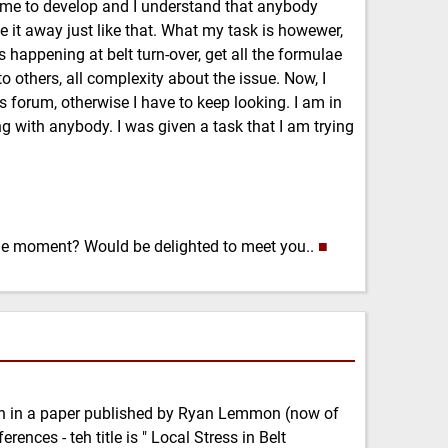
time to develop and I understand that anybody
ive it away just like that. What my task is howewer,
s happening at belt turn-over, get all the formulae
o others, all complexity about the issue. Now, I
s forum, otherwise I have to keep looking. I am in
 with anybody. I was given a task that I am trying
 the moment? Would be delighted to meet you..
■
n in a paper published by Ryan Lemmon (now of
ences - teh title is " Local Stress in Belt