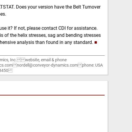
LTSTAT. Does your version have the Belt Turnover
oes.
se it? If not, please contact CDI for assistance.
s of the helix stresses, sag and bending stresses
ehensive analysis than found in any standard.
■
mics, Inc. website, email & phone
cs.com nordell@conveyor-dynamics.com phone: USA
1-8450