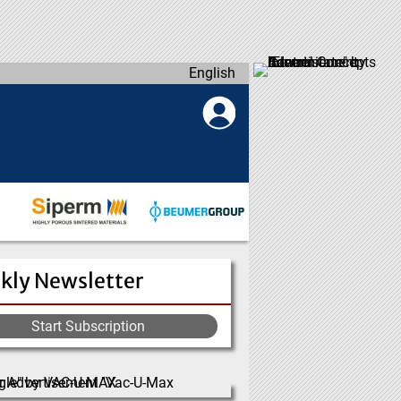
English
kly Newsletter
Start Subscription