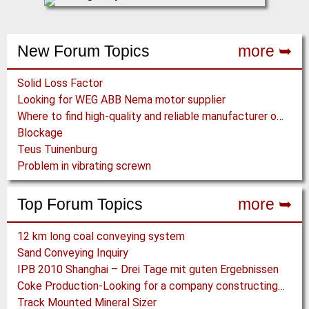
New Forum Topics
more ➥
Solid Loss Factor
Looking for WEG ABB Nema motor supplier
Where to find high-quality and reliable manufacturer of PVC conveyor belts?
Blockage
Teus Tuinenburg
Problem in vibrating screwn
Top Forum Topics
more ➥
12 km long coal conveying system
Sand Conveying Inquiry
IPB 2010 Shanghai – Drei Tage mit guten Ergebnissen
Coke Production-Looking for a company constructing coke ovens.
Track Mounted Mineral Sizer