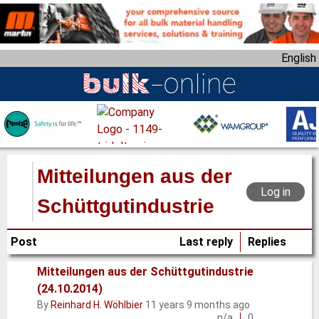
S
k
i
English
p
t
o
m
a
i
n
Mitteilungen aus der
c
Log in
o
Schüttgutindustrie
n
t
Post
Last reply
Replies
e
n
Mitteilungen aus der Schüttgutindustrie
t
(24.10.2014)
Normal
By
Reinhard H. Wöhlbier
11 years 9 months ago
topic
n/a
0