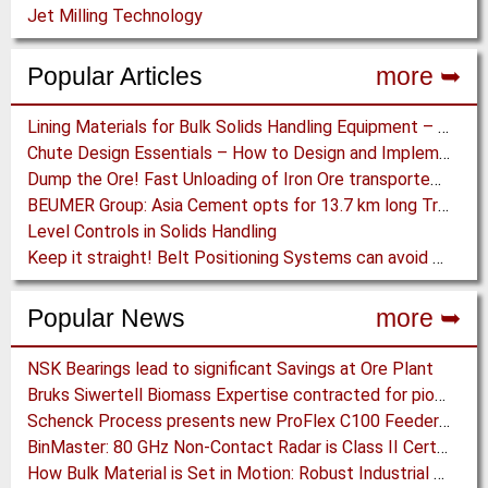
Jet Milling Technology
Popular Articles
more ➥
Lining Materials for Bulk Solids Handling Equipment – Selection of Materials for the Iron & Steel Industry – An Integrated Approach
Chute Design Essentials – How to Design and Implement Chutes in Bulk Solids Handling Systems
Dump the Ore! Fast Unloading of Iron Ore transported by Rail
BEUMER Group: Asia Cement opts for 13.7 km long Troughed Belt Conveyor in Sichuan, China
Level Controls in Solids Handling
Keep it straight! Belt Positioning Systems can avoid Wear and Material Loss
Popular News
more ➥
NSK Bearings lead to significant Savings at Ore Plant
Bruks Siwertell Biomass Expertise contracted for pioneering new Biocarbon Production Plant
Schenck Process presents new ProFlex C100 Feeder at K 2019
BinMaster: 80 GHz Non-Contact Radar is Class II Certified
How Bulk Material is Set in Motion: Robust Industrial Gear Units with NORD Modular Products