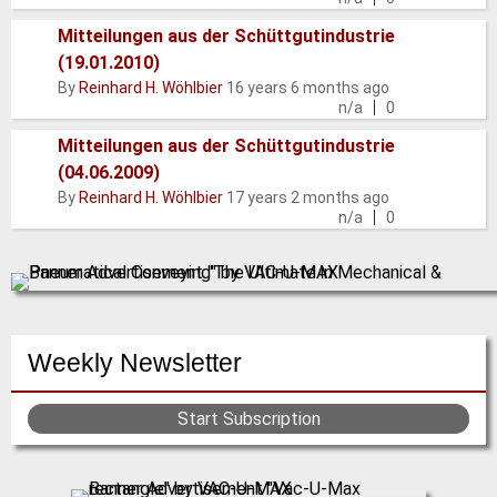
Mitteilungen aus der Schüttgutindustrie
(19.01.2010)
Normal
By
Reinhard H. Wöhlbier
16 years 6 months ago
topic
n/a
0
Mitteilungen aus der Schüttgutindustrie
(04.06.2009)
Normal
By
Reinhard H. Wöhlbier
17 years 2 months ago
topic
n/a
0
Weekly Newsletter
Start Subscription