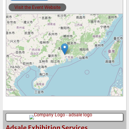
Visit the Event Website
Adsale Exhibition Services