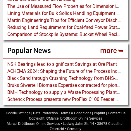
The Use of Measured Flow Properties for Dimensioning the Outlet of a Mammoth Silo for Coal Storage
Lining Materials for Bulk Solids Handling Equipment – Selection of Materials for the Iron & Steel Industry – An Integrated Approach
Martin Engineering’s Tips for Efficient Conveyor Discharge
Reducing Land Requirement for Coal-fired Power Stations – Installing Waggon Shifter plus Pusher Systems instead of Merry-go-Rounds
Comparison of Stockpile Systems: Bucket Wheel Reclaimer versus Underground Reclaimer
Popular News
more ➥
NSK Bearings lead to significant Savings at Ore Plant
ACHEMA 2024: Shaping the Future of the Process Industries
Black Sand through Crushing Technology from BHS-Sonthofen
Bruks Siwertell Biomass Expertise contracted for pioneering new Biocarbon Production Plant
BMH Technology to supply a Waste Processing Plant to Vietnam
Schenck Process presents new ProFlex C100 Feeder at K 2019
Cookie Settings
|
Data Protection
|
Terms & Conditions
|
Imprint
|
Contact Us
Copyright: ©Marcel Dröttboom Online Services
Marcel Dröttboom Online Services
•
Ludwig-Jahn-Str. 14
•
38678
Clausthal-
Zellerfeld
•
Germany