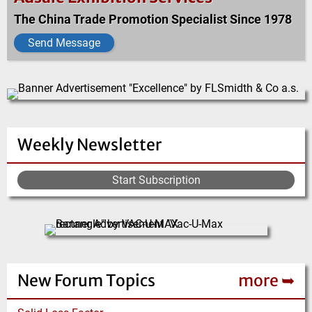
The China Trade Promotion Specialist Since 1978
Send Message
Weekly Newsletter
Start Subscription
New Forum Topics
more ➥