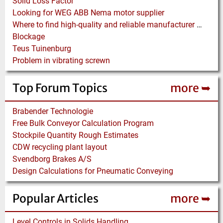
Solid Loss Factor
Looking for WEG ABB Nema motor supplier
Where to find high-quality and reliable manufacturer of PVC conveyor belts?
Blockage
Teus Tuinenburg
Problem in vibrating screwn
Top Forum Topics
more ➥
Brabender Technologie
Free Bulk Conveyor Calculation Program
Stockpile Quantity Rough Estimates
CDW recycling plant layout
Svendborg Brakes A/S
Design Calculations for Pneumatic Conveying
Popular Articles
more ➥
Level Controls in Solids Handling