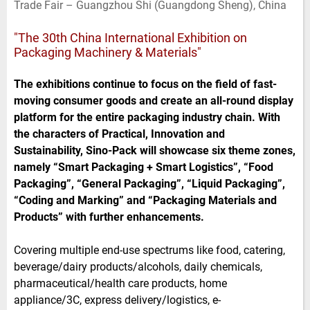
Trade Fair – Guangzhou Shi (Guangdong Sheng), China
e
t
b
l
d
e
o
I
r
o
"The 30th China International Exhibition on
n
k
Packaging Machinery & Materials"
The exhibitions continue to focus on the field of fast-
moving consumer goods and create an all-round display
platform for the entire packaging industry chain. With
the characters of Practical, Innovation and
Sustainability, Sino-Pack will showcase six theme zones,
namely “Smart Packaging + Smart Logistics”, “Food
Packaging”, “General Packaging”, “Liquid Packaging”,
“Coding and Marking” and “Packaging Materials and
Products” with further enhancements.
Covering multiple end-use spectrums like food, catering,
beverage/dairy products/alcohols, daily chemicals,
pharmaceutical/health care products, home
appliance/3C, express delivery/logistics, e-