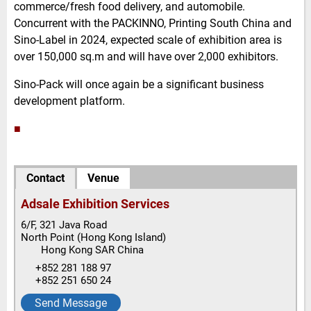
commerce/fresh food delivery, and automobile.
Concurrent with the PACKINNO, Printing South China and
Sino-Label in 2024, expected scale of exhibition area is
over 150,000 sq.m and will have over 2,000 exhibitors.
Sino-Pack will once again be a significant business
development platform.
■
Contact
Venue
Adsale Exhibition Services
6/F, 321 Java Road
North Point
(Hong Kong Island)
Hong Kong SAR China
+852 281 188 97
+852 251 650 24
Send Message