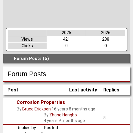
2025
2026
Views
421
288
Clicks
0
0
Forum Posts (5)
Forum Posts
Post
Last activity
Replies
Corrosion Properties
By
Bruce Erickson
16 years 8 months ago
Normal
By
Zhang Hongbo
topic
8
4 years 9 months ago
Replies by
Posted