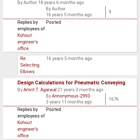
By
Author
18 years 6 months ago
Normal
By
Author
topic
9
16 years 5 months ago
Replies by
Posted
employees of
Kohout
engineer's
office
Re:
16 years 5 months ago
Selecting
Elbows
Design Calculations for Pneumatic Conveying
By
Amrit T. Agarwal
21 years 3 months ago
Normal
By
Annonymous-2993
topic
1676
3 years 11 months ago
Replies by
Posted
employees of
Kohout
engineer's
office