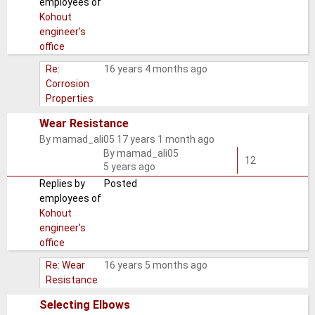
employees of
Kohout
engineer's
office
Re:
16 years 4 months ago
Corrosion
Properties
Wear Resistance
By
mamad_ali05
17 years 1 month ago
Normal
By
mamad_ali05
topic
12
5 years ago
Replies by
Posted
employees of
Kohout
engineer's
office
Re: Wear
16 years 5 months ago
Resistance
Selecting Elbows