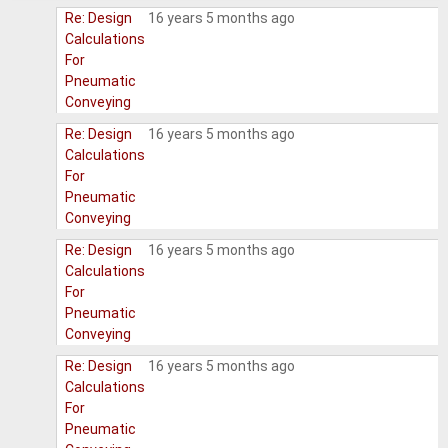
Re: Design
16 years 5 months ago
Calculations
For
Pneumatic
Conveying
Re: Design
16 years 5 months ago
Calculations
For
Pneumatic
Conveying
Re: Design
16 years 5 months ago
Calculations
For
Pneumatic
Conveying
Re: Design
16 years 5 months ago
Calculations
For
Pneumatic