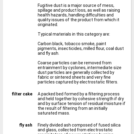
Fugitive dust is a major source of mess,
spillage and product loss, as well as raising
health hazards, handling difficulties and
quality issues of the product from which it
originated.
Typical materials in this category are:
Carbon black, tobacco smoke, paint
pigments, insecticides, milled flour, coal dust
and fly ash.
Coarse particles can be removed from
entrainment by cyclones, intermediate size
dust particles are generally collected by
fabric or sintered sheets and very fine
particles captured by electrostatic filters.
filter cake
A packed bed formed by a filtering process
and held together by cohesive strength if dry
and by surface tension of residual moisture if
the result of filtering from an initially
saturated mass.
fly ash
Finely divided ash composed of fused silica
and glass, collected from electrostatic