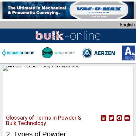
S
k
i
English
p
t
o
m
a
i
n
c
o
n
t
e
n
Glossary of Terms in Powder &
L
T
F
E
t
Bulk Technology
i
w
a
m
n
i
c
a
2. Types of Powder
k
t
e
i