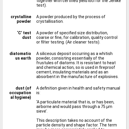
together with certified yield loci for the Jenike
test).
crystalline
A powder produced by the process of
powder
crystallisation.
‘C’ test
A powder of specified size distribution,
dust
coarse or fine, for calibration, quality control
or filter testing. (Air cleaner tests).
diatomatio
A siliceous deposit occurring as a whitish
us earth
powder, consisting essentially of the
frustules of diatoms. It is resistant to heat
and chemical action, so is used in fireproof
cement, insulating materials and as an
absorbent in the manufacture of explosives.
dust (of
A definition given in health and safety manual
occupation
is:
al hygiene)
‘A particulate material that is, or has been,
airborne and would pass through a 75 μm
sieve’.
This description takes no account of the
particle density and shape factor. The term