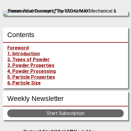
Contents
Foreword
1. Introduction
2. Types of Powder
3. Powder Properties
4. Powder Processing
5. Particle Properties
6. Particle Size
Weekly Newsletter
Start Subscription