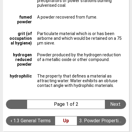
precipitators of power stations burning
pulverised coal.
fumed
A powder recovered from fume.
powder
grit (of
Particulate material which is or has been
occupation
airborne and which would be retained on a 75
al hygiene)
μm sieve.
hydrogen
Powder produced by the hydrogen reduction
reduced
of a metallic oxide or other compound.
powder
hydrophilic
The property that defines a material as
attracting water. Water exhibits an obtuse
contact angle with hydrophilic materials.
Page 1 of 2
Next
‹
1.3 General Terms
Up
3. Powder Properties
›