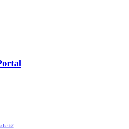
Portal
r belts?