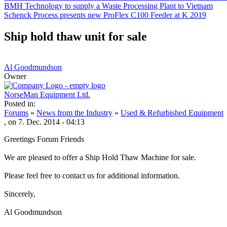
BMH Technology to supply a Waste Processing Plant to Vietnam
Schenck Process presents new ProFlex C100 Feeder at K 2019
Ship hold thaw unit for sale
Al Goodmundson
Owner
NorseMan Equipment Ltd.
Posted in:
Forums
»
News from the Industry
»
Used & Refurbished Equipment
, on 7. Dec. 2014 - 04:13
Greetings Forum Friends
We are pleased to offer a Ship Hold Thaw Machine for sale.
Please feel free to contact us for additional information.
Sincerely,
Al Goodmundson