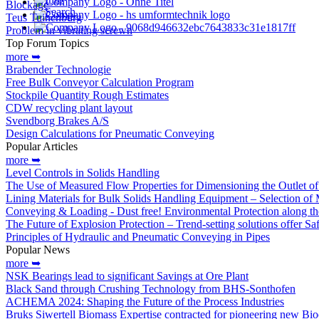
Blockage
Search
Teus Tuinenburg
Problem in vibrating screwn
Top Forum Topics
more ➥
Brabender Technologie
Free Bulk Conveyor Calculation Program
Stockpile Quantity Rough Estimates
CDW recycling plant layout
Svendborg Brakes A/S
Design Calculations for Pneumatic Conveying
Popular Articles
more ➥
Level Controls in Solids Handling
The Use of Measured Flow Properties for Dimensioning the Outlet o
Lining Materials for Bulk Solids Handling Equipment – Selection of M
Conveying & Loading - Dust free! Environmental Protection along th
The Future of Explosion Protection – Trend-setting solutions offer S
Principles of Hydraulic and Pneumatic Conveying in Pipes
Popular News
more ➥
NSK Bearings lead to significant Savings at Ore Plant
Black Sand through Crushing Technology from BHS-Sonthofen
ACHEMA 2024: Shaping the Future of the Process Industries
Bruks Siwertell Biomass Expertise contracted for pioneering new Bio