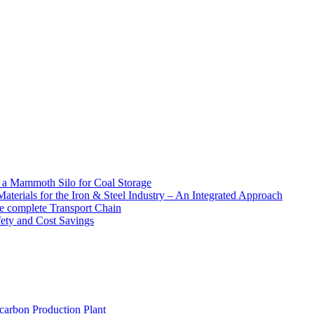
f a Mammoth Silo for Coal Storage
aterials for the Iron & Steel Industry – An Integrated Approach
e complete Transport Chain
afety and Cost Savings
carbon Production Plant