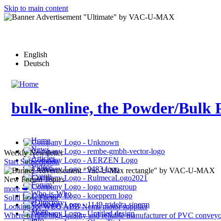
Skip to main content
English
Deutsch
bulk-online, the Powder/Bulk 
Home
News
Weekly Newsletter
Articles
Start Subscription
Videos
Events
New Forum Topics
Forum
more ➥
Who-is-Who
Solid Loss Factor
eDirectory
Looking for WEG ABB Nema motor supplier
More…
Where to find high-quality and reliable manufacturer of PVC conveyo
Info