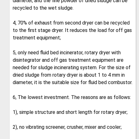
diameter, and the fine powder of dried sludge can be
recycled to the wet sludge.
4, 70% of exhaust from second dryer can be recycled
to the first stage dryer. It reduces the load for off gas
treatment equipment;
5, only need fluid bed incinerator, rotary dryer with
disintegrator and off gas treatment equipment are
needed for sludge incinerating system. For the size of
dried sludge from rotary dryer is about 1 to 4 mm in
diameter, it is the suitable size for fluid bed combustor.
6, The lowest investment. The reasons are as follows:
1), simple structure and short length for rotary dryer;
2), no vibrating screener, crusher, mixer and cooler;