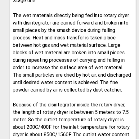
Stage one
The wet materials directly being fed into rotary dryer
with disintegrator are carried forward and broken into
small pieces by the smash device during falling
process. Heat and mass transfer is taken place
between hot gas and wet material surface. Large
blocks of wet material are broken into small pieces
during repeating processes of carrying and falling in
order to increase the surface area of wet material.
The small particles are dried by hot air, and discharged
until desired water content is achieved. The fine
powder carried by air is collected by dust catcher.
Because of the disintegrator inside the rotary dryer,
the length of rotary dryer is between 5 meters to 7.5
meter. So the outlet temperature of rotary dryer is
about 200C/400F for the inlet temperature for rotary
dryer is about 850C/1560F. The outlet water content