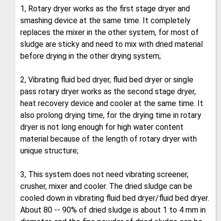
1, Rotary dryer works as the first stage dryer and
smashing device at the same time. It completely
replaces the mixer in the other system, for most of
sludge are sticky and need to mix with dried material
before drying in the other drying system;
2, Vibrating fluid bed dryer, fluid bed dryer or single
pass rotary dryer works as the second stage dryer,
heat recovery device and cooler at the same time. It
also prolong drying time, for the drying time in rotary
dryer is not long enough for high water content
material because of the length of rotary dryer with
unique structure;
3, This system does not need vibrating screener,
crusher, mixer and cooler. The dried sludge can be
cooled down in vibrating fluid bed dryer/fluid bed dryer.
About 80 -- 90% of dried sludge is about 1 to 4 mm in