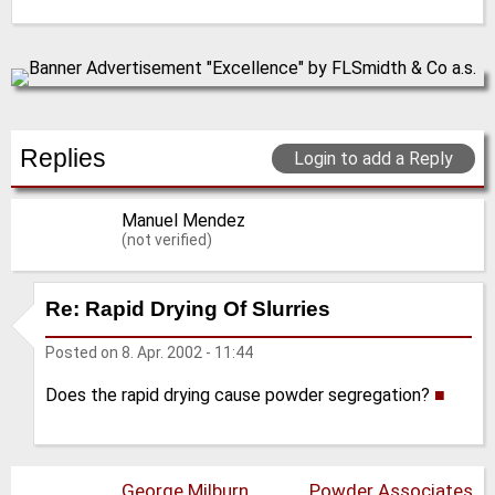
Replies
Login to add a Reply
Manuel Mendez
(not verified)
Re: Rapid Drying Of Slurries
Posted on
8. Apr. 2002 - 11:44
Does the rapid drying cause powder segregation?
■
George Milburn
Powder Associates