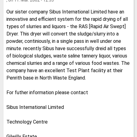
, on 11. Mar. 2002 - 12:33
Our sister company Sibus International Limited have an
innovative and efficient system for the rapid drying of all
types of slurries and liquors - the RAS [Rapid Air Swept]
Dryer. This dryer will convert the sludge/slurry into a
powder, continiously, in a single pass in well under one
minute. recently Sibus have successfully dreid all types
of biological sludges, waste saline tannery liquor, various
chemical slurries and a range of various food wastes. The
company have an excellent Test Plant facility at their
Penrith base in North Waste England.
For futher information please contact
Sibus International Limited
Technology Centre
Gilwilly Estate