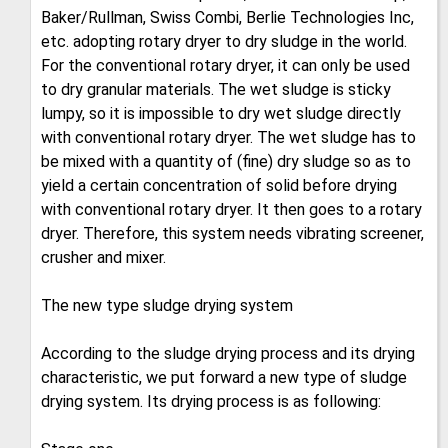
Baker/Rullman, Swiss Combi, Berlie Technologies Inc,
etc. adopting rotary dryer to dry sludge in the world.
For the conventional rotary dryer, it can only be used
to dry granular materials. The wet sludge is sticky
lumpy, so it is impossible to dry wet sludge directly
with conventional rotary dryer. The wet sludge has to
be mixed with a quantity of (fine) dry sludge so as to
yield a certain concentration of solid before drying
with conventional rotary dryer. It then goes to a rotary
dryer. Therefore, this system needs vibrating screener,
crusher and mixer.
The new type sludge drying system
According to the sludge drying process and its drying
characteristic, we put forward a new type of sludge
drying system. Its drying process is as following: