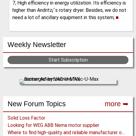
7, High efficiency in energy utilization. Its efficiency is
higher than Andritz¡¯s rotary dryer. Besides, we do not
need a lot of ancillary equipment in this system;
■
Weekly Newsletter
Start Subscription
New Forum Topics
more ➥
Solid Loss Factor
Looking for WEG ABB Nema motor supplier
Where to find high-quality and reliable manufacturer of PVC conveyor belts?