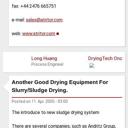
fax: +44 2476 665751
e-mail:
sales@atritor.com
web:
www.atritor.com
■
Long Huang
DryingTech Onc
Process Engineer
Another Good Drying Equipment For
Slurry/Sludge Drying.
Posted on
11. Apr. 2005 - 03:00
The introduce to new sludge drying system
There are several companies, such as Andritz Group,