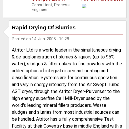
Consultant, Process
Engineer
Rapid Drying Of Slurries
Posted on
14. Jan. 2005 - 10:28
Atritor Ltd is a world leader in the simultaneous drying
& de-agglomeration of slurries & liquors (up to 95%
water), sludges & filter cakes to fine powders with the
added option of integral dispersant coating and
classification. Systems are for continuous operation
and vary in energy intensity from the Air Swept Turbo
AST dryer, through the Atritor Dryer-Pulveriser to the
high energy superfine Cell Mill-Dryer used by the
world's leading mineral fillers producers. Waste
sludges and slurries from most industrial sources can
be handled. Atritor has a fully comprehensive Test
Facility at their Coventry base in middle England with a