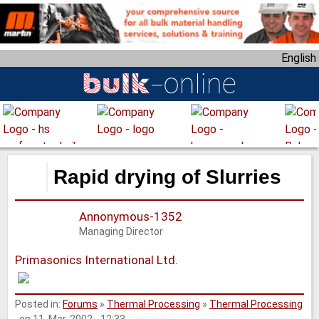
S
k
i
English
p
t
o
m
a
i
n
Rapid drying of Slurries
c
o
Annonymous-1352
n
Managing Director
t
e
Primasonics International Ltd.
n
t
Posted in:
Forums
»
Thermal Processing
»
Thermal Processing