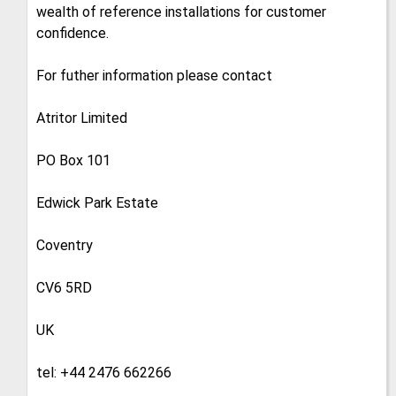
wealth of reference installations for customer
confidence.
For futher information please contact
Atritor Limited
PO Box 101
Edwick Park Estate
Coventry
CV6 5RD
UK
tel: +44 2476 662266