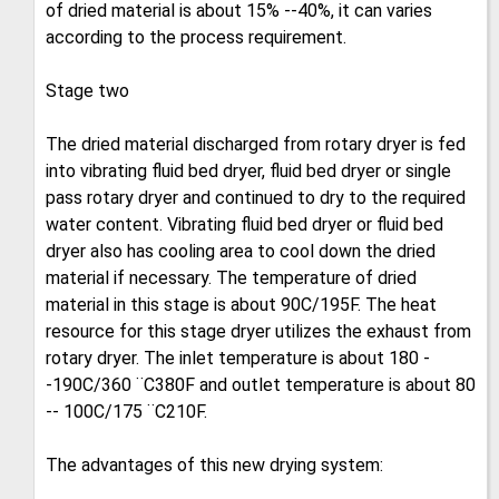
of dried material is about 15% --40%, it can varies
according to the process requirement.
Stage two
The dried material discharged from rotary dryer is fed
into vibrating fluid bed dryer, fluid bed dryer or single
pass rotary dryer and continued to dry to the required
water content. Vibrating fluid bed dryer or fluid bed
dryer also has cooling area to cool down the dried
material if necessary. The temperature of dried
material in this stage is about 90C/195F. The heat
resource for this stage dryer utilizes the exhaust from
rotary dryer. The inlet temperature is about 180 -
-190C/360 ¨C380F and outlet temperature is about 80
-- 100C/175 ¨C210F.
The advantages of this new drying system: