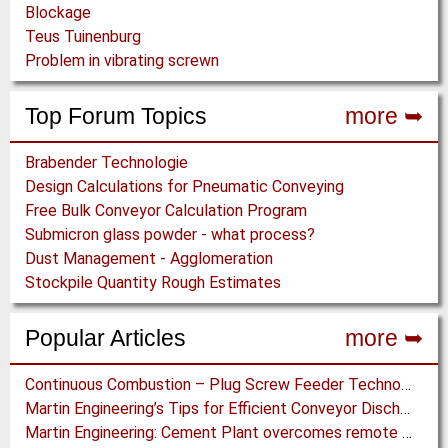
Blockage
Teus Tuinenburg
Problem in vibrating screwn
Top Forum Topics
more ➥
Brabender Technologie
Design Calculations for Pneumatic Conveying
Free Bulk Conveyor Calculation Program
Submicron glass powder - what process?
Dust Management - Agglomeration
Stockpile Quantity Rough Estimates
Popular Articles
more ➥
Continuous Combustion – Plug Screw Feeder Technology for Biomass Pyrolysis Systems
Martin Engineering’s Tips for Efficient Conveyor Discharge
Martin Engineering: Cement Plant overcomes remote Conveyor Issues with unique Power Generation Technology