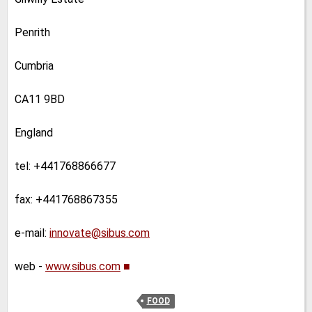
Penrith
Cumbria
CA11 9BD
England
tel: +441768866677
fax: +441768867355
e-mail:
innovate@sibus.com
web -
www.sibus.com
■
FOOD