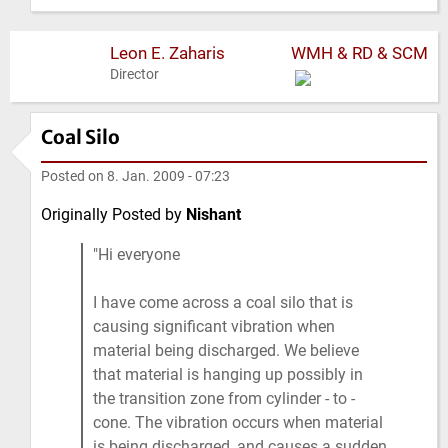
Leon E. Zaharis
WMH & RD & SCM
Director
Coal Silo
Posted on
8. Jan. 2009 - 07:23
Originally Posted by
Nishant
Hi everyone
I have come across a coal silo that is
causing significant vibration when
material being discharged. We believe
that material is hanging up possibly in
the transition zone from cylinder - to -
cone. The vibration occurs when material
is being discharged, and causes a sudden