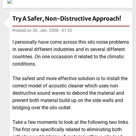
Try A Safer, Non-Distructive Approach!
Posted on
30. Jan. 2008 - 01:32
I personally have come across this silo noise problems
in several different industries and in several different
countries. On one occassion it related to the climatic
conditions.
The safest and more effective solution is to install the
correct model of acoustic cleaner which uses non
destructive sound waves to debond the material and
prevent both material build up on the side walls and
bridging over the silo outlet.
Take a few moments to look at the following two links.
The first one specifically related to eliminating both