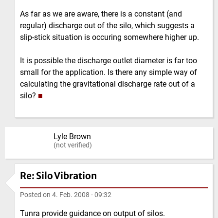
As far as we are aware, there is a constant (and
regular) discharge out of the silo, which suggests a
slip-stick situation is occuring somewhere higher up.
It is possible the discharge outlet diameter is far too
small for the application. Is there any simple way of
calculating the gravitational discharge rate out of a
silo?
■
Lyle Brown
(not verified)
Re: Silo Vibration
Posted on
4. Feb. 2008 - 09:32
Tunra provide guidance on output of silos.