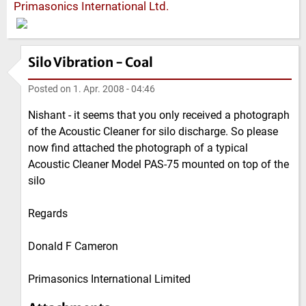
Primasonics International Ltd.
Silo Vibration - Coal
Posted on
1. Apr. 2008 - 04:46
Nishant - it seems that you only received a photograph
of the Acoustic Cleaner for silo discharge. So please
now find attached the photograph of a typical
Acoustic Cleaner Model PAS-75 mounted on top of the
silo
Regards
Donald F Cameron
Primasonics International Limited