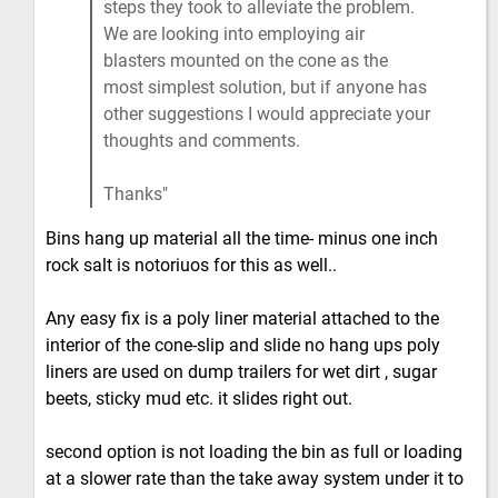
steps they took to alleviate the problem.
We are looking into employing air
blasters mounted on the cone as the
most simplest solution, but if anyone has
other suggestions I would appreciate your
thoughts and comments.
Thanks
Bins hang up material all the time- minus one inch
rock salt is notoriuos for this as well..
Any easy fix is a poly liner material attached to the
interior of the cone-slip and slide no hang ups poly
liners are used on dump trailers for wet dirt , sugar
beets, sticky mud etc. it slides right out.
second option is not loading the bin as full or loading
at a slower rate than the take away system under it to