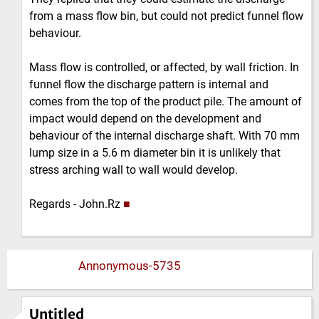
from a mass flow bin, but could not predict funnel flow
behaviour.
Mass flow is controlled, or affected, by wall friction. In
funnel flow the discharge pattern is internal and
comes from the top of the product pile. The amount of
impact would depend on the development and
behaviour of the internal discharge shaft. With 70 mm
lump size in a 5.6 m diameter bin it is unlikely that
stress arching wall to wall would develop.
Regards - John.Rz
■
Annonymous-5735
Untitled