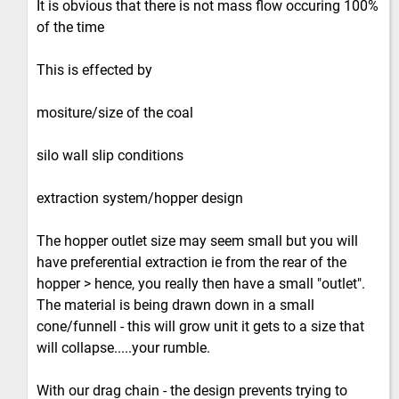
It is obvious that there is not mass flow occuring 100%
of the time
This is effected by
mositure/size of the coal
silo wall slip conditions
extraction system/hopper design
The hopper outlet size may seem small but you will
have preferential extraction ie from the rear of the
hopper > hence, you really then have a small "outlet".
The material is being drawn down in a small
cone/funnell - this will grow unit it gets to a size that
will collapse.....your rumble.
With our drag chain - the design prevents trying to