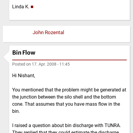
Linda K.
■
John Rozental
Bin Flow
Posted on
17. Apr. 2008 - 11:45
Hi Nishant,
You mentioned that the problem might be generated at
the junction between the silo shell and the bottom
cone. That assumes that you have mass flow in the
bin.
I raised a question about bin discharge with TUNRA.
They replied that they could estimate the discharge