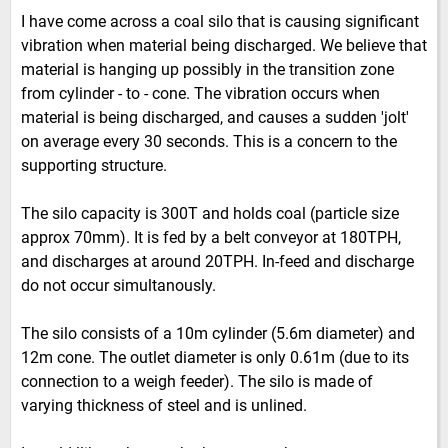
I have come across a coal silo that is causing significant
vibration when material being discharged. We believe that
material is hanging up possibly in the transition zone
from cylinder - to - cone. The vibration occurs when
material is being discharged, and causes a sudden 'jolt'
on average every 30 seconds. This is a concern to the
supporting structure.
The silo capacity is 300T and holds coal (particle size
approx 70mm). It is fed by a belt conveyor at 180TPH,
and discharges at around 20TPH. In-feed and discharge
do not occur simultanously.
The silo consists of a 10m cylinder (5.6m diameter) and
12m cone. The outlet diameter is only 0.61m (due to its
connection to a weigh feeder). The silo is made of
varying thickness of steel and is unlined.