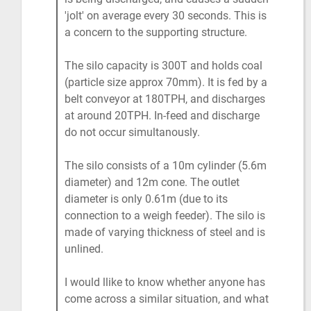
'jolt' on average every 30 seconds. This is
a concern to the supporting structure.
The silo capacity is 300T and holds coal
(particle size approx 70mm). It is fed by a
belt conveyor at 180TPH, and discharges
at around 20TPH. In-feed and discharge
do not occur simultanously.
The silo consists of a 10m cylinder (5.6m
diameter) and 12m cone. The outlet
diameter is only 0.61m (due to its
connection to a weigh feeder). The silo is
made of varying thickness of steel and is
unlined.
I would llike to know whether anyone has
come across a similar situation, and what