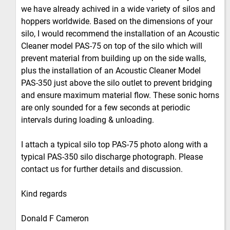
we have already achived in a wide variety of silos and
hoppers worldwide. Based on the dimensions of your
silo, I would recommend the installation of an Acoustic
Cleaner model PAS-75 on top of the silo which will
prevent material from building up on the side walls,
plus the installation of an Acoustic Cleaner Model
PAS-350 just above the silo outlet to prevent bridging
and ensure maximum material flow. These sonic horns
are only sounded for a few seconds at periodic
intervals during loading & unloading.
I attach a typical silo top PAS-75 photo along with a
typical PAS-350 silo discharge photograph. Please
contact us for further details and discussion.
Kind regards
Donald F Cameron