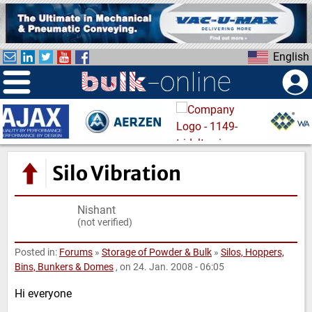
S
k
i
English
p
t
o
m
a
i
n
Silo Vibration
c
o
Nishant
n
(not verified)
t
e
Posted in:
Forums
»
Storage of Powder & Bulk
»
Silos, Hoppers,
n
Bins, Bunkers & Domes
, on 24. Jan. 2008 - 06:05
t
Hi everyone