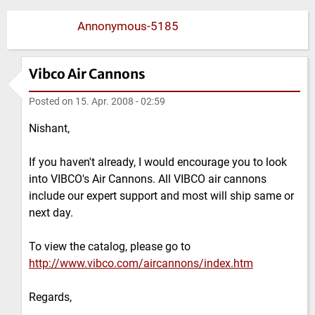
Annonymous-5185
Vibco Air Cannons
Posted on
15. Apr. 2008 - 02:59
Nishant,
If you haven't already, I would encourage you to look
into VIBCO's Air Cannons. All VIBCO air cannons
include our expert support and most will ship same or
next day.
To view the catalog, please go to
http://www.vibco.com/aircannons/index.htm
Regards,