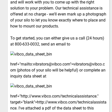
and will work with you to come up with the right
solution to your problem. Our technical assistance is
offered at no charge - we'll even mark up a photograph
of your silo to let you know exactly where to place and
how to mount our products.
To get started, you can either give us a call (24 hours)
at 800-633-0032, send an email to
href="mailto:vibrators@vibco.com">vibrators@vibco.c
om (photos of your silo will be helpful) or complete an
inquiry data sheet at
href="http://www.vibco.com/technicalassistance."
target="blank">http://www.vibco.com/technicalassista
nce. I've attached a pdf of the data sheet to this