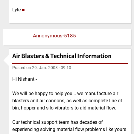
Lyle
■
Annonymous-5185
Air Blasters & Technical Information
Posted on
29. Jan. 2008 - 09:10
Hi Nishant -
We will be happy to help you... we manufacture air
blasters and air cannons, as well as complete line of
bin, hopper and silo vibrators to aid material flow.
Our technical support team has decades of
experiencing solving material flow problems like yours