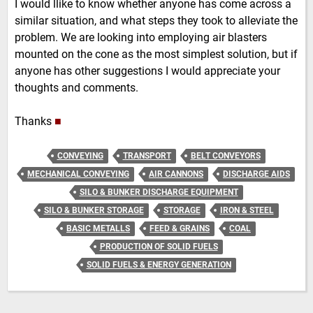
I would llike to know whether anyone has come across a
similar situation, and what steps they took to alleviate the
problem. We are looking into employing air blasters
mounted on the cone as the most simplest solution, but if
anyone has other suggestions I would appreciate your
thoughts and comments.
Thanks
■
CONVEYING
TRANSPORT
BELT CONVEYORS
MECHANICAL CONVEYING
AIR CANNONS
DISCHARGE AIDS
SILO & BUNKER DISCHARGE EQUIPMENT
SILO & BUNKER STORAGE
STORAGE
IRON & STEEL
BASIC METALLS
FEED & GRAINS
COAL
PRODUCTION OF SOLID FUELS
SOLID FUELS & ENERGY GENERATION