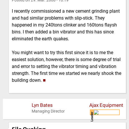
Posted on
29. Mar. 2008 - 10:19
I recently commissioned a new cement grinding plant
and had similar problems with slip-stick. They
happened in my 240tons clinker and 160tons flaysh
bins. I then added a bin vibrator and this has since
eliminated the earth quakes.
You might want to try this first since it is to me the
easiest solution, however, there is some degree of trial
and error to setting the vibrator timing and vibration
strength. The first time we started we nearly shook the
building down.
■
Lyn Bates
Ajax Equipment
Managing Director
Leader