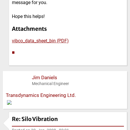
message for you.
Hope this helps!
Attachments
vibco_data_sheet_bin (PDF)
■
Jim Daniels
Mechanical Engineer
Transdynamics Engineering Ltd.
Re: Silo Vibration