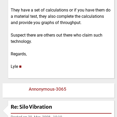
They have a set of calculations or if you have them do
a material test, they also complete the calculations
and provide you graphs of throughput.
Suspect there are others out there who claim such
technology.
Regards,
Lyle
■
Annonymous-3065
Re: Silo Vibration