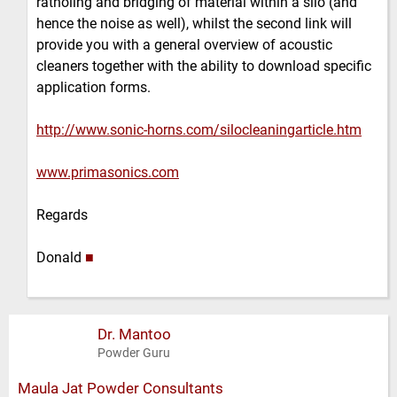
ratholing and bridging of material within a silo (and
hence the noise as well), whilst the second link will
provide you with a general overview of acoustic
cleaners together with the ability to download specific
application forms.
http://www.sonic-horns.com/silocleaningarticle.htm
www.primasonics.com
Regards
Donald
■
Dr. Mantoo
Powder Guru
Maula Jat Powder Consultants