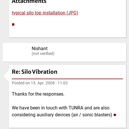
Attachments
typical silo top installation (JPG)
■
Nishant
(not verified)
Re: Silo Vibration
Posted on
15. Apr. 2008 - 11:03
Thanks for the responses.
We have been in touch with TUNRA and are also
considering auxiliary devices (air / sonic blasters)
■