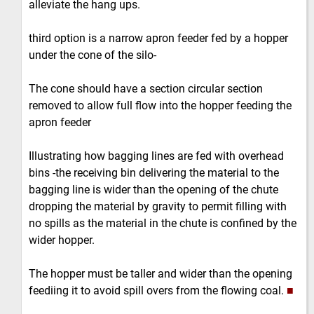
alleviate the hang ups.
third option is a narrow apron feeder fed by a hopper
under the cone of the silo-
The cone should have a section circular section
removed to allow full flow into the hopper feeding the
apron feeder
Illustrating how bagging lines are fed with overhead
bins -the receiving bin delivering the material to the
bagging line is wider than the opening of the chute
dropping the material by gravity to permit filling with
no spills as the material in the chute is confined by the
wider hopper.
The hopper must be taller and wider than the opening
feediing it to avoid spill overs from the flowing coal.
■