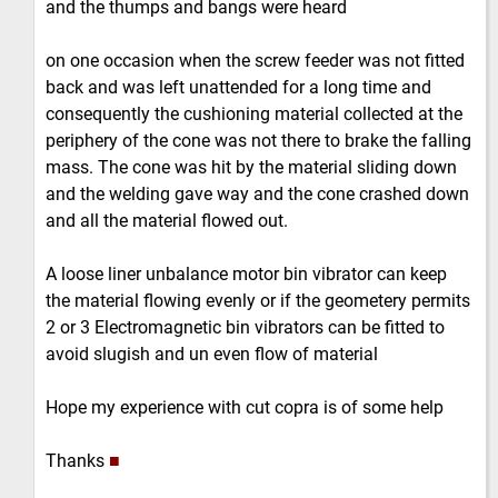
and the thumps and bangs were heard
on one occasion when the screw feeder was not fitted
back and was left unattended for a long time and
consequently the cushioning material collected at the
periphery of the cone was not there to brake the falling
mass. The cone was hit by the material sliding down
and the welding gave way and the cone crashed down
and all the material flowed out.
A loose liner unbalance motor bin vibrator can keep
the material flowing evenly or if the geometery permits
2 or 3 Electromagnetic bin vibrators can be fitted to
avoid slugish and un even flow of material
Hope my experience with cut copra is of some help
Thanks
■