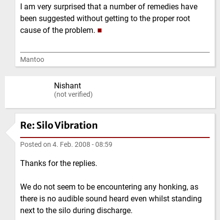
I am very surprised that a number of remedies have
been suggested without getting to the proper root
cause of the problem.
■
Mantoo
Nishant
(not verified)
Re: Silo Vibration
Posted on
4. Feb. 2008 - 08:59
Thanks for the replies.
We do not seem to be encountering any honking, as
there is no audible sound heard even whilst standing
next to the silo during discharge.