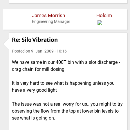
James Morrish
Holcim
Engineering Manager
Re: Silo Vibration
Posted on
9. Jan. 2009 - 10:16
We have same in our 400T bin with a slot discharge -
drag chain for mill dosing
It is very hard to see what is happening unless you
have a very good light
The issue was not a real worry for us...you might to try
observing the flow from the top at lower bin levels to
see what is going on.