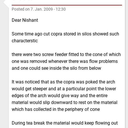
Posted on
7. Jan. 2009 - 12:30
Dear Nishant
Some time ago cut copra stored in silos showed such
characterstic
there were two screw feeder fitted to the cone of which
one was removed whenever there was flow problems
and one could see inside the silo from below
It was noticed that as the copra was poked the arch
would get steeper and at a particular point the lower
edges of the arch would give way and the entire
material would slip downward to rest on the material
which has collected in the periphery of cone
During tea break the material would keep flowing out