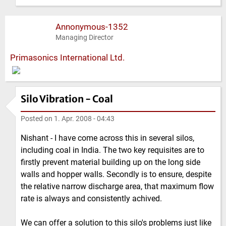
Annonymous-1352
Managing Director
Primasonics International Ltd.
Silo Vibration - Coal
Posted on
1. Apr. 2008 - 04:43
Nishant - I have come across this in several silos,
including coal in India. The two key requisites are to
firstly prevent material building up on the long side
walls and hopper walls. Secondly is to ensure, despite
the relative narrow discharge area, that maximum flow
rate is always and consistently achived.
We can offer a solution to this silo's problems just like