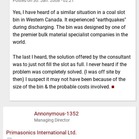
Posted on
30. Jan. 2008 - 02:21
Yes, I have heard of a similar situation in a coal slot
bin in Western Canada. It experienced "earthquakes"
during discharging. The bin was designed by one of
the premier bulk material specialist companies in the
world.
The last I heard, the solution offered by the consultant
was to just not fill the slot as full. I never heard if the
problem was completely solved. (I was off site by
then) I suspect it may not have been because of the
size of the bin & the probable costs involved.
■
Annonymous-1352
Managing Director
Primasonics International Ltd.