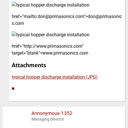
href="mailto:don@primasonics.com">don@primasonic
s.com
href="http://www.primasonics.com"
target="blank">www.primasonics.com
Attachments
typical hopper discharge installation (JPG)
■
Annonymous-1352
Managing Director