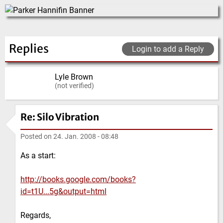
Replies
Login to add a Reply
Lyle Brown
(not verified)
Re: Silo Vibration
Posted on
24. Jan. 2008 - 08:48
As a start:
http://books.google.com/books?
id=t1U...5g&output=html
Regards,