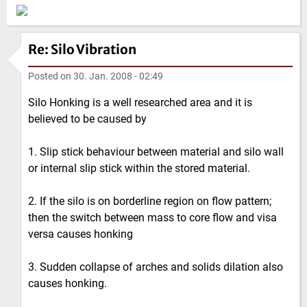
Re: Silo Vibration
Posted on
30. Jan. 2008 - 02:49
Silo Honking is a well researched area and it is
believed to be caused by
1. Slip stick behaviour between material and silo wall
or internal slip stick within the stored material.
2. If the silo is on borderline region on flow pattern;
then the switch between mass to core flow and visa
versa causes honking
3. Sudden collapse of arches and solids dilation also
causes honking.