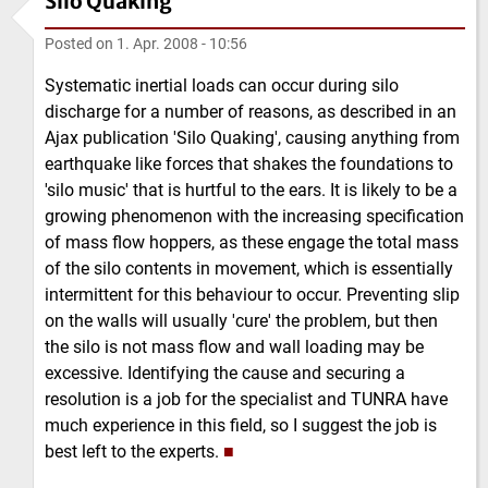
Silo Quaking
Posted on
1. Apr. 2008 - 10:56
Systematic inertial loads can occur during silo
discharge for a number of reasons, as described in an
Ajax publication 'Silo Quaking', causing anything from
earthquake like forces that shakes the foundations to
'silo music' that is hurtful to the ears. It is likely to be a
growing phenomenon with the increasing specification
of mass flow hoppers, as these engage the total mass
of the silo contents in movement, which is essentially
intermittent for this behaviour to occur. Preventing slip
on the walls will usually 'cure' the problem, but then
the silo is not mass flow and wall loading may be
excessive. Identifying the cause and securing a
resolution is a job for the specialist and TUNRA have
much experience in this field, so I suggest the job is
best left to the experts.
■