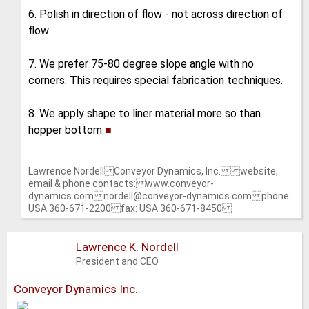
6. Polish in direction of flow - not across direction of
flow
7. We prefer 75-80 degree slope angle with no
corners. This requires special fabrication techniques.
8. We apply shape to liner material more so than
hopper bottom
■
Lawrence Nordell Conveyor Dynamics, Inc. website,
email & phone contacts: www.conveyor-
dynamics.com nordell@conveyor-dynamics.com phone:
USA 360-671-2200 fax: USA 360-671-8450
Lawrence K. Nordell
President and CEO
Conveyor Dynamics Inc.