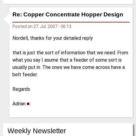
Re: Copper Concentrate Hopper Design
Posted on
27. Jul. 2007 - 06:13
Nordell, thanks for your detailed reply
that is just the sort of information that we need. From
what you say I asume that a feeder of some sort is
usually put in. The ones we have come across have a
belt feeder.
Regards
Adrian
■
Weekly Newsletter