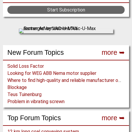
Start Subscription
New Forum Topics
more ➥
Solid Loss Factor
Looking for WEG ABB Nema motor supplier
Where to find high-quality and reliable manufacturer of PVC conveyor belts?
Blockage
Teus Tuinenburg
Problem in vibrating screwn
Top Forum Topics
more ➥
12 km long coal conveying system