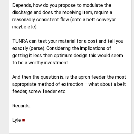
Depends, how do you propose to modulate the
discharge and does the receiving item, require a
reasonably consistent flow (onto a belt conveyor
maybe etc).
TUNRA can test your material for a cost and tell you
exactly (perse). Considering the implications of
getting it less then optimum design this would seem
to be a worthy investment.
And then the question is, is the apron feeder the most
appropriate method of extraction – what about a belt
feeder, screw feeder etc.
Regards,
Lyle
■