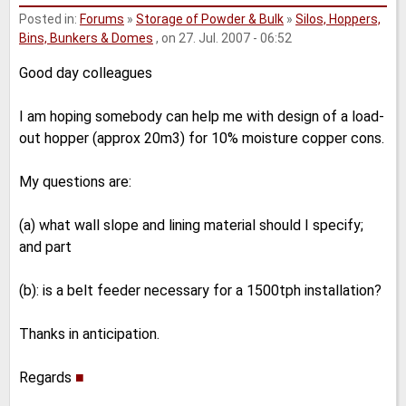
Posted in:
Forums
»
Storage of Powder & Bulk
»
Silos, Hoppers,
Bins, Bunkers & Domes
, on 27. Jul. 2007 - 06:52
Good day colleagues
I am hoping somebody can help me with design of a load-
out hopper (approx 20m3) for 10% moisture copper cons.
My questions are:
(a) what wall slope and lining material should I specify;
and part
(b): is a belt feeder necessary for a 1500tph installation?
Thanks in anticipation.
Regards
■