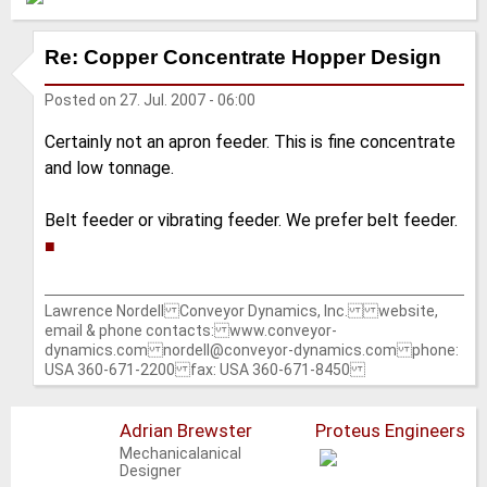
Re: Copper Concentrate Hopper Design
Posted on
27. Jul. 2007 - 06:00
Certainly not an apron feeder. This is fine concentrate
and low tonnage.
Belt feeder or vibrating feeder. We prefer belt feeder.
■
Lawrence Nordell Conveyor Dynamics, Inc. website,
email & phone contacts: www.conveyor-
dynamics.com nordell@conveyor-dynamics.com phone:
USA 360-671-2200 fax: USA 360-671-8450
Adrian Brewster
Proteus Engineers
Mechanicalanical
Designer