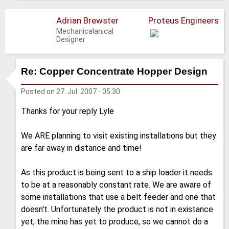
Adrian Brewster
Proteus Engineers
Mechanicalanical
Designer
Re: Copper Concentrate Hopper Design
Posted on
27. Jul. 2007 - 05:30
Thanks for your reply Lyle
We ARE planning to visit existing installations but they
are far away in distance and time!
As this product is being sent to a ship loader it needs
to be at a reasonably constant rate. We are aware of
some installations that use a belt feeder and one that
doesn't. Unfortunately the product is not in existance
yet, the mine has yet to produce, so we cannot do a