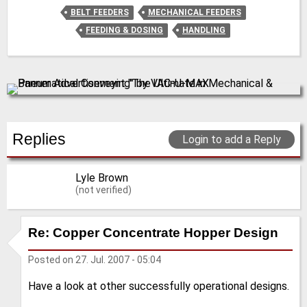
BELT FEEDERS
MECHANICAL FEEDERS
FEEDING & DOSING
HANDLING
Replies
Login to add a Reply
Lyle Brown
(not verified)
Re: Copper Concentrate Hopper Design
Posted on
27. Jul. 2007 - 05:04
Have a look at other successfully operational designs.