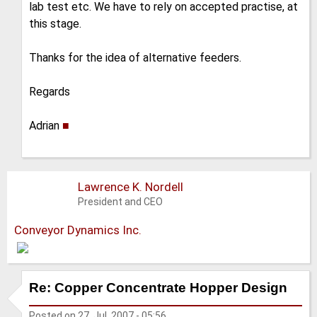
lab test etc. We have to rely on accepted practise, at
this stage.
Thanks for the idea of alternative feeders.
Regards
Adrian
■
Lawrence K. Nordell
President and CEO
Conveyor Dynamics Inc.
Re: Copper Concentrate Hopper Design
Posted on
27. Jul. 2007 - 05:56