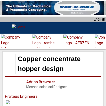
S
k
i
English
p
t
o
m
a
i
n
Copper concentrate
c
o
hopper design
n
t
Adrian Brewster
e
Mechanicalanical Designer
n
t
Proteus Engineers