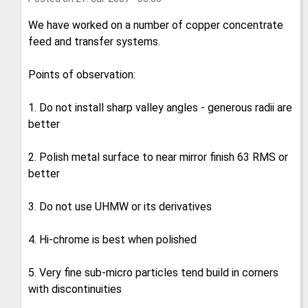
We have worked on a number of copper concentrate
feed and transfer systems.
Points of observation:
1. Do not install sharp valley angles - generous radii are
better
2. Polish metal surface to near mirror finish 63 RMS or
better
3. Do not use UHMW or its derivatives
4. Hi-chrome is best when polished
5. Very fine sub-micro particles tend build in corners
with discontinuities