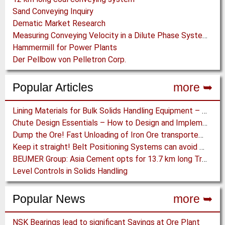
Sand Conveying Inquiry
Dematic Market Research
Measuring Conveying Velocity in a Dilute Phase System
Hammermill for Power Plants
Der Pellbow von Pelletron Corp.
Popular Articles
more ➥
Lining Materials for Bulk Solids Handling Equipment – Selection of Materials for the Iron & Steel Industry – An Integrated Approach
Chute Design Essentials – How to Design and Implement Chutes in Bulk Solids Handling Systems
Dump the Ore! Fast Unloading of Iron Ore transported by Rail
Keep it straight! Belt Positioning Systems can avoid Wear and Material Loss
BEUMER Group: Asia Cement opts for 13.7 km long Troughed Belt Conveyor in Sichuan, China
Level Controls in Solids Handling
Popular News
more ➥
NSK Bearings lead to significant Savings at Ore Plant