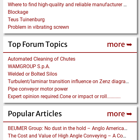
Where to find high-quality and reliable manufacturer of PVC conveyor belts?
Blockage
Teus Tuinenburg
Problem in vibrating screwn
Top Forum Topics
more ➥
Automated Cleaning of Chutes
WAMGROUP S.p.A.
Welded or Bolted Silos
Turbulent/laminar transition influence on Zenz diagram.
Pipe conveyor motor power
Expert opinion required.Cone or impact or roll...........
Popular Articles
more ➥
BEUMER Group: No dust in the hold – Anglo American relies on Ship Loaders from FAM
The Cost and Value of High Angle Conveying – A Comparison of Economics for different Conveying Paths