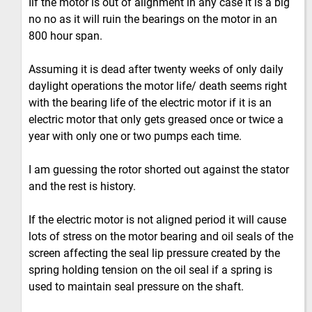
Iif the motor is out of alignment in any case it is a big
no no as it will ruin the bearings on the motor in an
800 hour span.
Assuming it is dead after twenty weeks of only daily
daylight operations the motor life/ death seems right
with the bearing life of the electric motor if it is an
electric motor that only gets greased once or twice a
year with only one or two pumps each time.
I am guessing the rotor shorted out against the stator
and the rest is history.
If the electric motor is not aligned period it will cause
lots of stress on the motor bearing and oil seals of the
screen affecting the seal lip pressure created by the
spring holding tension on the oil seal if a spring is
used to maintain seal pressure on the shaft.