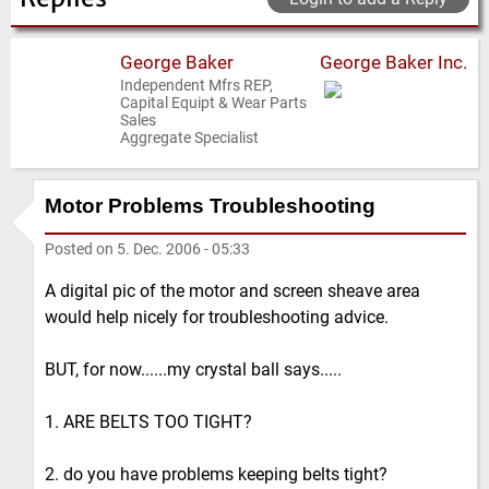
George Baker
George Baker Inc.
Independent Mfrs REP,
Capital Equipt & Wear Parts
Sales
Aggregate Specialist
Motor Problems Troubleshooting
Posted on
5. Dec. 2006 - 05:33
A digital pic of the motor and screen sheave area
would help nicely for troubleshooting advice.
BUT, for now......my crystal ball says.....
1. ARE BELTS TOO TIGHT?
2. do you have problems keeping belts tight?