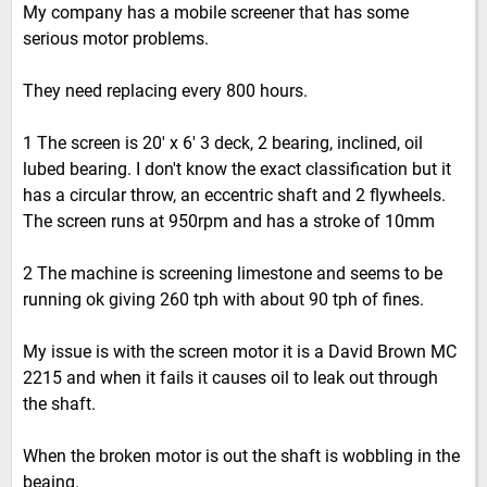
My company has a mobile screener that has some
serious motor problems.
They need replacing every 800 hours.
1 The screen is 20' x 6' 3 deck, 2 bearing, inclined, oil
lubed bearing. I don't know the exact classification but it
has a circular throw, an eccentric shaft and 2 flywheels.
The screen runs at 950rpm and has a stroke of 10mm
2 The machine is screening limestone and seems to be
running ok giving 260 tph with about 90 tph of fines.
My issue is with the screen motor it is a David Brown MC
2215 and when it fails it causes oil to leak out through
the shaft.
When the broken motor is out the shaft is wobbling in the
beaing.