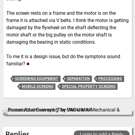
The screen rests on a frame and the motor is on the
frame it is attached via V belts. I think the motor is getting
damaged by the flywheel on the shaft deflecting the
motor shaft or the big pulley on the motor shaft is
damaging the bearing in static conditions.
To me it is a design issue, but do the symptons sound
familiar?
■
SCREENING EQUIPMENT
SEPARATION
PROCESSING
MOBILE SCREENS
SPECIAL PROPERTY SCREENS
Replies
Login to add a Reply