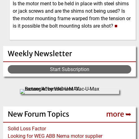
Is the motor ment to be held in place with steel shims
or jack screws and are the shims not being used? Is
the motor mounting frame warped from the tension or
is it possible the bolt mounting slots are shot?
■
Weekly Newsletter
Start Subscription
New Forum Topics
more ➥
Solid Loss Factor
Looking for WEG ABB Nema motor supplier