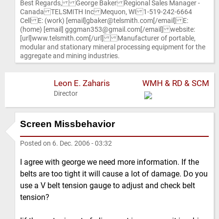
Best Regards, George Baker Regional Sales Manager -
Canada TELSMITH Inc Mequon, WI 1-519-242-6664
Cell E: (work) [email]gbaker@telsmith.com[/email] E:
(home) [email] gggman353@gmail.com[/email] website:
[url]www.telsmith.com[/url] Manufacturer of portable,
modular and stationary mineral processing equipment for the
aggregate and mining industries.
Leon E. Zaharis
WMH & RD & SCM
Director
Screen Missbehavior
Posted on
6. Dec. 2006 - 03:32
I agree with george we need more information. If the
belts are too tight it will cause a lot of damage. Do you
use a V belt tension gauge to adjust and check belt
tension?