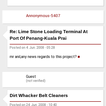
Annonymous-5407
Re: Lime Stone Loading Terminal At
Port Of Penang-Kuala Prai
Posted on
4. Jun. 2008 - 05:28
mr anil,any news regards to this project?
■
Guest
(not verified)
Dirt Whacker Belt Cleaners
Posted on
24. Jun. 2008 - 10:40