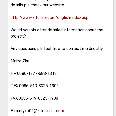
details pls check our website.
http://www.zltchina.com/english/index.asp
Would you pls offer detailed information about the
project?
Any questions pls feel free to contact me directly.
Maize Zhu
HP:0086-1377-688-1318
TEX:0086-519-8325-1902
FAX:0086-519-8325-1908
E-mail:yxb02@zltchina.com
■