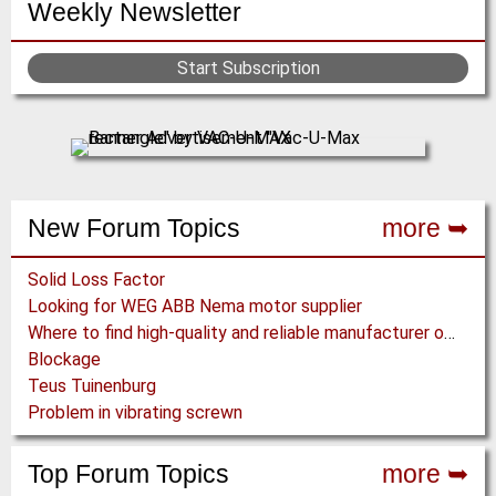
Weekly Newsletter
Start Subscription
New Forum Topics
more ➥
Solid Loss Factor
Looking for WEG ABB Nema motor supplier
Where to find high-quality and reliable manufacturer of PVC conveyor belts?
Blockage
Teus Tuinenburg
Problem in vibrating screwn
Top Forum Topics
more ➥