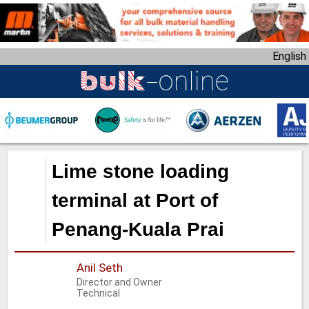
S
k
i
English
p
t
o
m
a
i
n
Lime stone loading
c
o
terminal at Port of
n
Penang-Kuala Prai
t
e
n
Anil Seth
t
Director and Owner
Technical