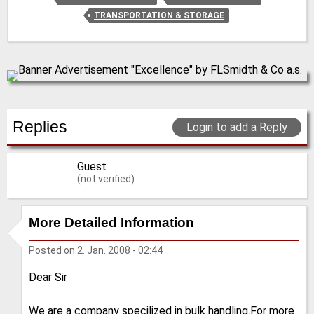
TRANSPORTATION & STORAGE
Replies
Login to add a Reply
Guest
(not verified)
More Detailed Information
Posted on
2. Jan. 2008 - 02:44
Dear Sir
We are a company specilized in bulk handling.For more