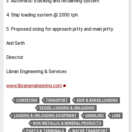
3. Automatic stacking and reclaiming system.
4. Ship loading system @ 2000 tph.
5. Proposed sizing for approach jetty and main jetty.
Anil Seth
Director
Libran Engineering & Services
www.libranengineering.com
■
CONVEYING
TRANSPORT
SHIP & BARGE LOADING
VESSEL LOADING & UNLOADING
LOADING & UNLOADING EQUIPMENT
HANDLING
LIME
NON-METALLIC & MINERAL PRODUCTS
PORTS & TERMINALS
WATER TRANSPORT