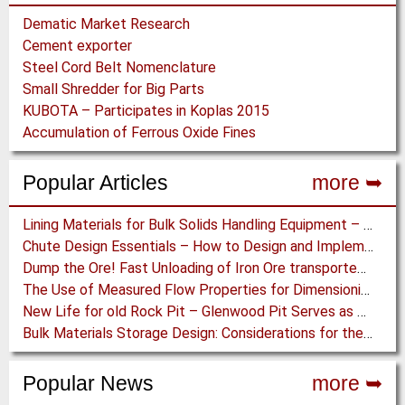
Dematic Market Research
Cement exporter
Steel Cord Belt Nomenclature
Small Shredder for Big Parts
KUBOTA – Participates in Koplas 2015
Accumulation of Ferrous Oxide Fines
Popular Articles
more ➥
Lining Materials for Bulk Solids Handling Equipment – Selection of Materials for the Iron & Steel Industry – An Integrated Approach
Chute Design Essentials – How to Design and Implement Chutes in Bulk Solids Handling Systems
Dump the Ore! Fast Unloading of Iron Ore transported by Rail
The Use of Measured Flow Properties for Dimensioning the Outlet of a Mammoth Silo for Coal Storage
New Life for old Rock Pit – Glenwood Pit Serves as Proving Ground for Conveyor Eqipment Manufacturer
Bulk Materials Storage Design: Considerations for the Design of Materials Handling Storage Plants
Popular News
more ➥