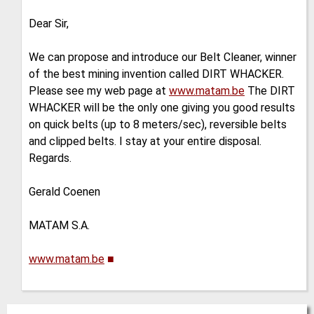
Dear Sir,
We can propose and introduce our Belt Cleaner, winner
of the best mining invention called DIRT WHACKER.
Please see my web page at
www.matam.be
The DIRT
WHACKER will be the only one giving you good results
on quick belts (up to 8 meters/sec), reversible belts
and clipped belts. I stay at your entire disposal.
Regards.
Gerald Coenen
MATAM S.A.
www.matam.be
■