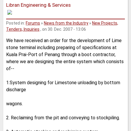
Libran Engineering & Services
Posted in:
Forums
»
News from the Industry
»
New Projects,
Tenders, Inquiries
, on 30. Dec. 2007 - 13:06
We have received an order for the development of Lime
stone terminal including preparing of specifications at
Kuala Prai-Port of Penang through a boot contractor,
where we are designing the entire system which consists
of--
1.System designing for Limestone unloading by bottom
discharge
wagons.
2. Reclaiming from the pit and conveying to stockpiling.