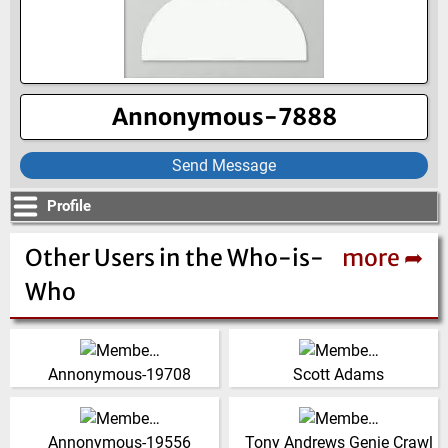
Annonymous-7888
Send Message
Profile
Other Users in the Who-is-
more ➦
Who
Partner, Project Manager,
India
Mechanical Engineer, Bulk
(Click for more!)
Annonymous-19708
Scott Adams
Material Handling, Power
Generation, Fea, Ingenium
India
United Kingdom
Design
(Click for more!)
(Click for more!)
Annonymous-19556
Tony Andrews Genie Crawl
United States