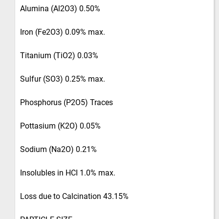
Alumina (Al2O3) 0.50%
Iron (Fe2O3) 0.09% max.
Titanium (TiO2) 0.03%
Sulfur (SO3) 0.25% max.
Phosphorus (P2O5) Traces
Pottasium (K2O) 0.05%
Sodium (Na2O) 0.21%
Insolubles in HCI 1.0% max.
Loss due to Calcination 43.15%