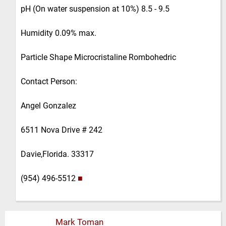
pH (On water suspension at 10%) 8.5 - 9.5
Humidity 0.09% max.
Particle Shape Microcristaline Rombohedric
Contact Person:
Angel Gonzalez
6511 Nova Drive # 242
Davie,Florida. 33317
(954) 496-5512
■
Mark Toman