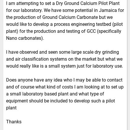
I am attempting to set a Dry Ground Calcium Pilot Plant
for our laboratory. We have some potential in Jamaica for
the production of Ground Calcium Carbonate but we
would like to develop a process engineering testbed (pilot
plant) for the production and testing of GCC (specifically
Nano carbonates).
I have observed and seen some large scale dry grinding
and air classification systems on the market but what we
would really like is a small system just for laboratory use.
Does anyone have any idea who I may be able to contact
and of course what kind of costs I am looking at to set up
a small laboratory based plant and what type of
equipment should be included to develop such a pilot
plant
Thanks