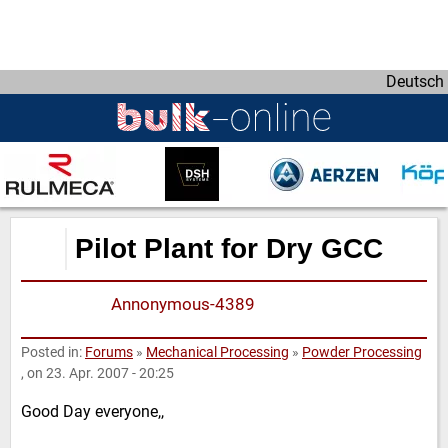
D
i
r
Deutsch
e
k
t
z
u
m
I
Pilot Plant for Dry GCC
n
h
Annonymous-4389
a
l
t
Posted in:
Forums
»
Mechanical Processing
»
Powder Processing
, on 23. Apr. 2007 - 20:25
Good Day everyone,,