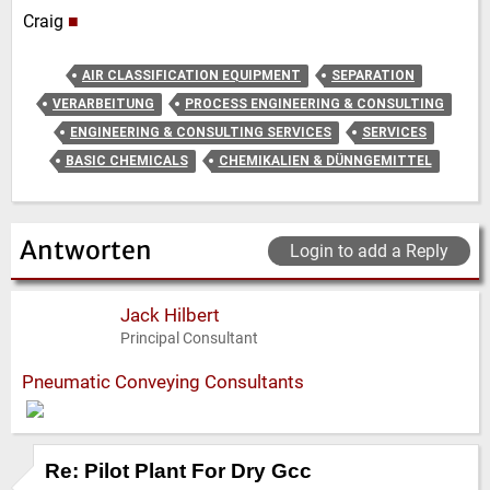
Craig
■
AIR CLASSIFICATION EQUIPMENT
SEPARATION
VERARBEITUNG
PROCESS ENGINEERING & CONSULTING
ENGINEERING & CONSULTING SERVICES
SERVICES
BASIC CHEMICALS
CHEMIKALIEN & DÜNNGEMITTEL
Antworten
Login to add a Reply
Jack Hilbert
Principal Consultant
Pneumatic Conveying Consultants
Re: Pilot Plant For Dry Gcc