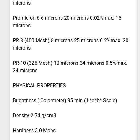
microns
Promicron 6 6 microns 20 microns 0.02%max. 15
microns
PR-8 (400 Mesh) 8 microns 25 microns 0.2%max. 20
microns
PR-10 (325 Mesh) 10 microns 34 microns 0.5%max.
24 microns
PHYSICAL PROPERTIES
Brightness ( Colormeter) 95 min.( L*a*b* Scale)
Density 2.74 g/cm3
Hardness 3.0 Mohs