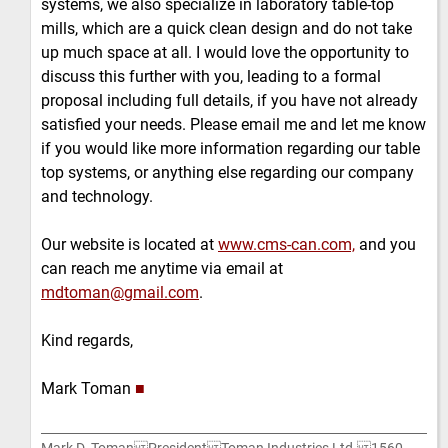
systems, we also specialize in laboratory table-top
mills, which are a quick clean design and do not take
up much space at all. I would love the opportunity to
discuss this further with you, leading to a formal
proposal including full details, if you have not already
satisfied your needs. Please email me and let me know
if you would like more information regarding our table
top systems, or anything else regarding our company
and technology.
Our website is located at
www.cms-can.com,
and you
can reach me anytime via email at
mdtoman@gmail.com
.
Kind regards,
Mark Toman
■