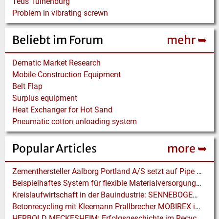
Teus Tuinenburg
Problem in vibrating screwn
Beliebt im Forum
mehr ➥
Dematic Market Research
Mobile Construction Equipment
Belt Flap
Surplus equipment
Heat Exchanger for Hot Sand
Pneumatic cotton unloading system
Popular Articles
more ➥
Zementhersteller Aalborg Portland A/S setzt auf Pipe Conveyor der BEUMER Group
Beispielhaftes System für flexible Materialversorgung mit Industrie 4.0
Kreislaufwirtschaft in der Bauindustrie: SENNEBOGEN Elektrobagger unterstützen im effizienten Hafenumschlag
Betonrecycling mit Kleemann Prallbrecher MOBIREX in Kalifornien
HERBOLD MECKESHEIM: Erfolgsgeschichte im Recycling für Post-consumer- und Folienabfälle