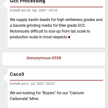
Gcc Processing
Erstellt am
30. Apr. 2007 - 05:55
We supply kaolin beads for high whiteness grades and
a bauxite grinding media for filler grade GCC.
Notoriously difficult to size up from lab scale to
production scale in most respects
■
Annonymous-4598
Caco3
Erstellt am
6. Jul. 2007 - 06:57
We are looking for "Buyers" for our "Calcium
Carbonate" Mine.