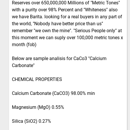
Reserves over 650,000,000 Millions of "Metric Tones"
with a purity over 98% Percent and "Whiteness" also
we have Barita. looking for a real buyers in any part of
the world, "Nobody have better price than us"
remember "we own the mine". "Serious People only" at
this moment we can suply over 100,000 metric tones x
month (fob)
Below are sample analisis for CaCo3 "Calcium
Carbonate"
CHEMICAL PROPERTIES
Calcium Carbonate (CaCO3) 98.00% min
Magnesium (MgO) 0.55%
Silica (SiO2) 0.27%