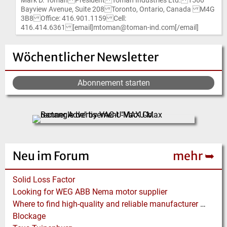
Mark D. Toman President Toman Industries Ltd. 1560
Bayview Avenue, Suite 208 Toronto, Ontario, Canada M4G
3B8 Office: 416.901.1159 Cell:
416.414.6361 [email]mtoman@toman-ind.com[/email]
Wöchentlicher Newsletter
Abonnement starten
Neu im Forum
mehr ➥
Solid Loss Factor
Looking for WEG ABB Nema motor supplier
Where to find high-quality and reliable manufacturer of PVC conveyor belts?
Blockage