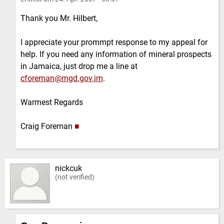
Thank you Mr. Hilbert,
I appreciate your prommpt response to my appeal for
help. If you need any information of mineral prospects
in Jamaica, just drop me a line at
cforeman@mgd.gov.jm
.
Warmest Regards
Craig Foreman
■
nickcuk
(not verified)