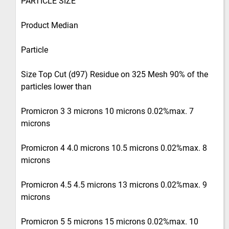
PARTICLE SIZE
Product Median
Particle
Size Top Cut (d97) Residue on 325 Mesh 90% of the
particles lower than
Promicron 3 3 microns 10 microns 0.02%max. 7
microns
Promicron 4 4.0 microns 10.5 microns 0.02%max. 8
microns
Promicron 4.5 4.5 microns 13 microns 0.02%max. 9
microns
Promicron 5 5 microns 15 microns 0.02%max. 10