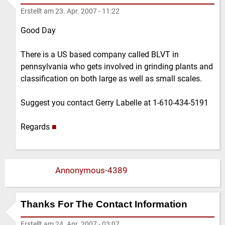
Erstellt am
23. Apr. 2007 - 11:22
Good Day
There is a US based company called BLVT in
pennsylvania who gets involved in grinding plants and
classification on both large as well as small scales.
Suggest you contact Gerry Labelle at 1-610-434-5191
Regards
■
Annonymous-4389
Thanks For The Contact Information
Erstellt am
24. Apr. 2007 - 03:07