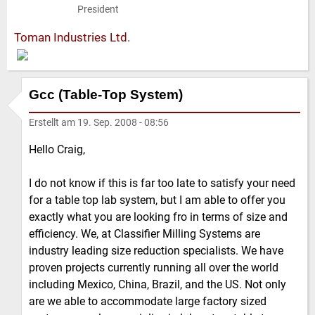
President
Toman Industries Ltd.
Gcc (Table-Top System)
Erstellt am
19. Sep. 2008 - 08:56
Hello Craig,
I do not know if this is far too late to satisfy your need
for a table top lab system, but I am able to offer you
exactly what you are looking fro in terms of size and
efficiency. We, at Classifier Milling Systems are
industry leading size reduction specialists. We have
proven projects currently running all over the world
including Mexico, China, Brazil, and the US. Not only
are we able to accommodate large factory sized