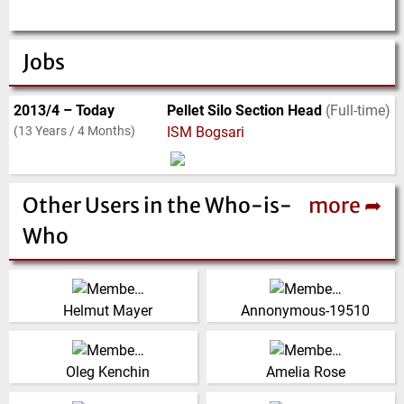
Jobs
2013/4 – Today
Pellet Silo Section Head
(Full-time)
(13 Years / 4 Months)
ISM Bogsari
Other Users in the Who-is-
more ➦
Who
Director and Principal
United States
Engineer, Mayer
(Click for more!)
Helmut Mayer
Annonymous-19510
International Group Pty.
Ltd.
President, IVT Engineering
Australia
(Click for more!)
Corporation
Oleg Kenchin
Amelia Rose
(Click for more!)
(Click for more!)