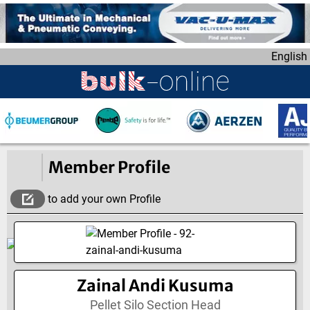
S
k
i
English
p
t
o
m
a
i
n
Member Profile
c
o
to add your own Profile
n
t
e
n
t
Zainal Andi Kusuma
Pellet Silo Section Head