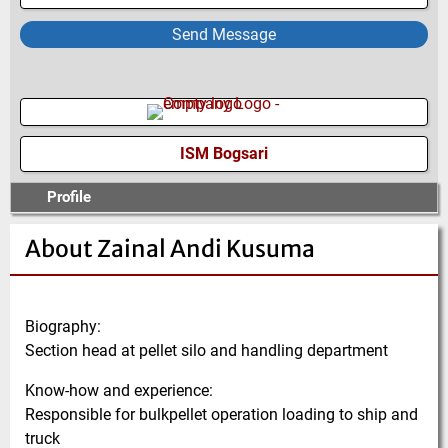
Send Message
ISM Bogsari
Profile
About Zainal Andi Kusuma
Biography:
Section head at pellet silo and handling department
Know-how and experience:
Responsible for bulkpellet operation loading to ship and
truck