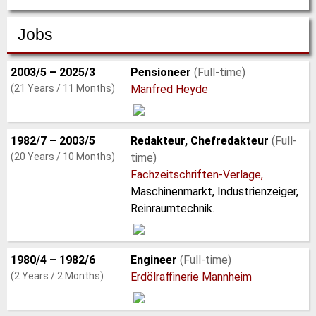
Jobs
2003/5 – 2025/3
Pensioneer
(Full-time)
(21 Years / 11 Months)
Manfred Heyde
1982/7 – 2003/5
Redakteur, Chefredakteur
(Full-
(20 Years / 10 Months)
time)
Fachzeitschriften-Verlage,
Maschinenmarkt, Industrienzeiger,
Reinraumtechnik.
1980/4 – 1982/6
Engineer
(Full-time)
(2 Years / 2 Months)
Erdölraffinerie Mannheim