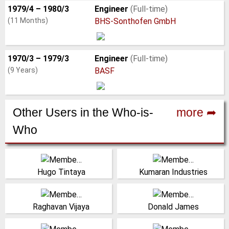
1979/4 – 1980/3
Engineer
(Full-time)
(11 Months)
BHS-Sonthofen GmbH
1970/3 – 1979/3
Engineer
(Full-time)
(9 Years)
BASF
Other Users in the Who-is-
more ➦
Who
Staff, Project
India
Coordinator, Shougang
(Click for more!)
Hugo Tintaya
Kumaran Industries
Hierro Peru SAA
Peru
Canada
(Click for more!)
(Click for more!)
(Click for more!)
Raghavan Vijaya
Donald James
COO, Material Flow
Professor, University of