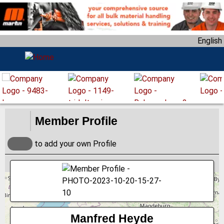
S
k
i
English
p
t
o
m
a
i
n
Member Profile
c
o
to add your own Profile
n
t
e
n
t
Manfred Heyde