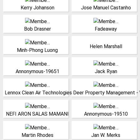
Solutions Inc.
Coimbra
Kerry Johanson
Jose Manuel Castanho
United States
(Click for more!)
(Click for more!)
Senior Consultant,
China
Packaging Equipment
(Click for more!)
Bob Drasner
Fadeaway
Specialists
United States
Research Director, Cnrs-
Tridelta Siperm GmbH
(Click for more!)
Helen Marshall
lms ecole polytechnique
Germany
Minh-Phong Luong
France
(Click for more!)
(Click for more!)
(Click for more!)
(Click for more!)
Annonymous-19651
Jack Ryan
India
United States
(Click for more!)
(Click for more!)
Lennox Clean Air Technologies
Deer Property Management - W
Peru
United States
(Click for more!)
(Click for more!)
NEFI ARON SALAS MAMANI
Annonymous-19510
Professor, Monash
Chief Executive Officer,
University
Matrix Consultants Ltd.
Martin Rhodes
Jan W. Merks
Australia
Canada