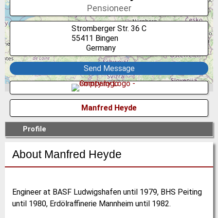
Pensioneer
Stromberger Str. 36 C
55411
Bingen
Germany
Send Message
Manfred Heyde
Profile
About Manfred Heyde
Engineer at BASF Ludwigshafen until 1979, BHS Peiting
until 1980, Erdölraffinerie Mannheim until 1982.