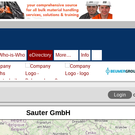
Who-is-Who
eDirectory
More…
Info
Login
Sauter GmbH