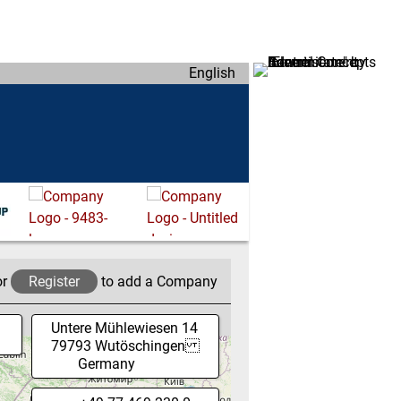
English
or
Register
to add a Company
Untere Mühlewiesen 14
79793
Wutöschingen
Germany