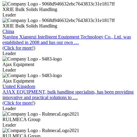
XRIE Bulk Solids Handling
Leader
XRIE Bulk Solids Handling
China
Nanjing Xiangrui Intelligent Equipment Technology Co., Ltd. was
established in 2008 and has our own …
(Click for more!)
Leader
Ajax Equipment
Leader
Ajax Equipment
United Kingdom
AJAX EQUIPMENT, bulk handling specialists, has been providing
innovative and practical solutions to …
(Click for more!)
Leader
RULMECA Group
Leader
RULMECA Group