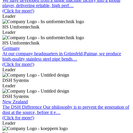
We have developed from a single machine factory into a global
player, delivering reliable, high perf…
(Click for more!)
Leader
HS Umformtechnik
Leader
HS Umformtechnik
Germany
At our company headquarters in Grünsfeld-Paimar, we produce
high-quality stainless steel pipe bends…
(Click for more!)
Leader
DSH Systems
Leader
DSH Systems
New Zealand
The DSH Difference Our philosophy is to prevent the generation of
dust at the source, before it e…
(Click for more!)
Leader