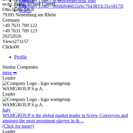
m-tec mathis technik GmbH
Info
Otto-Hahn-Str. 6
Search
79395
Neuenburg am Rhein
Germany
+49 7631 709 122
+49 7631 709 123
2025
2026
Views
273
157
Clicks
0
0
Profile
Similar Companies
more ➥
Leader
WAMGROUP S.p.A.
Leader
WAMGROUP S.p.A.
Italy
WAMGROUP is the global market leader in Screw Conveyors and
amongst the most prominent players in th…
(Click for more!)
Leader