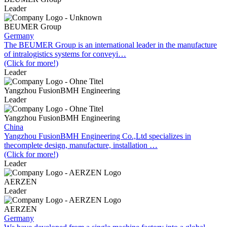
Leader
BEUMER Group
Germany
The BEUMER Group is an international leader in the manufacture
of intralogistics systems for conveyi…
(Click for more!)
Leader
Yangzhou FusionBMH Engineering
Leader
Yangzhou FusionBMH Engineering
China
Yangzhou FusionBMH Engineering Co.,Ltd specializes in
thecomplete design, manufacture, installation …
(Click for more!)
Leader
AERZEN
Leader
AERZEN
Germany