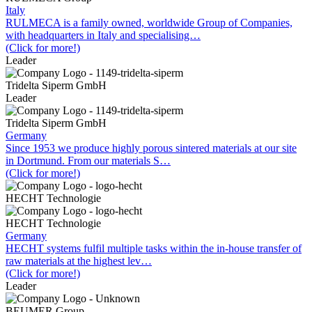
Italy
RULMECA is a family owned, worldwide Group of Companies,
with headquarters in Italy and specialising…
(Click for more!)
Leader
Tridelta Siperm GmbH
Leader
Tridelta Siperm GmbH
Germany
Since 1953 we produce highly porous sintered materials at our site
in Dortmund. From our materials S…
(Click for more!)
HECHT Technologie
HECHT Technologie
Germany
HECHT systems fulfil multiple tasks within the in-house transfer of
raw materials at the highest lev…
(Click for more!)
Leader
BEUMER Group