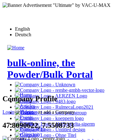
Skip
to
main
content
English
Deutsch
bulk-online, the
Powder/Bulk Portal
Home
Company Profile
News
Articles
Videos
Login
or
Register
to add a Company
Events
Forum
47.8090622, 7.5508733
Who-is-Who
eDirectory
More…