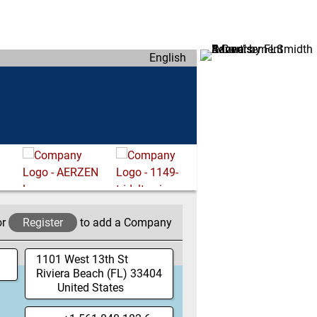
English
or
Register
to add a Company
1101 West 13th St
Riviera Beach
(FL)
33404
United States