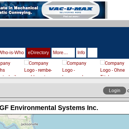
Who-is-Who
eDirectory
More…
Info
Login
GF Environmental Systems Inc.