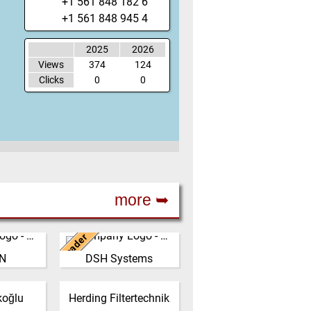
+1 561 848 182 6
+1 561 848 945 4
2025
2026
Views
374
124
Clicks
0
0
more ➥
Leader
New Zealand
N
DSH Systems
ed from a
The DSH Difference Our
 factory
philosophy is to prevent
player,
the generation of dust at
Germany
koğlu
Herding Filtertechnik
ble, high
the source, before it e…