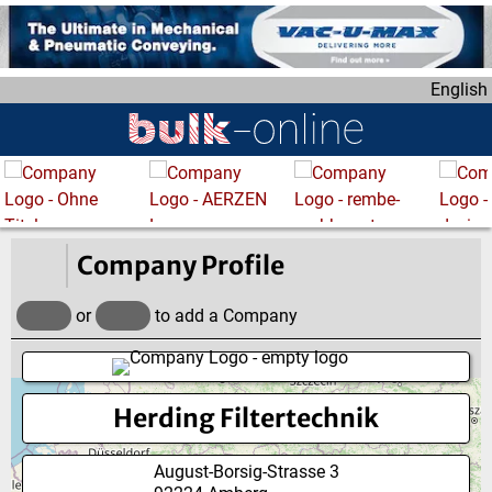
S
k
i
English
p
t
o
m
a
i
n
Company Profile
c
o
or
to add a Company
n
t
e
Herding Filtertechnik
n
t
August-Borsig-Strasse 3