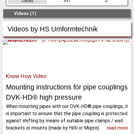
Clicks
357
2
Videos (1)
Videos by
HS Umformtechnik
Know How Video
Mounting instructions for pipe couplings
DVK-HD® high pressure
When mounting pipes with our DVK-HD® pipe couplings, it
is important to ensure that the pipe coupling is protected
against shifting by means of suitable pipe clamps / wall
brackets or mounts (made by Hilti or Müpro).
read more