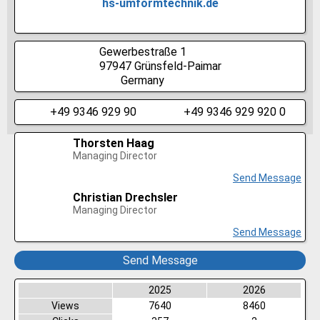
hs-umformtechnik.de
Gewerbestraße 1
97947
Grünsfeld-Paimar
Germany
+49 9346 929 90
+49 9346 929 920 0
Thorsten Haag
Managing Director
Send Message
Christian Drechsler
Managing Director
Send Message
Send Message
2025
2026
Views
7640
8460