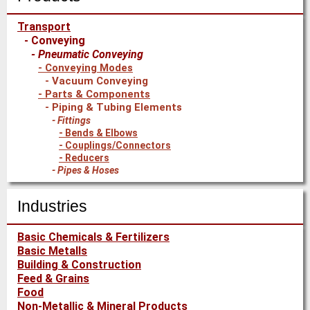
Transport
Conveying
Pneumatic Conveying
Conveying Modes
Vacuum Conveying
Parts & Components
Piping & Tubing Elements
Fittings
Bends & Elbows
Couplings/Connectors
Reducers
Pipes & Hoses
Industries
Basic Chemicals & Fertilizers
Basic Metalls
Building & Construction
Feed & Grains
Food
Non-Metallic & Mineral Products