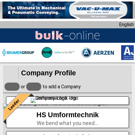
S
k
i
English
p
t
o
m
a
i
n
Company Profile
c
o
or
to add a Company
n
t
Leader
e
n
HS Umformtechnik
t
We bend what you need…