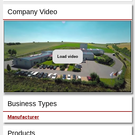
Company Video
Load video
HS
Umformtechnik
company-
video
2018
Q3
Business Types
Manufacturer
Products