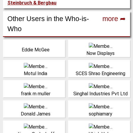
Steinbruch & Bergbau
Other Users in the Who-is-
more ➦
Who
Managing Director, Ajax
Vereinigte Staaten
Eddie McGee
Equipment
(Click for more!)
Now Displays
(Click for more!)
Indien
Indien
(Click for more!)
(Click for more!)
Motul India
SCES Shrao Engineering
(Click for more!)
(Click for more!)
frank m muller
Singhal Industries Pvt Ltd
Vereinigte Staaten
(Click for more!)
(Click for more!)
Donald James
sophiamary
Managing Director,
Sales Germany,
Opdenhoff Technologie
Netherlocks Safety