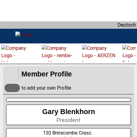
D
i
r
Deutsch
e
k
t
z
u
m
I
Member Profile
n
h
to add your own Profile
a
l
t
Gary Blenkhorn
President
130 Brimicombe Cresc.