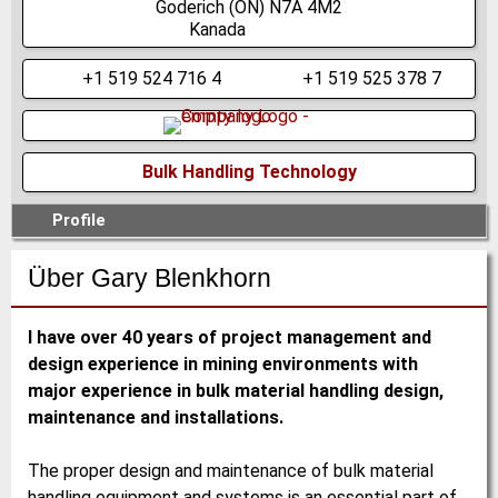
Goderich
(ON)
N7A 4M2
Kanada
+1 519 524 716 4
+1 519 525 378 7
Bulk Handling Technology
Profile
Über Gary Blenkhorn
I have over 40 years of project management and
design experience in mining environments with
major experience in bulk material handling design,
maintenance and installations.
The proper design and maintenance of bulk material
handling equipment and systems is an essential part of