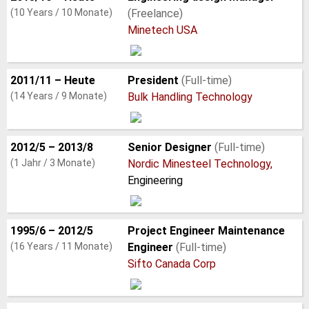
(10 Years / 10 Monate)
(Freelance)
Minetech USA
2011/11 – Heute
President
(Full-time)
(14 Years / 9 Monate)
Bulk Handling Technology
2012/5 – 2013/8
Senior Designer
(Full-time)
(1 Jahr / 3 Monate)
Nordic Minesteel Technology,
Engineering
1995/6 – 2012/5
Project Engineer Maintenance
(16 Years / 11 Monate)
Engineer
(Full-time)
Sifto Canada Corp