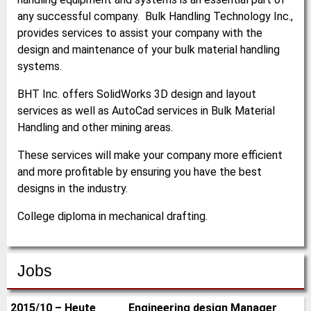
any successful company. Bulk Handling Technology Inc.,
provides services to assist your company with the
design and maintenance of your bulk material handling
systems.
BHT Inc. offers SolidWorks 3D design and layout
services as well as AutoCad services in Bulk Material
Handling and other mining areas.
These services will make your company more efficient
and more profitable by ensuring you have the best
designs in the industry.
College diploma in mechanical drafting.
Jobs
2015/10 – Heute
Engineering design Manager