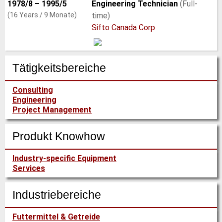
1978/8 – 1995/5
Engineering Technician
(Full-
(16 Years / 9 Monate)
time)
Sifto Canada Corp
Tätigkeitsbereiche
Consulting
Engineering
Project Management
Produkt Knowhow
Industry-specific Equipment
Services
Industriebereiche
Futtermittel & Getreide