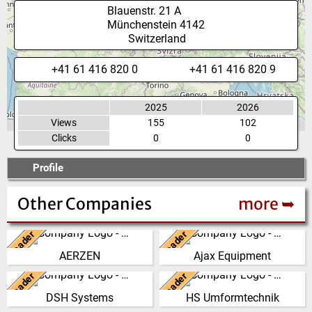
Blauenstr. 21 A
Münchenstein
4142
Switzerland
+41 61 416 820 0
+41 61 416 820 9
2025
2026
Views
155
102
Clicks
0
0
Profile
Other Companies
more ➥
Leader
Leader
Germany
United Kingdom
AERZEN
Ajax Equipment
We have developed from a
AJAX EQUIPMENT, bulk
single machine factory into a
handling specialists, has been
Leader
Leader
New Zealand
Germany
global player, delivering reliable,
providing innovative and
DSH Systems
HS Umformtechnik
high perf…
practical solutions to …
The DSH Difference Our
At our company headquarters