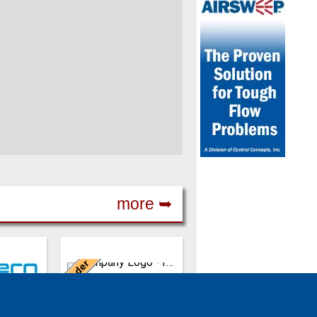
more ➥
Germany
Leader
ing in the
REMBE is a safety
8,
specialist in pressure
REMBE® GmbH Safety + Control
abrik
relief and explosion
rn
& Co. KG
safety. It provides