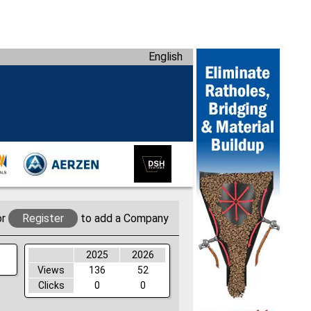
English
or
Register
to add a Company
2025
2026
Views
136
52
Clicks
0
0