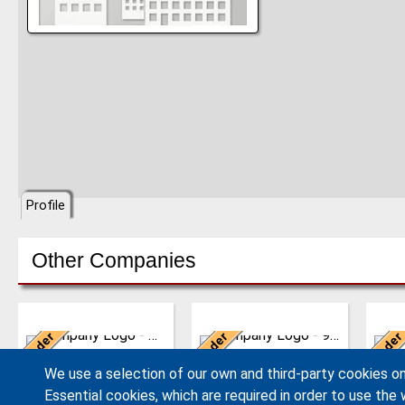
Profile
Other Companies
Germany
United Kingdom
Ne
Leader
Leader
Leader
We have developed from
AJAX EQUIPMENT, bulk
The 
a single machine factory
handling specialists, has
philo
AERZEN
Ajax Equipment
We use a selection of our own and third-party cookies on
into a global player,
been providing innovative
the g
delivering reliable, high
and practical solutions
the s
Essential cookies, which are required in order to use the 