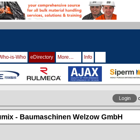
Who-is-Who
eDirectory
More…
Info
Login
mix - Baumaschinen Welzow GmbH