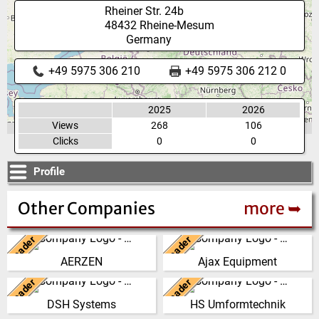
Rheiner Str. 24b
48432
Rheine-Mesum
Germany
+49 5975 306 210
+49 5975 306 212 0
2025
2026
Views
268
106
Clicks
0
0
Profile
Other Companies
more ➥
Leader
Leader
Germany
United Kingdom
AERZEN
Ajax Equipment
We have developed from a
AJAX EQUIPMENT, bulk
single machine factory into a
handling specialists, has been
Leader
Leader
New Zealand
Germany
global player, delivering reliable,
providing innovative and
DSH Systems
HS Umformtechnik
high perf…
practical solutions to …
The DSH Difference Our
At our company headquarters