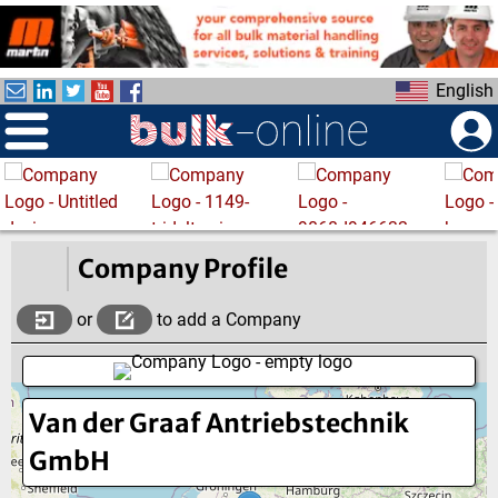
S
k
i
English
p
t
o
m
a
i
n
Company Profile
c
o
or
to add a Company
n
t
e
Van der Graaf Antriebstechnik
n
t
GmbH