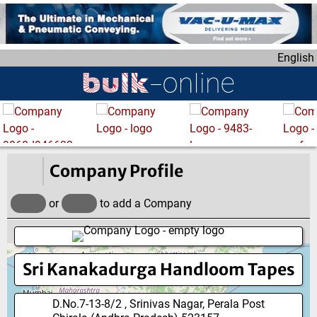
S
k
i
English
p
t
o
m
a
i
n
Company Profile
c
o
or
to add a Company
n
t
e
Sri Kanakadurga Handloom Tapes
n
t
D.No.7-13-8/2 , Srinivas Nagar, Perala Post