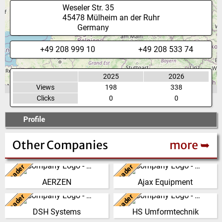
Weseler Str. 35
45478
Mülheim an der Ruhr
Germany
+49 208 999 10
+49 208 533 74
2025
2026
Views
198
338
Clicks
0
0
Profile
Other Companies
more ➥
Leader
Leader
Germany
United Kingdom
AERZEN
Ajax Equipment
We have developed from a
AJAX EQUIPMENT, bulk
single machine factory into a
handling specialists, has been
Leader
Leader
New Zealand
Germany
global player, delivering reliable,
providing innovative and
DSH Systems
HS Umformtechnik
high perf…
practical solutions to …
The DSH Difference Our
At our company headquarters