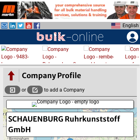
S
k
i
English
p
t
o
m
a
i
n
Company Profile
c
o
or
to add a Company
n
t
e
SCHAUENBURG Ruhrkunststoff
n
t
GmbH