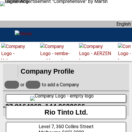
S
k
i
English
p
t
o
m
a
i
n
Company Profile
c
o
or
to add a Company
n
t
e
-37.8164069, 144.9622666
n
Rio Tinto Ltd.
t
Level 7, 360 Collins Street