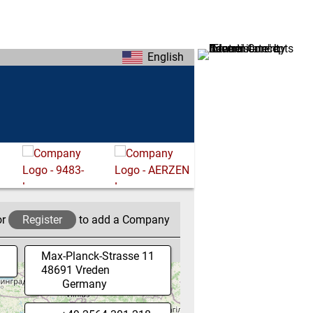
English
or
Register
to add a Company
Max-Planck-Strasse 11
48691
Vreden
Germany