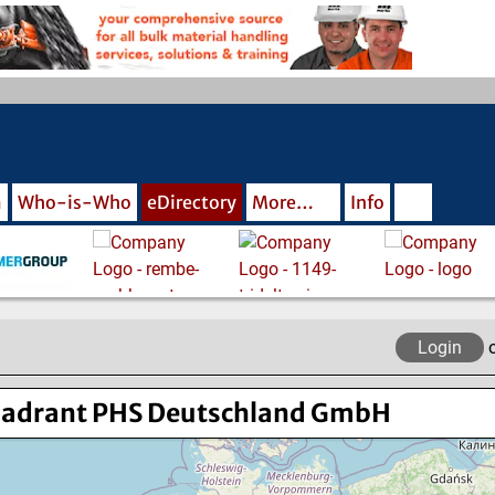
m
Who-is-Who
eDirectory
More…
Info
Login
adrant PHS Deutschland GmbH