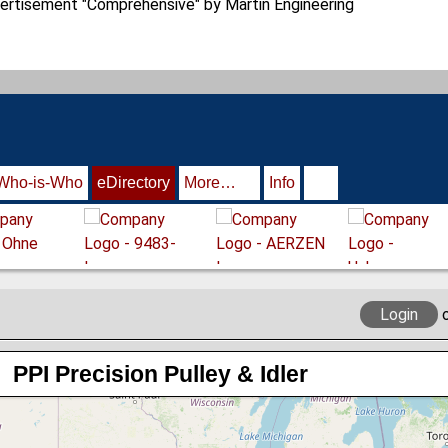
Who-is-Who
eDirectory
More…
Info
Login
PPI Precision Pulley & Idler