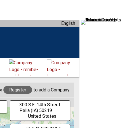
English
or
Register
to add a Company
300 S.E. 14th Street
Pella
(IA)
50219
United States