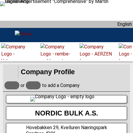
S
k
i
English
p
t
o
m
a
i
n
Company Profile
c
o
or
to add a Company
n
t
e
n
NORDIC BULK A.S.
t
Hovebakken 29, Kvelluren Næringspark