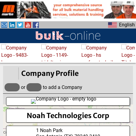
S
k
i
English
p
t
o
m
a
i
n
Company Profile
c
o
or
to add a Company
n
t
e
Noah Technologies Corp
n
t
1 Noah Park