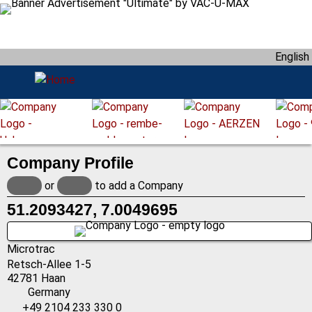
S
k
i
English
p
t
o
m
a
i
Company Profile
n
c
or
to add a Company
o
51.2093427, 7.0049695
n
t
e
Microtrac
n
Retsch-Allee 1-5
42781
Haan
t
Germany
+49 2104 233 330 0